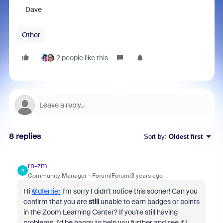
Dave
Other
2 people like this
8 replies
Sort by
:
Oldest first
rn-zm
R
Community Manager
Forum|Forum|3 years ago
Hi
@dferrier
I'm sorry I didn't notice this sooner! Can you
confirm that you are
still
unable to earn badges or points
in the Zoom Learning Center? If you're still having
problems, I'd be happy to help you further and see if I