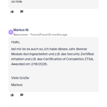
us now.
Markus W.
M
Newcomer
Forum|Forum|5 months ago
Hallo,
bei mir ist es auch so, ich habe dieses Jahr diverse
Module durchgearbeitet und z.B. das Security Zertifikat
erhalten und z.B. das Certification of Completion ZTSA,
Awarded om 2/18/2026.
Viele Grüße
Markus