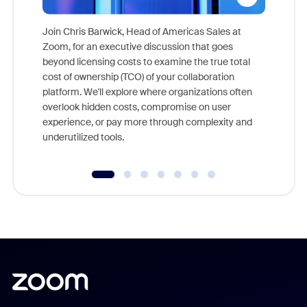
Join Chris Barwick, Head of Americas Sales at
Zoom, for an executive discussion that goes
As part o
beyond licensing costs to examine the true total
and deep
cost of ownership (TCO) of your collaboration
else, rig
platform. We'll explore where organizations often
overlook hidden costs, compromise on user
experience, or pay more through complexity and
underutilized tools.