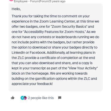
Employee
Forum|Forum|3 years ago
Hello,
Thank you for taking the time to comment on your
experience in the Zoom Learning Center, at this time we
offer two badges, one for "Zoom Security Basics" and
one for "Accessibility Features for Zoom Hosts." As we
do not have any contests or leaderboards running we do
not include points with the badges, but rather provide
the option to download or share your badges directly to
LinkedIn or Facebook. Additionally, all learning plans in
the ZLC provide a certificate of completion at the end
that you can also download and share, and a copy is
kept in your transcript as part of the "View Your Activity"
block on the homepage. We are working towards
building on the gamification options within the ZLC and
appreciate your feedback!
2 people like this
R