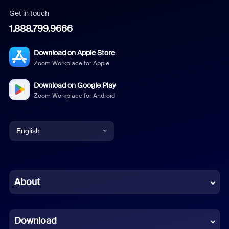
Get in touch
1.888.799.9666
Download on Apple Store
Zoom Workplace for Apple
Download on Google Play
Zoom Workplace for Android
English
English
Chinese (Simplified)
About
Dutch
Download
French