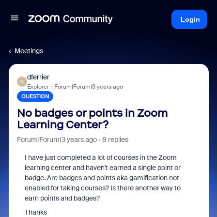
Login
Meetings
dferrier
D
Explorer
Forum|Forum|3 years ago
QUESTION
No badges or points in Zoom
Learning Center?
Forum|Forum|3 years ago
8 replies
I have just completed a lot of courses in the Zoom
learning center and haven't earned a single point or
badge. Are badges and points aka gamification not
enabled for taking courses? Is there another way to
earn points and badges?
Thanks