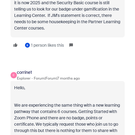
it is now 2025 and the Security Basic course is still
telling us to look for our badge under gamification in the
Learning Center. If JM's statement is correct, there
needs to be some housekeeping in the Partner Learning
Center courses.
1 person likes this
B
corrine1
C
Explorer
Forum|Forum|7 months ago
Hello,
We are experiencing the same thing with a new learning
pathway that contains 6 courses.
Getting Started with
Zoom Phone and there are no badge, points or
certificate. We typically request those who join us to go
through this but there is nothing for them to share with