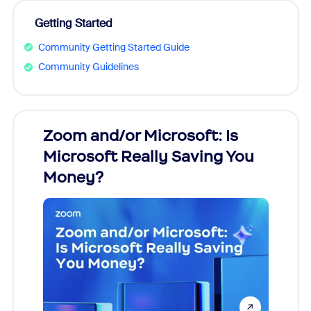
Getting Started
Community Getting Started Guide
Community Guidelines
Zoom and/or Microsoft: Is
Fraud
Microsoft Really Saving You
Zoom
Money?