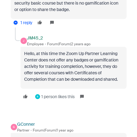
security basic course but there is no gamification icon
or option to share the badge.
1 reply
JM45_2
J
Employee
Forum|Forum|2 years ago
Hello, at this time the Zoom Up Partner Learning
Center does not offer any badges or gamification
activity for training completion, however, they do
offer several courses with Certificates of
Completion that can be downloaded and shared.
1 person likes this
R
GConner
G
Partner
Forum|Forum|1 year ago