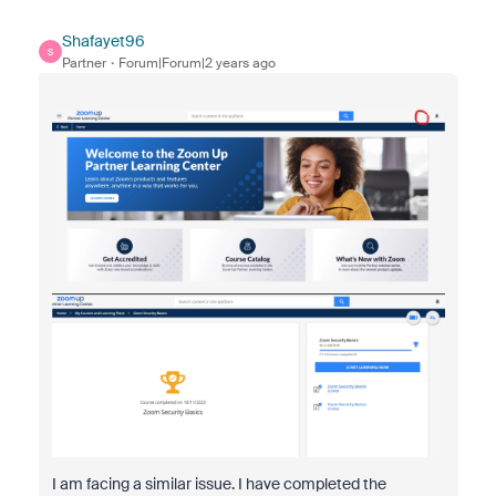
Shafayet96
S
Partner
Forum|Forum|2 years ago
I am facing a similar issue. I have completed the