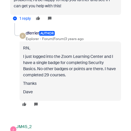
can get you help with this!
1 reply
dferrier
AUTHOR
D
Explorer
Forum|Forum|3 years ago
RN,
I just logged into the Zoom Learning Center and I
have a single badge for completing Security
Basics. No other badges or points are there. I have
completed 29 courses.
Thanks
Dave
JM45_2
J