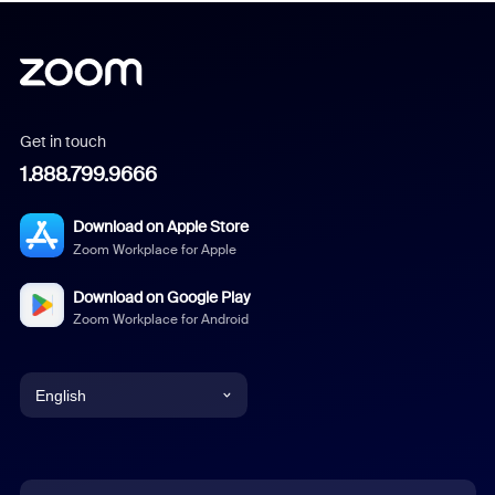
Get in touch
1.888.799.9666
Download on Apple Store
Zoom Workplace for Apple
Download on Google Play
Zoom Workplace for Android
English
English