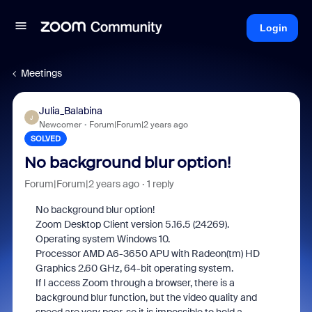
Login
Meetings
Julia_Balabina
J
Newcomer
Forum|Forum|2 years ago
SOLVED
No background blur option!
Forum|Forum|2 years ago
1 reply
No background blur option!
Zoom Desktop Client version 5.16.5 (24269).
Operating system Windows 10.
Processor AMD A6-3650 APU with Radeon(tm) HD
Graphics 2.60 GHz, 64-bit operating system.
If I access Zoom through a browser, there is a
background blur function, but the video quality and