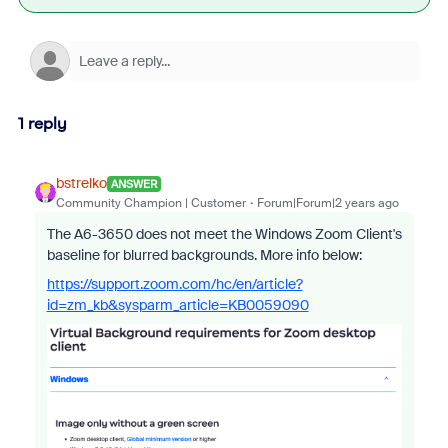
1 reply
bstrelko
ANSWER
Community Champion | Customer
Forum|Forum|2 years ago
The A6-3650 does not meet the Windows Zoom Client's
baseline for blurred backgrounds. More info below:
https://support.zoom.com/hc/en/article?
id=zm_kb&sysparm_article=KB0059090