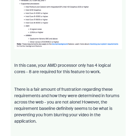
In this case, your AMD processor only has 4 logical
cores - 8 are required for this feature to work.
There is a fair amount of frustration regarding these
requirements and how they were determined in forums
across the web - you are not alone! However, the
requirement baseline definitely seems to be what is
preventing you from blurring your video in the
application.