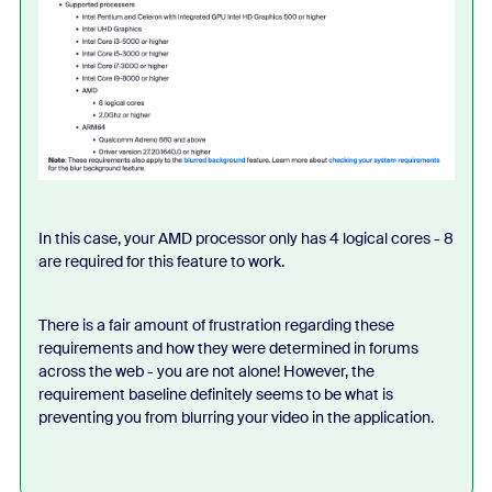
In this case, your AMD processor only has 4 logical cores - 8
are required for this feature to work.
There is a fair amount of frustration regarding these
requirements and how they were determined in forums
across the web - you are not alone! However, the
requirement baseline definitely seems to be what is
preventing you from blurring your video in the application.