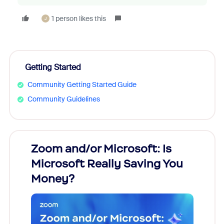
1 person likes this
J
Getting Started
Community Getting Started Guide
Community Guidelines
Zoom and/or Microsoft: Is
Fraud
Microsoft Really Saving You
Zoom
Money?