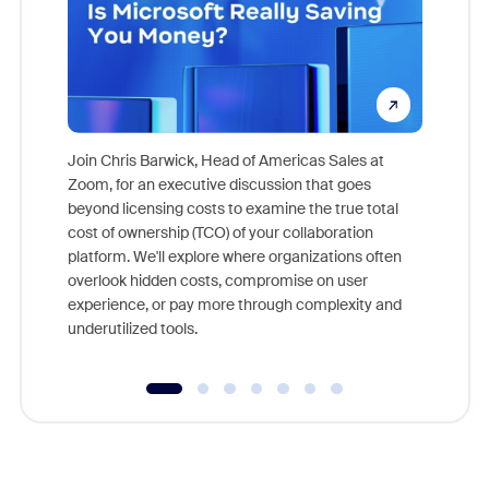
Join Chris Barwick, Head of Americas Sales at
Zoom, for an executive discussion that goes
As part o
beyond licensing costs to examine the true total
and deep
cost of ownership (TCO) of your collaboration
else, rig
platform. We'll explore where organizations often
overlook hidden costs, compromise on user
experience, or pay more through complexity and
underutilized tools.