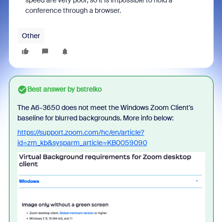
speed are very poor, so it is impossible to hold a
conference through a browser.
Other
Best answer by
bstrelko
The A6-3650 does not meet the Windows Zoom Client's
baseline for blurred backgrounds. More info below:
https://support.zoom.com/hc/en/article?
id=zm_kb&sysparm_article=KB0059090