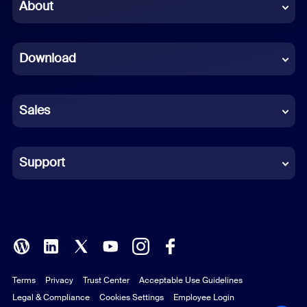
Chinese (Simplified)
About
Dutch
Download
French
German
Sales
Indonesian
Italian
Support
Japanese
Korean
Polish
Terms
Privacy
Trust Center
Acceptable Use Guidelines
Portuguese (Brazil)
Legal & Compliance
Cookies Settings
Employee Login