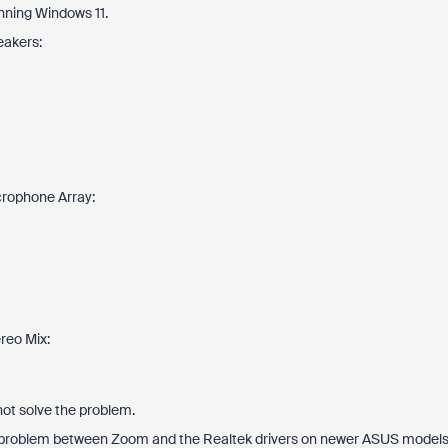
nning Windows 11.
eakers:
crophone Array:
reo Mix:
 not solve the problem.
lity problem between Zoom and the Realtek drivers on newer ASUS models