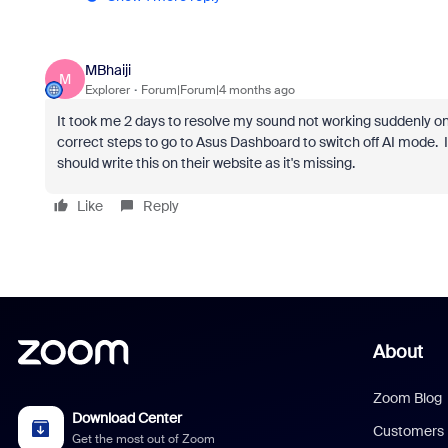
MBhaiji
M
Explorer
Forum|Forum|4 months ago
It took me 2 days to resolve my sound not working suddenly on
correct steps to go to Asus Dashboard to switch off AI mode.
should write this on their website as it's missing.
Like
Reply
About
Zoom Blog
Download Center
Customers
Get the most out of Zoom