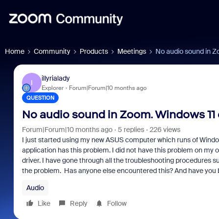
Home
Community
Products
Meetings
No audio sound in Zo
illyrialady
I
Explorer
Forum|Forum|10 months ago
QUESTION
No audio sound in Zoom. Windows 11 o
Forum|Forum|10 months ago
5 replies
226 views
I just started using my new ASUS computer which runs of Windows
application has this problem. I did not have this problem on m
driver. I have gone through all the troubleshooting procedures 
the problem. Has anyone else encountered this? And have you b
Audio
Like
Reply
Follow