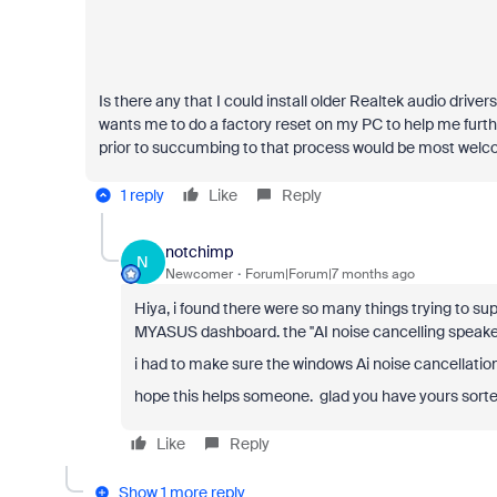
Is there any that I could install older Realtek audio dri
wants me to do a factory reset on my PC to help me further
prior to succumbing to that process would be most welc
1 reply
Like
Reply
notchimp
N
Newcomer
Forum|Forum|7 months ago
Hiya, i found there were so many things trying to su
MYASUS dashboard. the ''AI noise cancelling speaker'
i had to make sure the windows Ai noise cancellation
hope this helps someone. glad you have yours sorte
Like
Reply
Show 1 more reply