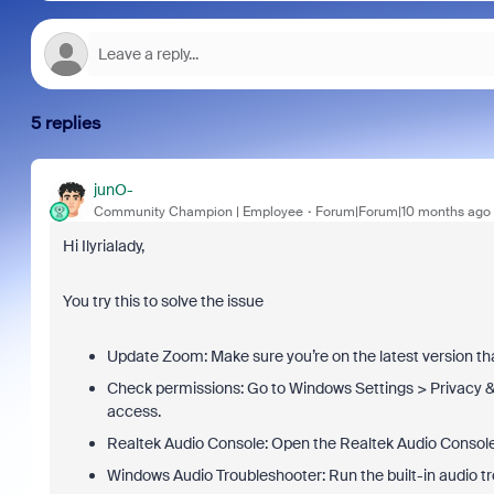
5 replies
junO-
Community Champion | Employee
Forum|Forum|10 months ago
Hi Ilyrialady,
You try this to solve the issue
Update Zoom: Make sure you’re on the latest version tha
Check permissions: Go to Windows Settings > Privacy 
access.
Realtek Audio Console: Open the Realtek Audio Console 
Windows Audio Troubleshooter: Run the built-in audio t