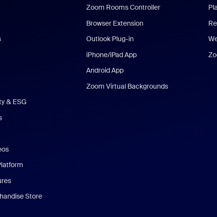
Zoom Rooms Controller
Pl
Browser Extension
Re
s
Outlook Plug-in
We
iPhone/iPad App
Zo
Android App
Zoom Virtual Backgrounds
ity & ESG
s
eos
Platform
ures
andise Store