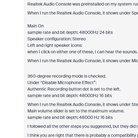
Realtek Audio Console was preinstalled on my system ru
When I run the Realtek Audio Console, it shows under Sp
Main On
sample rate and bit depth: 48000Hz 24 bits
Speaker configuration: Stereo
Left and right speaker icons:
when I click on either one of these, I can hear the sounds.
When I run the Realtek Audio Console, it shows under Mi
360-degree recording mode is checked.
Under “Disable Microphone Effect”:
Authentic Recording button dot is set to the left.
sample rate and bit depth: 48000Hz 16 bits
When I run the Realtek Audio Console, it shows under Ste
Main volume slider is set to the maximum volume.
sample rate and bit depth: 48000 Hz 16 bits
I followed all the other steps you suggested, but they did
I think you are right that there is probably a compatibi