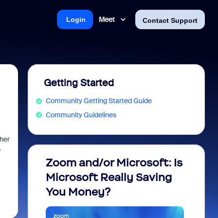
Meet
Login
Contact Support
Getting Started
Community Getting Started Guide
Community Guidelines
ther
o
Zoom and/or Microsoft: Is
Fraud
Microsoft Really Saving
every
You Money?