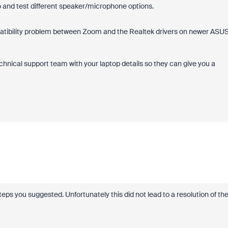
 and test different speaker/microphone options.
compatibility problem between Zoom and the Realtek drivers on newer ASU
chnical support team with your laptop details so they can give you a
steps you suggested. Unfortunately this did not lead to a resolution of th