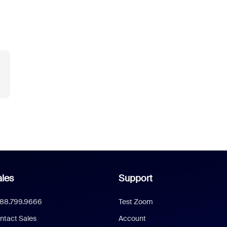
les
Support
888.799.9666
Test Zoom
ntact Sales
Account