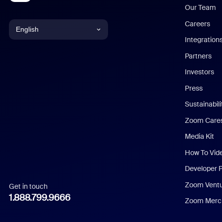
Our Team
Careers
English
Integration
English
Partners
Investors
Chinese (Simplified)
Press
Dutch
Sustainabil
Zoom Care
French
Media Kit
German
How To Vid
Indonesian
Developer 
Zoom Vent
Get in touch
Italian
1.888.799.9666
Zoom Merch
Japanese