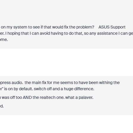
vers on my system to see if that would fix the problem? ASUS Support
. I hoping that I can avoid having to do that, so any assistance I can ge
ome.
ppress audio. the main fix for me seems to have been withing the
' is on by default. switch off and a huge difference.
 was off too AND the realtech one. what a palaver.
d.