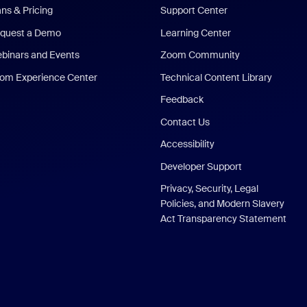
ans & Pricing
Support Center
quest a Demo
Learning Center
binars and Events
Zoom Community
om Experience Center
Technical Content Library
Feedback
Contact Us
Accessibility
Developer Support
Privacy, Security, Legal
Policies, and Modern Slavery
Act Transparency Statement