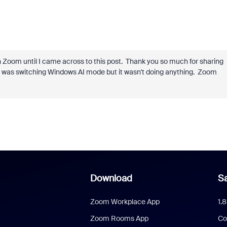
 Zoom until I came across to this post. Thank you so much for sharing
 I was switching Windows AI mode but it wasn't doing anything. Zoom
Download
Sa
Zoom Workplace App
1.
Zoom Rooms App
Co