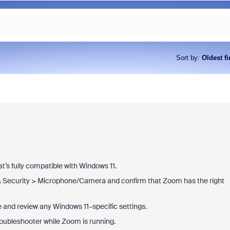
Sort by
:
Oldest fi
t’s fully compatible with Windows 11.
& Security > Microphone/Camera and confirm that Zoom has the right
and review any Windows 11–specific settings.
roubleshooter while Zoom is running.