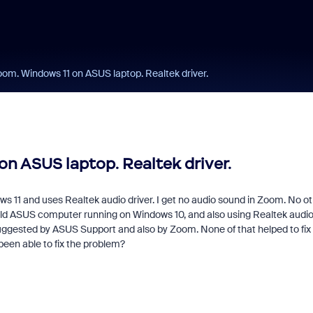
om. Windows 11 on ASUS laptop. Realtek driver.
n ASUS laptop. Realtek driver.
 11 and uses Realtek audio driver. I get no audio sound in Zoom. No o
y old ASUS computer running on Windows 10, and also using Realtek audi
suggested by ASUS Support and also by Zoom. None of that helped to fix
een able to fix the problem?