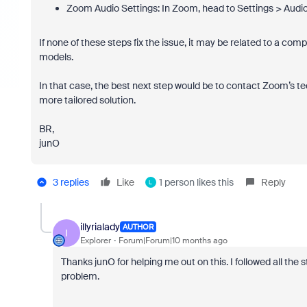
Zoom Audio Settings: In Zoom, head to Settings > Audio
If none of these steps fix the issue, it may be related to a 
models.
In that case, the best next step would be to contact Zoom’s te
more tailored solution.
BR,
junO
3 replies
Like
1 person likes this
Reply
L
illyrialady
AUTHOR
I
Explorer
Forum|Forum|10 months ago
Thanks junO for helping me out on this. I followed all the 
problem.