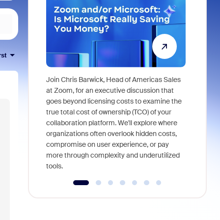
rst
Join Chris Barwick, Head of Americas Sales
As part of
at Zoom, for an executive discussion that
device, a
goes beyond licensing costs to examine the
find anywh
true total cost of ownership (TCO) of your
interviews
collaboration platform. We'll explore where
organizations often overlook hidden costs,
compromise on user experience, or pay
more through complexity and underutilized
tools.