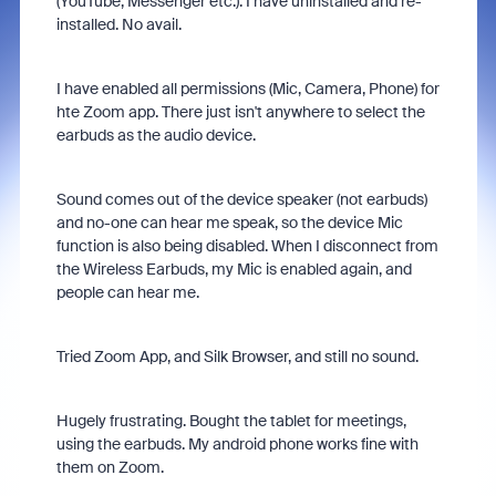
(YouTube, Messenger etc.). I have uninstalled and re-
installed. No avail.
I have enabled all permissions (Mic, Camera, Phone) for
hte Zoom app. There just isn't anywhere to select the
earbuds as the audio device.
Sound comes out of the device speaker (not earbuds)
and no-one can hear me speak, so the device Mic
function is also being disabled. When I disconnect from
the Wireless Earbuds, my Mic is enabled again, and
people can hear me.
Tried Zoom App, and Silk Browser, and still no sound.
Hugely frustrating. Bought the tablet for meetings,
using the earbuds. My android phone works fine with
them on Zoom.