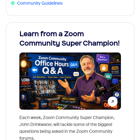
Community Guidelines
Learn from a Zoom
Zoom
Community Super Champion!
Micr
Mon
Each week, Zoom Community Super Champion,
John Drinkwater, will tackle some of the biggest
Join Chr
questions being asked in the Zoom Community
Zoom, fo
forums.