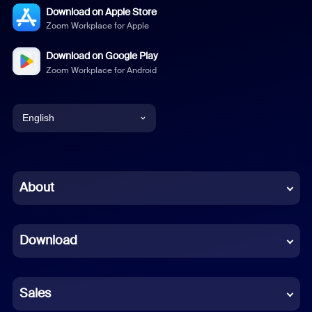
Download on Apple Store
Zoom Workplace for Apple
Download on Google Play
Zoom Workplace for Android
English
English
Chinese (Simplified)
About
Dutch
Download
French
German
Sales
Indonesian