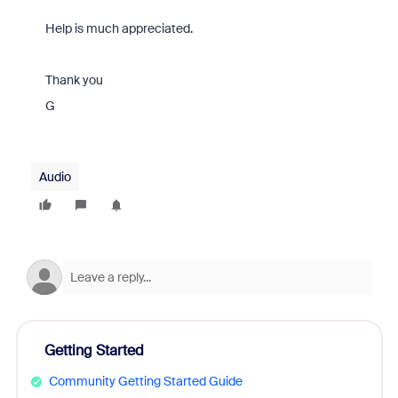
Help is much appreciated.
Thank you
G
Audio
Getting Started
Community Getting Started Guide