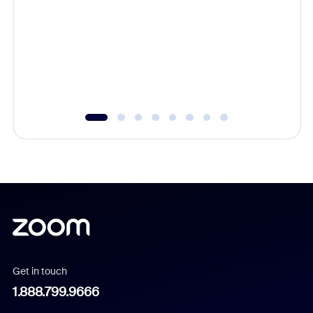
beyond l
cost of 
platform
overlook
experien
underutil
Get in touch
1.888.799.9666