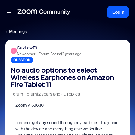
Login
Meetings
GavLew79
G
Newcomer
Forum|Forum|2 years ago
QUESTION
No audio options to select
Wireless Earphones on Amazon
Fire Tablet 11
Forum|Forum|2 years ago
0 replies
Zoom v. 5.16.10
I cannot get any sound through my earbuds. They pair
with the device and everything else works fine