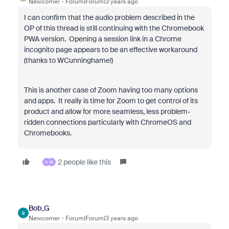
Newcomer
Forum|Forum|3 years ago
I can confirm that the audio problem described in the
OP of this thread is still continuing with the Chromebook
PWA version. Opening a session link in a Chrome
incognito page appears to be an effective workaround
(thanks to WCunninghame!)
This is another case of Zoom having too many options
and apps. It really is time for Zoom to get control of its
product and allow for more seamless, less problem-
ridden connections particularly with ChromeOS and
Chromebooks.
2 people like this
H
M
Bob_G
B
Newcomer
Forum|Forum|3 years ago