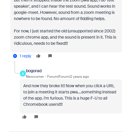
but then it stopped. Inside the zoom pwa app, I do 'test
speaker', and I can hear the test sound. Sound works in
google-meet. However, sound from a zoom meeting is
nowhere to be found. No amount of fiddling helps.
For now, I just started the old (unsupported since 2002)
zoom chrome app, and the sound is present in it. This is
ridiculous, needs to be fixed!!!
1 reply
bogorad
B
Newcomer
Forum|Forum|2 years ago
And now they broke it!! Now when you click a URL
to join a meeting it starts pwa....something instead
of the app. I'm furious. This is a huge F-U to all
Chromebook users!!!!