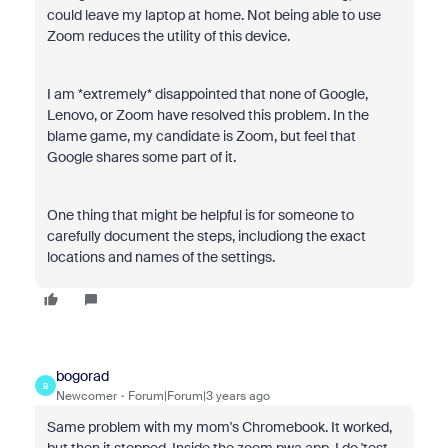
could leave my laptop at home. Not being able to use
Zoom reduces the utility of this device.
I am *extremely* disappointed that none of Google,
Lenovo, or Zoom have resolved this problem. In the
blame game, my candidate is Zoom, but feel that
Google shares some part of it.
One thing that might be helpful is for someone to
carefully document the steps, includiong the exact
locations and names of the settings.
bogorad
B
Newcomer
Forum|Forum|3 years ago
Same problem with my mom's Chromebook. It worked,