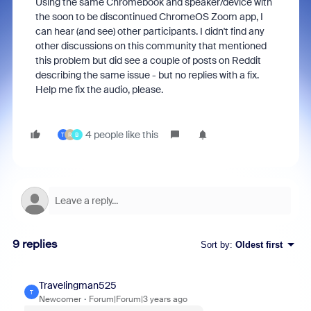
Using the same Chromebook and speaker/device with
the soon to be discontinued ChromeOS Zoom app, I
can hear (and see) other participants. I didn't find any
other discussions on this community that mentioned
this problem but did see a couple of posts on Reddit
describing the same issue - but no replies with a fix.
Help me fix the audio, please.
4 people like this
T
R
B
9 replies
Sort by
:
Oldest first
Travelingman525
T
Newcomer
Forum|Forum|3 years ago