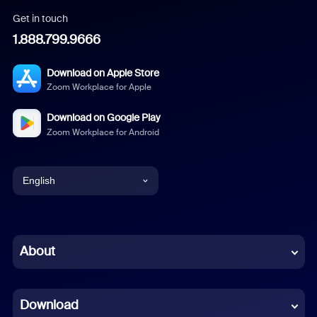
Get in touch
1.888.799.9666
Download on Apple Store
Zoom Workplace for Apple
Download on Google Play
Zoom Workplace for Android
English
English
Chinese (Simplified)
About
Dutch
Download
French