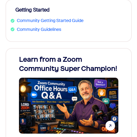
Getting Started
Community Getting Started Guide
Community Guidelines
Learn from a Zoom
Zoom
Community Super Champion!
Micr
Mon