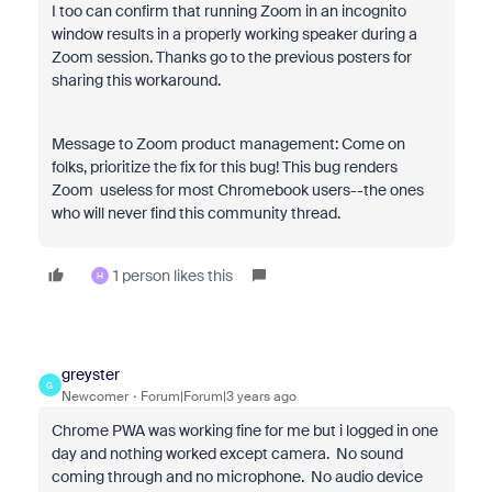
I too can confirm that running Zoom in an incognito
window results in a properly working speaker during a
Zoom session. Thanks go to the previous posters for
sharing this workaround.
Message to Zoom product management: Come on
folks, prioritize the fix for this bug! This bug renders
Zoom useless for most Chromebook users--the ones
who will never find this community thread.
1 person likes this
H
greyster
G
Newcomer
Forum|Forum|3 years ago
Chrome PWA was working fine for me but i logged in one
day and nothing worked except camera. No sound
coming through and no microphone. No audio device