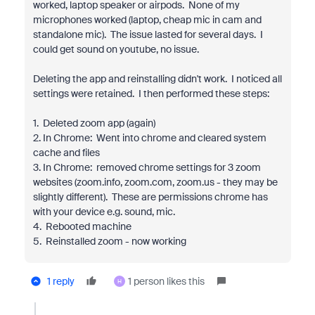
worked, laptop speaker or airpods. None of my
microphones worked (laptop, cheap mic in cam and
standalone mic). The issue lasted for several days. I
could get sound on youtube, no issue.
Deleting the app and reinstalling didn't work. I noticed all
settings were retained. I then performed these steps:
1. Deleted zoom app (again)
2. In Chrome: Went into chrome and cleared system
cache and files
3. In Chrome: removed chrome settings for 3 zoom
websites (zoom.info, zoom.com, zoom.us - they may be
slightly different). These are permissions chrome has
with your device e.g. sound, mic.
4. Rebooted machine
5. Reinstalled zoom - now working
1 reply
1 person likes this
H