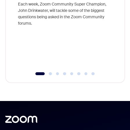
Each week, Zoom Community Super Champion,
John Drinkwater, will tackle some of the biggest
Join Chr
questions being asked in the Zoom Community
Zoom, fo
forums.
beyond l
cost of 
platform
overlook
experien
underutil