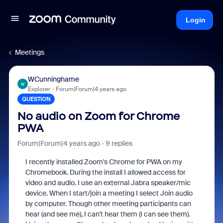
Login
Meetings
WCunninghame
W
Explorer
Forum|Forum|4 years ago
QUESTION
No audio on Zoom for Chrome
PWA
Forum|Forum|4 years ago
9 replies
I recently installed Zoom's Chrome for PWA on my
Chromebook. During the install I allowed access for
video and audio. I use an external Jabra speaker/mic
device. When I start/join a meeting I select Join audio
by computer. Though other meeting participants can
hear (and see me), I can't hear them (I can see them).