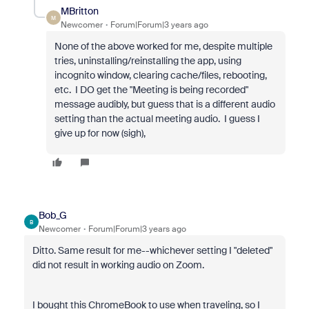
MBritton
M
Newcomer
Forum|Forum|3 years ago
None of the above worked for me, despite multiple
tries, uninstalling/reinstalling the app, using
incognito window, clearing cache/files, rebooting,
etc. I DO get the "Meeting is being recorded"
message audibly, but guess that is a different audio
setting than the actual meeting audio. I guess I
give up for now (sigh),
Bob_G
B
Newcomer
Forum|Forum|3 years ago
Ditto. Same result for me--whichever setting I "deleted"
did not result in working audio on Zoom.
I bought this ChromeBook to use when traveling, so I