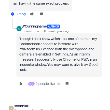
I am having the same exact problem.
1 reply
WCunninghame
AUTHOR
W
Explorer
Forum|Forum|3 years ago
Though I don't know which app, one of them on my
Chromebook appears to interfere with
pwa.zoom.us. I verified both the microphone and
camera are enabled in Settings. As an interim
measure, I successfully use Chrome for PWA in an
incognito window. You may want to give it try. Good
luck.
2 people like this
H
M
recon4all
R