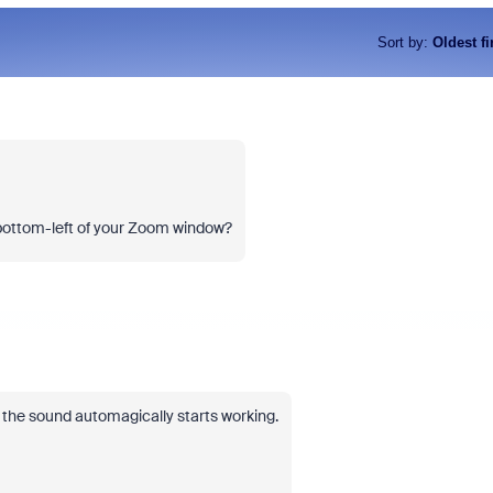
Sort by
:
Oldest fi
 bottom-left of your Zoom window?
d the sound automagically starts working.