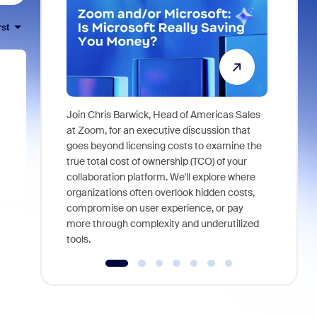
rst
Join Chris Barwick, Head of Americas Sales
As part of
at Zoom, for an executive discussion that
device, a
goes beyond licensing costs to examine the
find anywh
true total cost of ownership (TCO) of your
interviews
collaboration platform. We'll explore where
organizations often overlook hidden costs,
compromise on user experience, or pay
more through complexity and underutilized
tools.