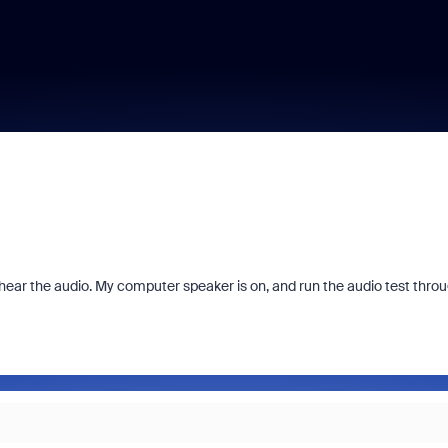
t hear the audio. My computer speaker is on, and run the audio test thro