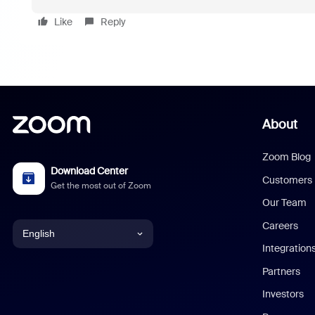
Like
Reply
About
Zoom Blog
Download Center
Customers
Get the most out of Zoom
Our Team
Careers
English
Integration
English
Partners
Investors
Chinese (Simplified)