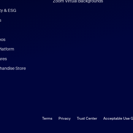
Zoom Virtual Backgrounds
ity & ESG
s
eos
Platform
ures
andise Store
Terms
Privacy
Trust Center
Acceptable Use G