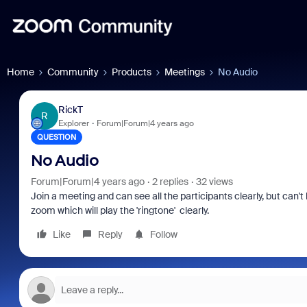
Home
Community
Products
Meetings
No Audio
RickT
R
Explorer
Forum|Forum|4 years ago
QUESTION
No Audio
Forum|Forum|4 years ago
2 replies
32 views
Join a meeting and can see all the participants clearly, but can'
zoom which will play the 'ringtone' clearly.
Like
Reply
Follow