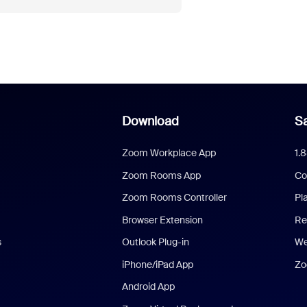
Download
Sa
Zoom Workplace App
1.
Zoom Rooms App
Co
Zoom Rooms Controller
Pl
Browser Extension
Re
s
Outlook Plug-in
We
iPhone/iPad App
Zo
Android App