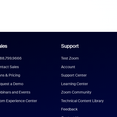
les
Support
888.799.9666
Test Zoom
ntact Sales
Account
ans & Pricing
Support Center
quest a Demo
Learning Center
binars and Events
Zoom Community
om Experience Center
Technical Content Library
Feedback