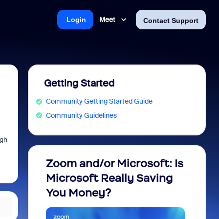
Meet
Login
Contact Support
Getting Started
Community Getting Started Guide
Community Guidelines
ugh
Zoom and/or Microsoft: Is
Fraud
Microsoft Really Saving
every
You Money?