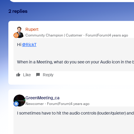
2 replies
Rupert
Community Champion | Customer
Forum|Forum|4 years ago
Hi
@RickT
When in a Meeting, what do you see on your Audio icon in the
Like
Reply
GreenMeeting_ca
Newcomer
Forum|Forum|4 years ago
I sometimes have to hit the audio controls (louder/quieter) an