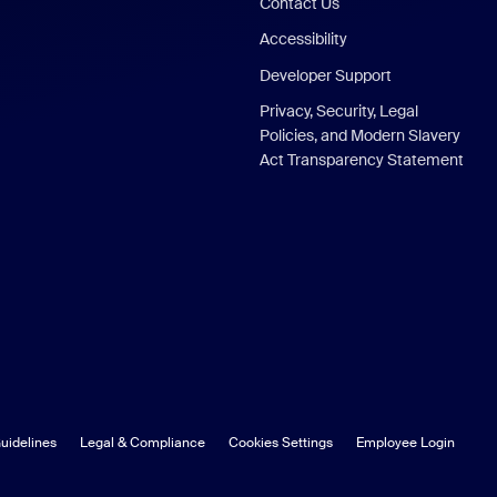
Contact Us
Accessibility
Developer Support
Privacy, Security, Legal
Policies, and Modern Slavery
Act Transparency Statement
uidelines
Legal & Compliance
Cookies Settings
Employee Login