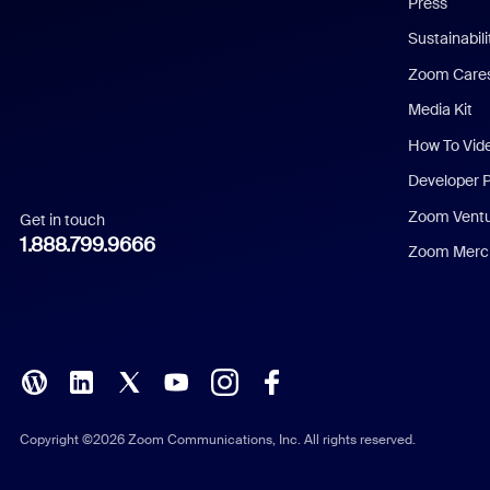
Press
Dutch
Sustainabil
Zoom Care
French
Media Kit
German
How To Vid
Indonesian
Developer 
Zoom Vent
Get in touch
Italian
1.888.799.9666
Zoom Merch
Japanese
Korean
Polish
Portuguese (Brazil)
Copyright ©2026 Zoom Communications, Inc. All rights reserved.
Russian