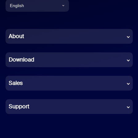
English
English
Chinese (Simplified)
About
Dutch
Download
French
German
Sales
Indonesian
Italian
Support
Japanese
Korean