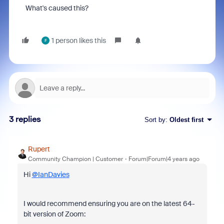
What's caused this?
1 person likes this
F
3 replies
Sort by
:
Oldest first
Rupert
Community Champion | Customer
Forum|Forum|4 years ago
Hi
@IanDavies
I would recommend ensuring you are on the latest 64-
bit version of Zoom: