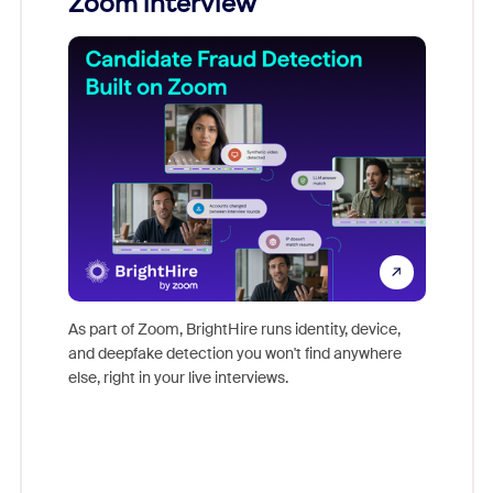
Zoom interview
Don't mi
game-ch
As part of Zoom, BrightHire runs identity, device,
are help
and deepfake detection you won't find anywhere
else, right in your live interviews.