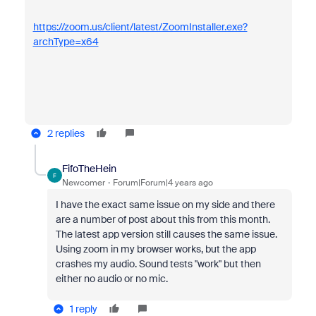
https://zoom.us/client/latest/ZoomInstaller.exe?
archType=x64
2 replies
FifoTheHein
F
Newcomer
Forum|Forum|4 years ago
I have the exact same issue on my side and there
are a number of post about this from this month.
The latest app version still causes the same issue.
Using zoom in my browser works, but the app
crashes my audio. Sound tests "work" but then
either no audio or no mic.
1 reply