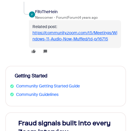
FifoTheHein
F
Newcomer
Forum|Forum|4 years ago
Related post:
https://community.zoom.com/t5/Meetings/Wi
ndows-11-Audio-Now-Muffled/td-p/16715
Getting Started
Community Getting Started Guide
Community Guidelines
Fraud signals built into every
Join