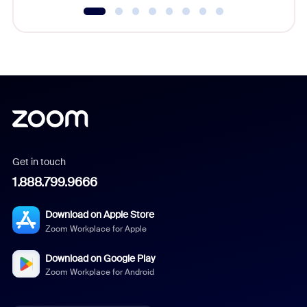
Get in touch
1.888.799.9666
Download on Apple Store
Zoom Workplace for Apple
Download on Google Play
Zoom Workplace for Android