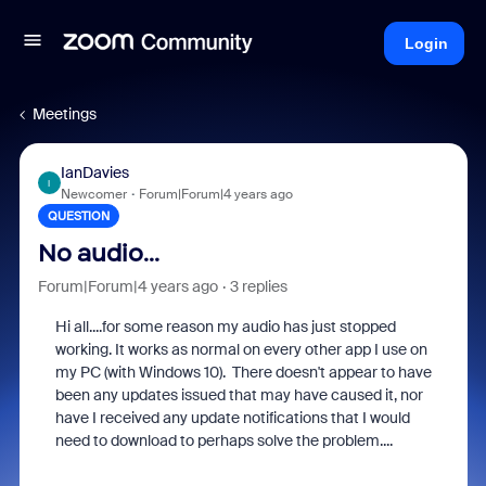
Login
Meetings
IanDavies
I
Newcomer
Forum|Forum|4 years ago
QUESTION
No audio...
Forum|Forum|4 years ago
3 replies
Hi all....for some reason my audio has just stopped
working. It works as normal on every other app I use on
my PC (with Windows 10). There doesn't appear to have
been any updates issued that may have caused it, nor
have I received any update notifications that I would
need to download to perhaps solve the problem....