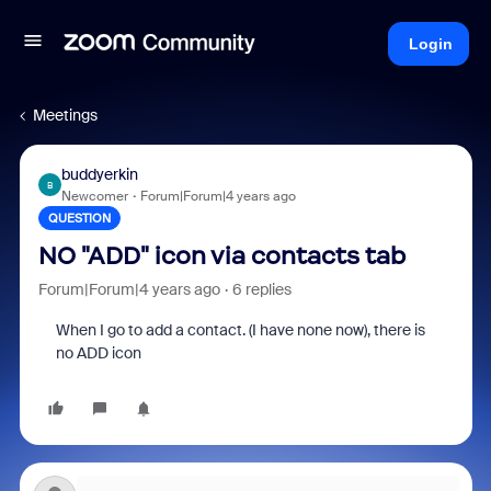
Login
Meetings
buddyerkin
B
Newcomer
Forum|Forum|4 years ago
QUESTION
NO "ADD" icon via contacts tab
Forum|Forum|4 years ago
6 replies
When I go to add a contact. (I have none now), there is
no ADD icon