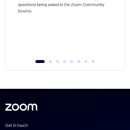
Join Chr
questions being asked in the Zoom Community
Zoom, fo
forums.
beyond l
cost of 
platform
overlook
experien
underutil
Get in touch