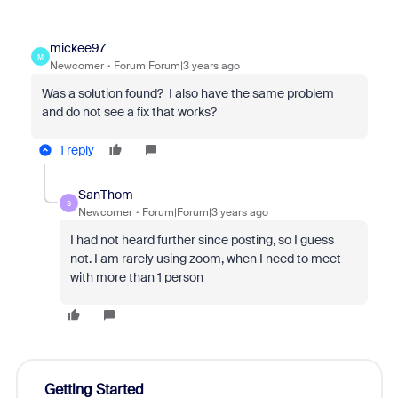
mickee97
M
Newcomer
Forum|Forum|3 years ago
Was a solution found? I also have the same problem
and do not see a fix that works?
1 reply
SanThom
S
Newcomer
Forum|Forum|3 years ago
I had not heard further since posting, so I guess
not. I am rarely using zoom, when I need to meet
with more than 1 person
Getting Started