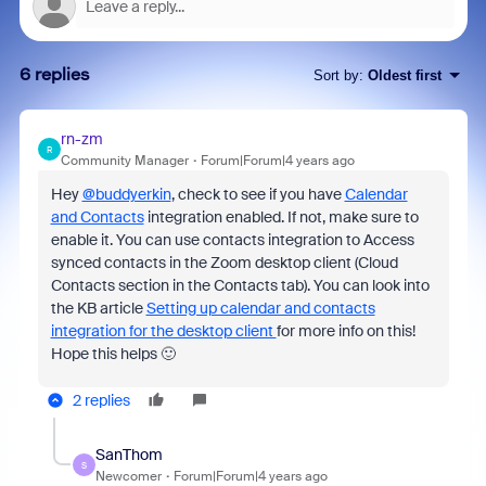
6 replies
Sort by
:
Oldest first
rn-zm
R
Community Manager
Forum|Forum|4 years ago
Hey
@buddyerkin
, check to see if you have
Calendar
and Contacts
integration enabled. If not, make sure to
enable it. You can use contacts integration to Access
synced contacts in the Zoom desktop client (Cloud
Contacts section in the Contacts tab). You can look into
the KB article
Setting up calendar and contacts
integration for the desktop client
for more info on this!
Hope this helps 🙂
2 replies
SanThom
S
Newcomer
Forum|Forum|4 years ago