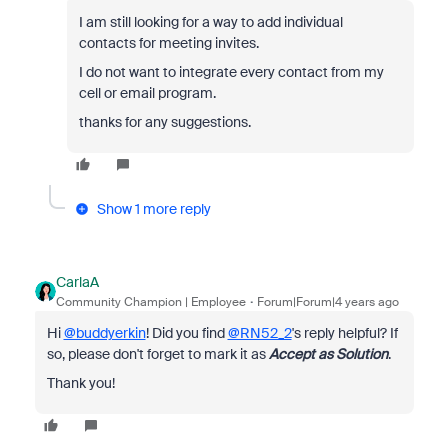
I am still looking for a way to add individual
contacts for meeting invites.
I do not want to integrate every contact from my
cell or email program.
thanks for any suggestions.
Show 1 more reply
CarlaA
Community Champion | Employee
Forum|Forum|4 years ago
Hi
@buddyerkin
! Did you find
@RN52_2
's reply helpful? If
so, please don't forget to mark it as
Accept as Solution
.
Thank you!