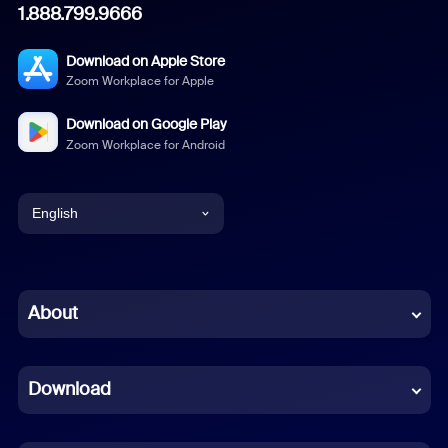
1.888.799.9666
Download on Apple Store
Zoom Workplace for Apple
Download on Google Play
Zoom Workplace for Android
English
English
Chinese (Simplified)
About
Dutch
Download
French
German