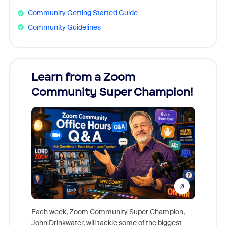
Community Getting Started Guide
Community Guidelines
Learn from a Zoom
Zoom
Community Super Champion!
Micr
Mon
Each week, Zoom Community Super Champion,
John Drinkwater, will tackle some of the biggest