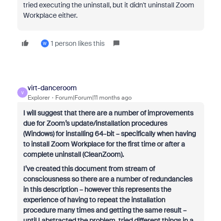
tried executing the uninstall, but it didn't uninstall Zoom
Workplace either.
1 person likes this
W
virt-danceroom
V
Explorer
Forum|Forum|11 months ago
I will suggest that there are a number of improvements
due for Zoom’s update/installation procedures
(Windows) for installing 64-bit – specifically when having
to install Zoom Workplace for the first time or after a
complete uninstall (CleanZoom).
I’ve created this document from stream of
consciousness so there are a number of redundancies
in this description – however this represents the
experience of having to repeat the installation
procedure many times and getting the same result –
until I abstracted the problem, tried different things in a