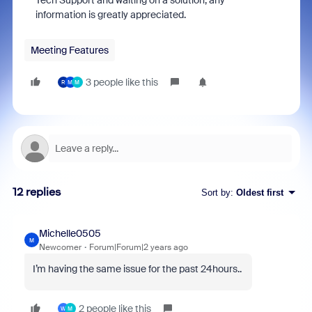
Tech Support and waiting on a solution, any
information is greatly appreciated.
Meeting Features
3 people like this
R
M
M
12 replies
Sort by
:
Oldest first
Michelle0505
M
Newcomer
Forum|Forum|2 years ago
I’m having the same issue for the past 24hours..
2 people like this
W
M