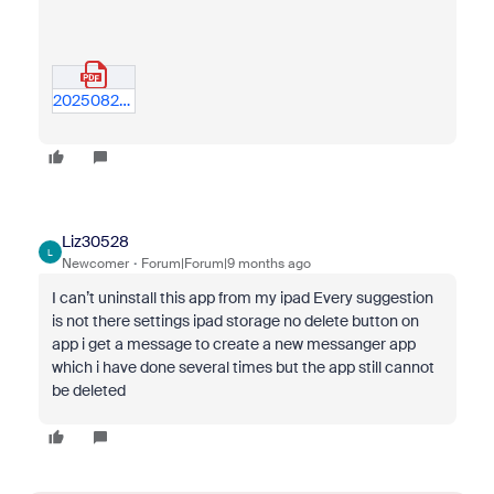
20250824---zoom-workplace-problems-improvements-v02.pdf
Liz30528
L
Newcomer
Forum|Forum|9 months ago
I can’t uninstall this app from my ipad Every suggestion
is not there settings ipad storage no delete button on
app i get a message to create a new messanger app
which i have done several times but the app still cannot
be deleted