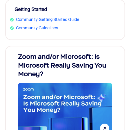
Getting Started
Community Getting Started Guide
Community Guidelines
Zoom and/or Microsoft: Is
Fraud
Microsoft Really Saving You
Zoom
Money?