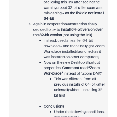
of clicking this link after seeing the
warning about 32-bit’s life-span was
misleading –
as the link did not install
64-bit
Again in desperation/abstraction finally
decided to try to
install 64-bit version over
the 32-bit version
(
not using the link)
instead, used an earlier 64-bit
download – and then finally got Zoom
Workplace installed/launched (as it
was installed on other computers)
Now on the new Desktop Shortcut
properties,
Comment read “Zoom
Workplace”
instead of “Zoom DMX”
This was different from all
previous installs of 64-bit (after
uninstall) without installing 32-
bit first
Conclusions
Under the following conditions,