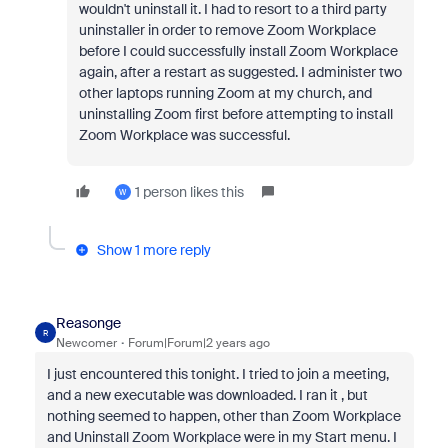
wouldn't uninstall it. I had to resort to a third party
uninstaller in order to remove Zoom Workplace
before I could successfully install Zoom Workplace
again, after a restart as suggested. I administer two
other laptops running Zoom at my church, and
uninstalling Zoom first before attempting to install
Zoom Workplace was successful.
1 person likes this
W
Show 1 more reply
Reasonge
R
Newcomer
Forum|Forum|2 years ago
I just encountered this tonight. I tried to join a meeting,
and a new executable was downloaded. I ran it , but
nothing seemed to happen, other than Zoom Workplace
and Uninstall Zoom Workplace were in my Start menu. I