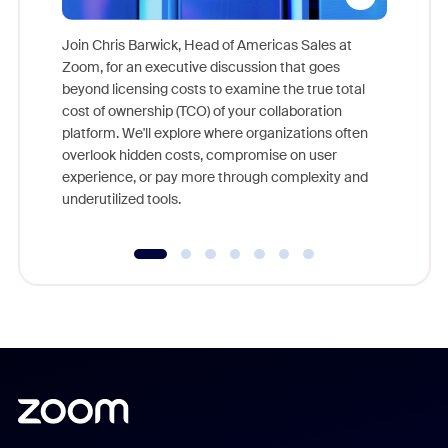
Join Chris Barwick, Head of Americas Sales at
Zoom, for an executive discussion that goes
As part o
beyond licensing costs to examine the true total
and deep
cost of ownership (TCO) of your collaboration
else, rig
platform. We'll explore where organizations often
overlook hidden costs, compromise on user
experience, or pay more through complexity and
underutilized tools.