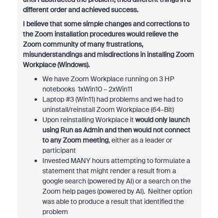
different order and achieved success.
I believe that some simple changes and corrections to
the Zoom installation procedures would relieve the
Zoom community of many frustrations,
misunderstandings and misdirections in installing Zoom
Workplace (Windows).
We have Zoom Workplace running on 3 HP
notebooks 1xWin10 – 2xWin11
Laptop #3 (Win11) had problems and we had to
uninstall/reinstall Zoom Workplace (64-Bit)
Upon reinstalling Workplace it
would only launch
using Run as Admin and then would not connect
to any Zoom meeting
, either as a leader or
participant
Invested MANY hours attempting to formulate a
statement that might render a result from a
google search (powered by AI) or a search on the
Zoom help pages (powered by AI). Neither option
was able to produce a result that identified the
problem