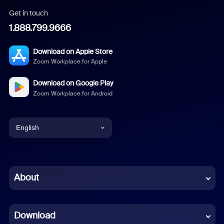
Get in touch
1.888.799.9666
Download on Apple Store
Zoom Workplace for Apple
Download on Google Play
Zoom Workplace for Android
English
English
Chinese (Simplified)
About
Dutch
Download
French