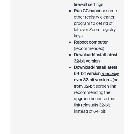
firewall settings
Run CCleaner
or some
other registry cleaner
program to get rid of
leftover Zoom registry
keys
Reboot computer
(recommended)
Download/Install latest
32-bit version
Download/Install latest
64-bit version
manually
over 32-bit version
– (not
from 32-bit screen link
recommending the
upgrade because that
link reinstalls 32-bit
instead of 64-bit)