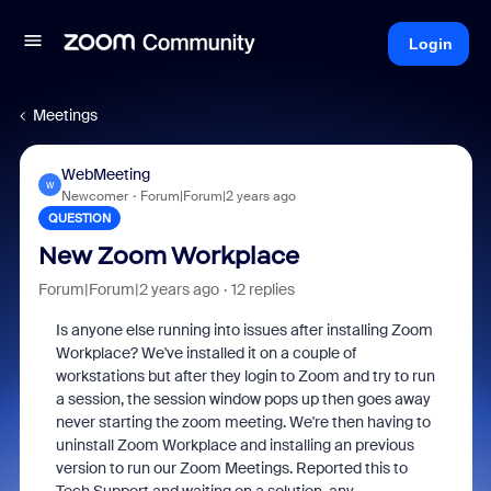
Login
Meetings
WebMeeting
W
Newcomer
Forum|Forum|2 years ago
QUESTION
New Zoom Workplace
Forum|Forum|2 years ago
12 replies
Is anyone else running into issues after installing Zoom
Workplace? We've installed it on a couple of
workstations but after they login to Zoom and try to run
a session, the session window pops up then goes away
never starting the zoom meeting. We're then having to
uninstall Zoom Workplace and installing an previous
version to run our Zoom Meetings. Reported this to