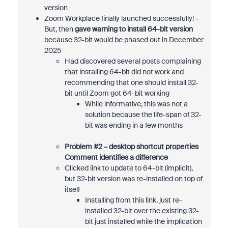
version
Zoom Workplace finally launched successfully! –
But, then
gave warning to install 64-bit version
because 32-bit would be phased out in December
2025
Had discovered several posts complaining
that installing 64-bit did not work and
recommending that one should install 32-
bit until Zoom got 64-bit working
While informative, this was not a
solution because the life-span of 32-
bit was ending in a few months
Problem #2 – desktop shortcut properties
Comment identifies a difference
Clicked link to update to 64-bit (implicit),
but 32-bit version was re-installed on top of
itself
Installing from this link, just re-
installed 32-bit over the existing 32-
bit just installed while the implication