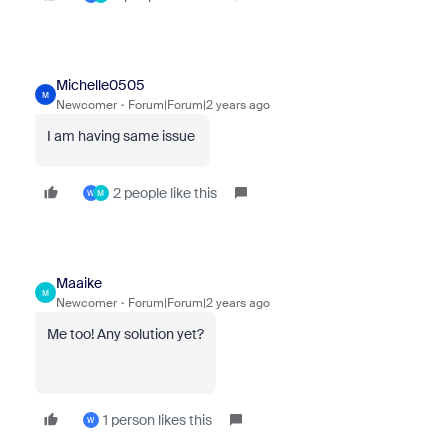
Michelle0505
M
Newcomer
Forum|Forum|2 years ago
I am having same issue
2 people like this
W
M
Maaike
M
Newcomer
Forum|Forum|2 years ago
Me too! Any solution yet?
1 person likes this
W