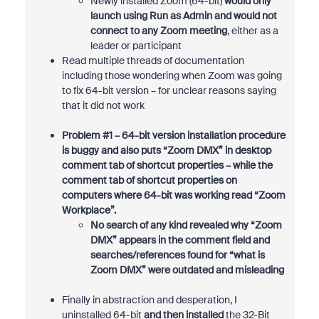
Newly installed Zoom (64-bit)
would only
launch using Run as Admin and would not
connect to any Zoom meeting
, either as a
leader or participant
Read multiple threads of documentation
including those wondering when Zoom was going
to fix 64-bit version – for unclear reasons saying
that it did not work
Problem #1 – 64-bit version installation procedure
is buggy and also puts “Zoom DMX” in desktop
comment tab of shortcut properties – while the
comment tab of shortcut properties on
computers where 64-bit was working read “Zoom
Workplace”.
No search of any kind revealed why “Zoom
DMX” appears in the comment field and
searches/references found for “what is
Zoom DMX” were outdated and misleading
Finally in abstraction and desperation, I
uninstalled 64-bit
and then installed
the 32-Bit