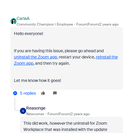
CarlaA
Community Champion | Employee
Forum|Forum|2 years ago
Hello everyone!
If you are having this issue, please go ahead and
uninstall the Zoom app
, restart your device,
reinstall the
Zoom app
, and then try again.
Let me know how it goes!
5 replies
Reasonge
R
Newcomer
Forum|Forum|2 years ago
This did work,
however
the uninstall for Zoom
Workplace that was installed with the update