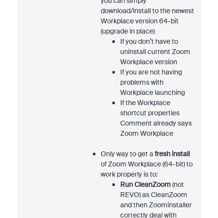
you can simply
download/install to the newest
Workplace version 64-bit
(upgrade in place)
If you don’t have to
uninstall current Zoom
Workplace version
If you are not having
problems with
Workplace launching
If the Workplace
shortcut properties
Comment already says
Zoom Workplace
Only way to get a
fresh install
of Zoom Workplace (64-bit) to
work properly is to:
Run CleanZoom
(not
REVO) as CleanZoom
and then Zoominstaller
correctly deal with