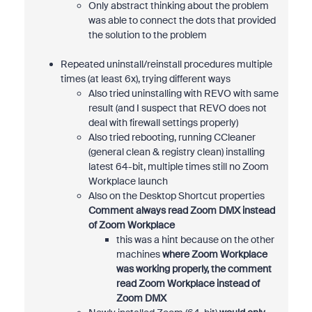
Only abstract thinking about the problem
was able to connect the dots that provided
the solution to the problem
Repeated uninstall/reinstall procedures multiple
times (at least 6x), trying different ways
Also tried uninstalling with REVO with same
result (and I suspect that REVO does not
deal with firewall settings properly)
Also tried rebooting, running CCleaner
(general clean & registry clean) installing
latest 64-bit, multiple times still no Zoom
Workplace launch
Also on the Desktop Shortcut properties
Comment always read Zoom DMX instead
of Zoom Workplace
this was a hint because on the other
machines
where Zoom Workplace
was working properly, the comment
read Zoom Workplace instead of
Zoom DMX