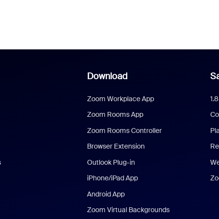
Download
Sa
Zoom Workplace App
1.
Zoom Rooms App
Co
Zoom Rooms Controller
Pl
Browser Extension
Re
s
Outlook Plug-in
We
iPhone/iPad App
Zo
Android App
Zoom Virtual Backgrounds