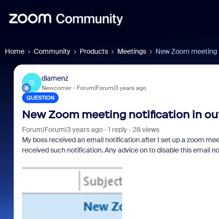
Home
Community
Products
Meetings
New Zoom meeting no
diamenz
D
Newcomer
Forum|Forum|3 years ago
QUESTION
New Zoom meeting notification in ou
Forum|Forum|3 years ago
1 reply
28 views
My boss received an email notification after I set up a zoom meet
received such notification. Any advice on to disable this email no