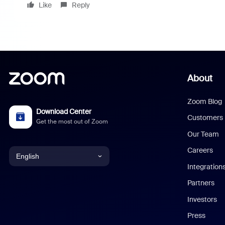
Like
Reply
About
Zoom Blog
Download Center
Customers
Get the most out of Zoom
Our Team
Careers
English
Integration
English
Partners
Investors
Chinese (Simplified)
Press