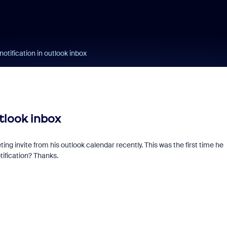
tification in outlook inbox
tlook inbox
ing invite from his outlook calendar recently. This was the first time he
tification? Thanks.