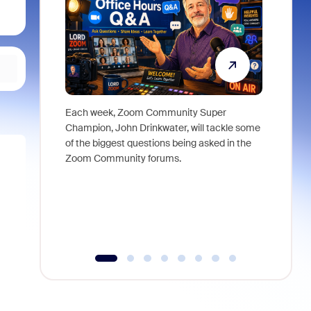
Each week, Zoom Community Super
Join Chri
Champion, John Drinkwater, will tackle some
at Zoom, 
of the biggest questions being asked in the
goes beyo
Zoom Community forums.
true total
collabora
organizat
compromis
more thro
tools.