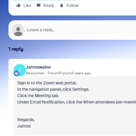
Like
Reply
Follow
1 reply
Jameswalter
J
Newcomer
Forum|Forum|3 years ago
Sign in to the Zoom web portal.
In the navigation panel, click Settings.
Click the Meeting tab.
Under Email Notification, click the When attendees join meeting
Regards,
James