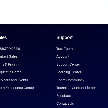
les
Support
888.799.9666
Test Zoom
ntact Sales
Account
ans & Pricing
Support Center
quest a Demo
Learning Center
binars and Events
Zoom Community
om Experience Center
Technical Content Library
Feedback
Contact Us