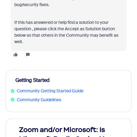
bug/security fixes.
If this has answered or help find a solution to your
question , please click the Accept as Solution button
below so that others in the Community may benefit as
well.
Getting Started
Community Getting Started Guide
Community Guidelines
Zoom and/or Microsoft: Is
Fraud