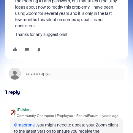
the meeting ID and password, but that takes time...any
ideas about how to rectify this problem? I have been
using Zoom for several years and it is only in the last
few months this situation comes up, but it is not
consistent.
Thanks for any suggestions!
1 reply
IP-Man
Community Champion | Employee
Forum|Forum|4 years ago
@madrona
, you might need to update your Zoom client
to the latest version to ensure you receive the