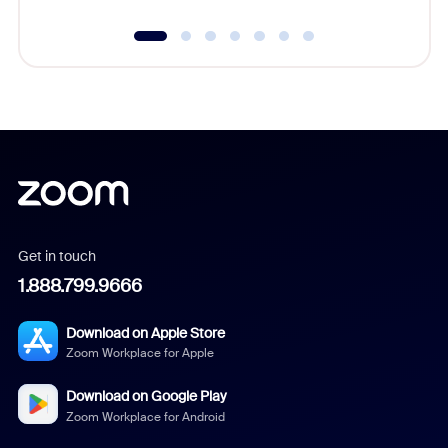
Get in touch
1.888.799.9666
Download on Apple Store
Zoom Workplace for Apple
Download on Google Play
Zoom Workplace for Android