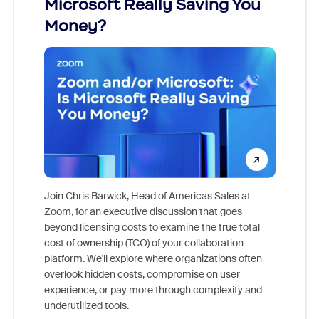
Microsoft Really Saving You
Zoom
Money?
Join Chris Barwick, Head of Americas Sales at
Zoom, for an executive discussion that goes
As part o
beyond licensing costs to examine the true total
and deep
cost of ownership (TCO) of your collaboration
else, rig
platform. We'll explore where organizations often
overlook hidden costs, compromise on user
experience, or pay more through complexity and
underutilized tools.