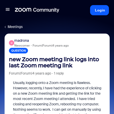
Login
Meetings
madrona
M
Newcomer
Forum|Forum|4 years ago
QUESTION
new Zoom meeting link logs into
last Zoom meeting link
Forum|Forum|4 years ago
1 reply
Usually, logging onto a Zoom meeting is flawless.
However, recently, I have had the experience of clicking
on a new Zoom meeting link and getting the link for the
most recent Zoom meeting I attended. I have tried
closing and reopening Zoom, rebooting my computer.
Nothing seems to work. I can get on manually by using