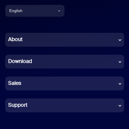
English
English
Chinese (Simplified)
About
Dutch
Download
French
German
Sales
Indonesian
Italian
Support
Japanese