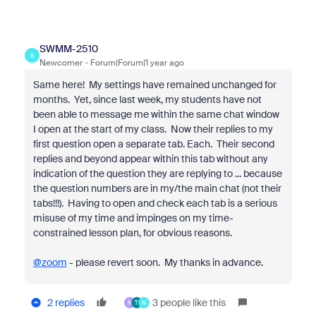
SWMM-2510
S
Newcomer
Forum|Forum|1 year ago
Same here! My settings have remained unchanged for
months. Yet, since last week, my students have not
been able to message me within the same chat window
I open at the start of my class. Now their replies to my
first question open a separate tab. Each. Their second
replies and beyond appear within this tab without any
indication of the question they are replying to ... because
the question numbers are in my/the main chat (not their
tabs!!!). Having to open and check each tab is a serious
misuse of my time and impinges on my time-
constrained lesson plan, for obvious reasons.
@zoom
- please revert soon. My thanks in advance.
2 replies
3 people like this
N
T
N