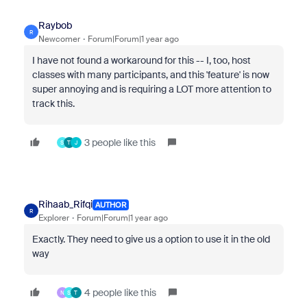
Raybob
R
Newcomer
Forum|Forum|1 year ago
I have not found a workaround for this -- I, too, host
classes with many participants, and this 'feature' is now
super annoying and is requiring a LOT more attention to
track this.
3 people like this
S
T
J
Rihaab_Rifqi
AUTHOR
R
Explorer
Forum|Forum|1 year ago
Exactly. They need to give us a option to use it in the old
way
4 people like this
N
S
T