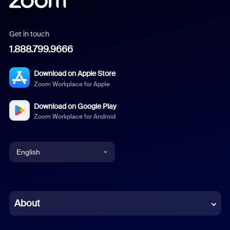
Get in touch
1.888.799.9666
Download on Apple Store
Zoom Workplace for Apple
Download on Google Play
Zoom Workplace for Android
English
English
Chinese (Simplified)
About
Dutch