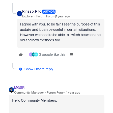
Rihaab_Rifqi
AUTHOR
R
Explorer
Forum|Forum|1 year ago
I agree with you. To be fair, I see the purpose of this
update and it can be useful in certain sitautions.
However we need to be able to switch between the
old and new methods too.
3 people like this
N
T
N
Show 1 more reply
MGSR
Community Manager
Forum|Forum|1 year ago
Hello Community Members,