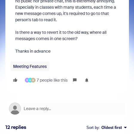
no public nor private chat, this is extremely annoying.
Especially in classes with many students, each time a
new message comes up, it's required to go to that
person's tab to read it.
Is there a way to revert it to the old way, where all
messages comes in one screen?
Thanks in advance
Meeting Features
7 people like this
S
S
B
12 replies
Sort by
:
Oldest first