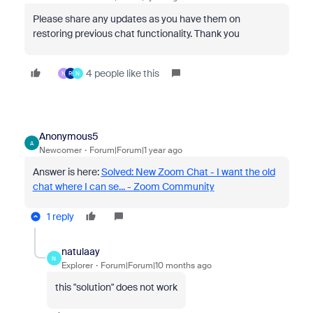
Please share any updates as you have them on
restoring previous chat functionality. Thank you
4 people like this
N
R
N
Anonymous5
A
Newcomer
Forum|Forum|1 year ago
Answer is here:
Solved: New Zoom Chat - I want the old
chat where I can se... - Zoom Community
1 reply
natulaay
N
Explorer
Forum|Forum|10 months ago
this "solution" does not work