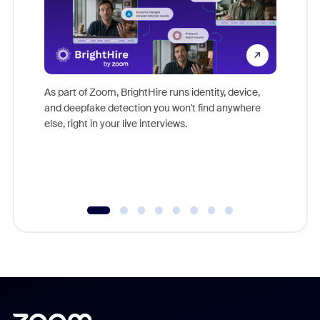
Don't mi
game-ch
As part of Zoom, BrightHire runs identity, device,
are help
and deepfake detection you won't find anywhere
else, right in your live interviews.