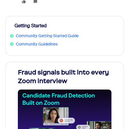
Getting Started
Community Getting Started Guide
Community Guidelines
Fraud signals built into every
Join
Zoom interview