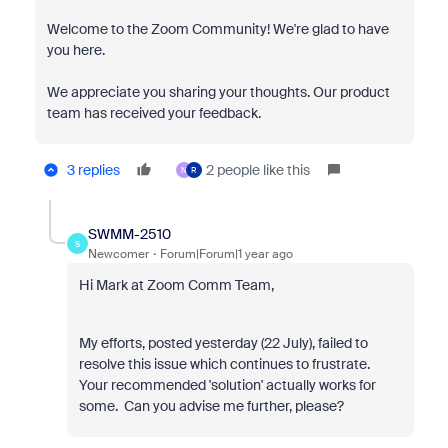
Welcome to the Zoom Community! We're glad to have
you here.
We appreciate you sharing your thoughts. Our product
team has received your feedback.
3 replies
2 people like this
N
R
SWMM-2510
S
Newcomer
Forum|Forum|1 year ago
Hi Mark at Zoom Comm Team,
My efforts, posted yesterday (22 July), failed to
resolve this issue which continues to frustrate.
Your recommended 'solution' actually works for
some. Can you advise me further, please?