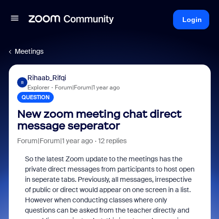
Login
Meetings
Rihaab_Rifqi
R
Explorer
Forum|Forum|1 year ago
QUESTION
New zoom meeting chat direct
message seperator
Forum|Forum|1 year ago
12 replies
So the latest Zoom update to the meetings has the
private direct messages from participants to host open
in seperate tabs. Previously, all messages, irrespective
of public or direct would appear on one screen in a list.
However when conducting classes where only
questions can be asked from the teacher directly and