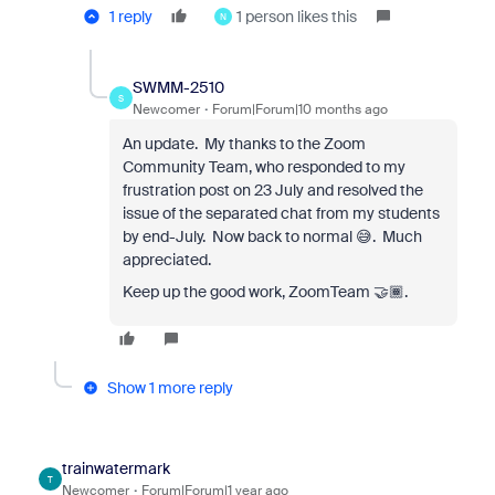
1 reply
1 person likes this
N
SWMM-2510
S
Newcomer
Forum|Forum|10 months ago
An update. My thanks to the Zoom
Community Team, who responded to my
frustration post on 23 July and resolved the
issue of the separated chat from my students
by end-July. Now back to normal 😅. Much
appreciated.
Keep up the good work, ZoomTeam 🤝🏾.
Show 1 more reply
trainwatermark
T
Newcomer
Forum|Forum|1 year ago