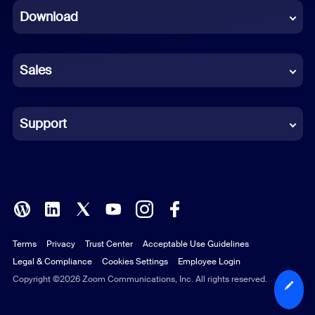
Download
French
German
Sales
Indonesian
Italian
Support
Japanese
Korean
Polish
Terms
Privacy
Trust Center
Acceptable Use Guidelines
Portuguese (Brazil)
Legal & Compliance
Cookies Settings
Employee Login
Russian
Copyright ©2026 Zoom Communications, Inc. All rights reserved.
Spanish