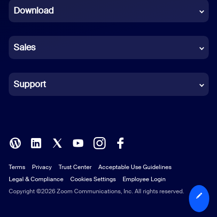
Download
French
German
Sales
Indonesian
Italian
Support
Japanese
Korean
Polish
Terms
Privacy
Trust Center
Acceptable Use Guidelines
Portuguese (Brazil)
Legal & Compliance
Cookies Settings
Employee Login
Russian
Copyright ©2026 Zoom Communications, Inc. All rights reserved.
Spanish