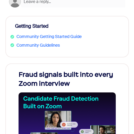
Getting Started
Community Getting Started Guide
Community Guidelines
Fraud signals built into every
Join
Zoom interview