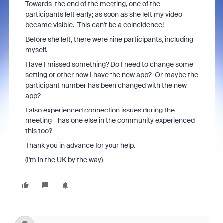
Towards the end of the meeting, one of the
participants left early; as soon as she left my video
became visible. This can't be a coincidence!
Before she left, there were nine participants, including
myself.
Have I missed something? Do I need to change some
setting or other now I have the new app? Or maybe the
participant number has been changed with the new
app?
I also experienced connection issues during the
meeting - has one else in the community experienced
this too?
Thank you in advance for your help.
(I'm in the UK by the way)