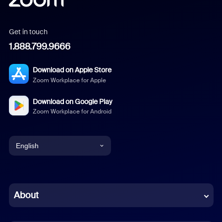
Get in touch
1.888.799.9666
Download on Apple Store
Zoom Workplace for Apple
Download on Google Play
Zoom Workplace for Android
English
English
Chinese (Simplified)
About
Dutch