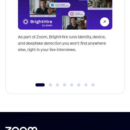
Don't mi
game-ch
As part of Zoom, BrightHire runs identity, device,
are help
and deepfake detection you won't find anywhere
else, right in your live interviews.