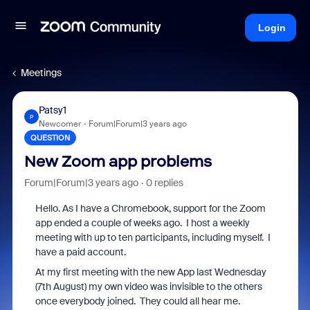
Login
Meetings
Patsy1
P
Newcomer
Forum|Forum|3 years ago
QUESTION
New Zoom app problems
Forum|Forum|3 years ago
0 replies
Hello. As I have a Chromebook, support for the Zoom
app ended a couple of weeks ago. I host a weekly
meeting with up to ten participants, including myself. I
have a paid account.
At my first meeting with the new App last Wednesday
(7th August) my own video was invisible to the others
once everybody joined. They could all hear me.