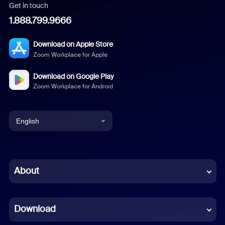
Get in touch
1.888.799.9666
Download on Apple Store
Zoom Workplace for Apple
Download on Google Play
Zoom Workplace for Android
English
English
Chinese (Simplified)
About
Dutch
Download
French