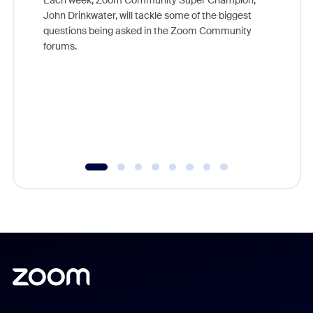
John Drinkwater, will tackle some of the biggest
Join Chr
questions being asked in the Zoom Community
Zoom, fo
forums.
beyond l
cost of 
platform
overlook
experien
underutil