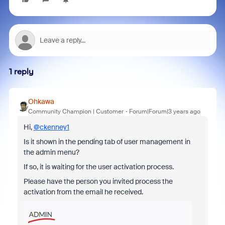
1 reply
Ohkawa
Community Champion | Customer
Forum|Forum|3 years ago
Hi,
@ckenney1
Is it shown in the pending tab of user management in
the admin menu?
If so, it is waiting for the user activation process.
Please have the person you invited process the
activation from the email he received.