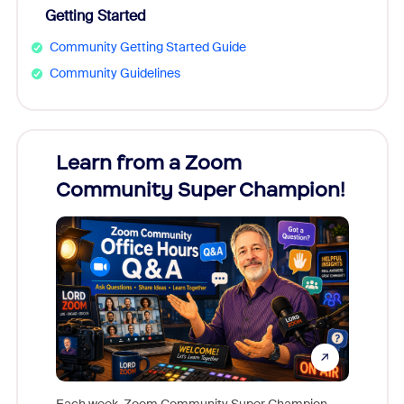
Getting Started
Community Getting Started Guide
Community Guidelines
Learn from a Zoom
Zoom
Community Super Champion!
Micr
Mon
Each week, Zoom Community Super Champion,