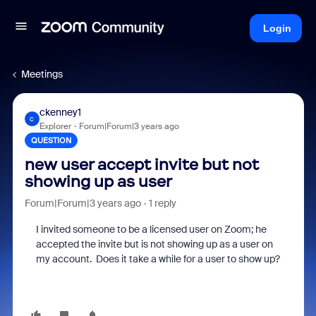
Login
Meetings
ckenney1
C
Explorer
Forum|Forum|3 years ago
QUESTION
new user accept invite but not
showing up as user
Forum|Forum|3 years ago
1 reply
I invited someone to be a licensed user on Zoom; he
accepted the invite but is not showing up as a user on
my account. Does it take a while for a user to show up?