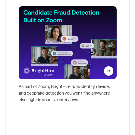
Don't mi
game-ch
As part of Zoom, BrightHire runs identity, device,
are help
and deepfake detection you won't find anywhere
else, right in your live interviews.