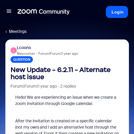
Login
Meetings
Lcoons
L
Newcomer
Forum|Forum|1 year ago
QUESTION
New Update - 6.2.11 - Alternate
host issue
Forum|Forum|1 year ago
2 replies
Hello! We are experiencing an issue when we create a
zoom invitation through Google calendar.
After the invitation is created on a specific calendar
(not my own) and I add an alternative host through the
web version of Zoom it then creates a new invitation on