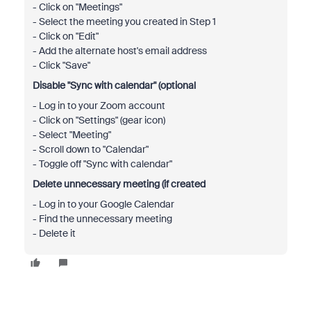
- Click on "Meetings"
- Select the meeting you created in Step 1
- Click on "Edit"
- Add the alternate host's email address
- Click "Save"
Disable "Sync with calendar" (optional
- Log in to your Zoom account
- Click on "Settings" (gear icon)
- Select "Meeting"
- Scroll down to "Calendar"
- Toggle off "Sync with calendar"
Delete unnecessary meeting (if created
- Log in to your Google Calendar
- Find the unnecessary meeting
- Delete it