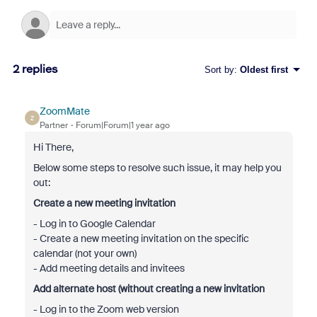
2 replies
Sort by
:
Oldest first
ZoomMate
Z
Partner
Forum|Forum|1 year ago
Hi There,
Below some steps to resolve such issue, it may help you
out:
Create a new meeting invitation
- Log in to Google Calendar
- Create a new meeting invitation on the specific
calendar (not your own)
- Add meeting details and invitees
Add alternate host (without creating a new invitation
- Log in to the Zoom web version