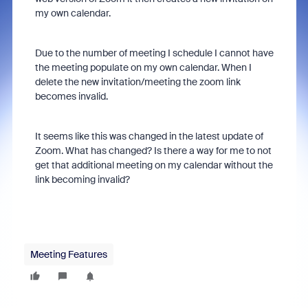
my own calendar.
Due to the number of meeting I schedule I cannot have
the meeting populate on my own calendar. When I
delete the new invitation/meeting the zoom link
becomes invalid.
It seems like this was changed in the latest update of
Zoom. What has changed? Is there a way for me to not
get that additional meeting on my calendar without the
link becoming invalid?
Meeting Features