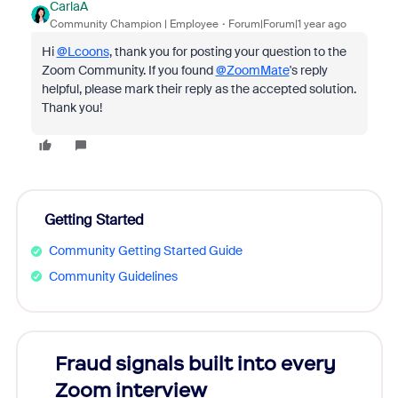
CarlaA
Community Champion | Employee
Forum|Forum|1 year ago
Hi
@Lcoons
, thank you for posting your question to the
Zoom Community. If you found
@ZoomMate
's reply
helpful, please mark their reply as the accepted solution.
Thank you!
Getting Started
Community Getting Started Guide
Community Guidelines
Fraud signals built into every
Join
Zoom interview