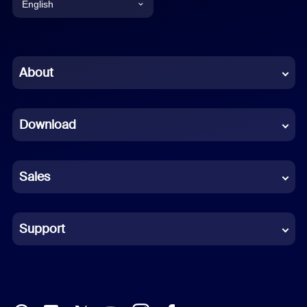
English
English
Chinese (Simplified)
About
Dutch
Download
French
German
Sales
Indonesian
Italian
Support
Japanese
Korean