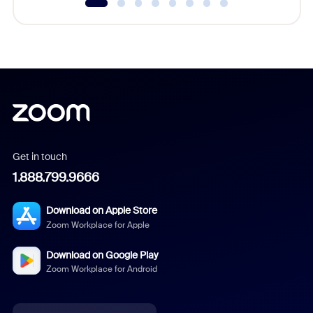
Get in touch
1.888.799.9666
Download on Apple Store
Zoom Workplace for Apple
Download on Google Play
Zoom Workplace for Android