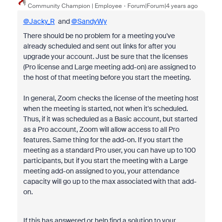
Community Champion | Employee
Forum|Forum|4 years ago
@Jacky_R
and
@SandyWy
There should be no problem for a meeting you've
already scheduled and sent out links for after you
upgrade your account. Just be sure that the licenses
(Pro license and Large meeting add-on) are assigned to
the host of that meeting before you start the meeting.
In general, Zoom checks the license of the meeting host
when the meeting is started, not when it's scheduled.
Thus, if it was scheduled as a Basic account, but started
as a Pro account, Zoom will allow access to all Pro
features. Same thing for the add-on. If you start the
meeting as a standard Pro user, you can have up to 100
participants, but if you start the meeting with a Large
meeting add-on assigned to you, your attendance
capacity will go up to the max associated with that add-
on.
If this has answered or help find a solution to your