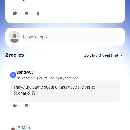
2 replies
Sort by
:
Oldest first
SandyWy
S
Newcomer
Forum|Forum|4 years ago
I have the same question as I have the same
scenario. 😉
IP-Man