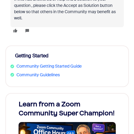
question , please click the Accept as Solution button
below so that others in the Community may benefit as
well.
Getting Started
Community Getting Started Guide
Community Guidelines
Learn from a Zoom
Zoom
Community Super Champion!
Micr
Mon