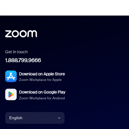
Get in touch
1.888.799.9666
Download on Apple Store
Zoom Workplace for Apple
Download on Google Play
Zoom Workplace for Android
English