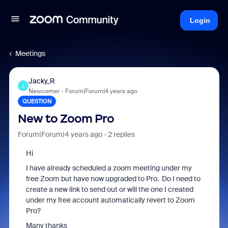
Login
Meetings
Jacky_R
J
Newcomer
Forum|Forum|4 years ago
QUESTION
New to Zoom Pro
Forum|Forum|4 years ago
2 replies
Hi
I have already scheduled a zoom meeting under my
free Zoom but have now upgraded to Pro. Do I need to
create a new link to send out or will the one I created
under my free account automatically revert to Zoom
Pro?
Many thanks