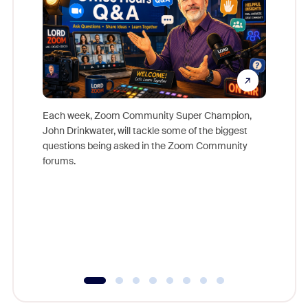
Each week, Zoom Community Super Champion,
John Drinkwater, will tackle some of the biggest
Join Chr
questions being asked in the Zoom Community
Zoom, fo
forums.
beyond l
cost of 
platform
overlook
experien
underutil