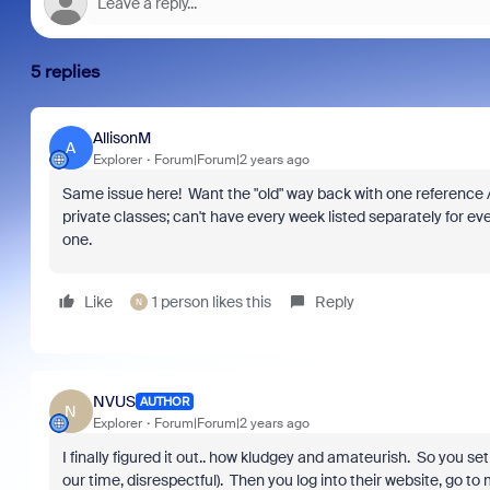
5 replies
AllisonM
A
Explorer
Forum|Forum|2 years ago
Same issue here! Want the "old" way back with one reference / o
private classes; can't have every week listed separately for e
one.
Like
1 person likes this
Reply
N
NVUS
AUTHOR
N
Explorer
Forum|Forum|2 years ago
I finally figured it out.. how kludgey and amateurish. So you s
our time, disrespectful). Then you log into their website, go to 