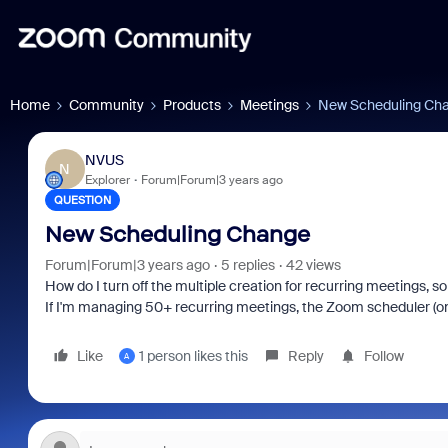
Home
Community
Products
Meetings
New Scheduling Ch
NVUS
N
Explorer
Forum|Forum|3 years ago
QUESTION
New Scheduling Change
Forum|Forum|3 years ago
5 replies
42 views
How do I turn off the multiple creation for recurring meetings,
If I'm managing 50+ recurring meetings, the Zoom scheduler (
Like
1 person likes this
Reply
Follow
A