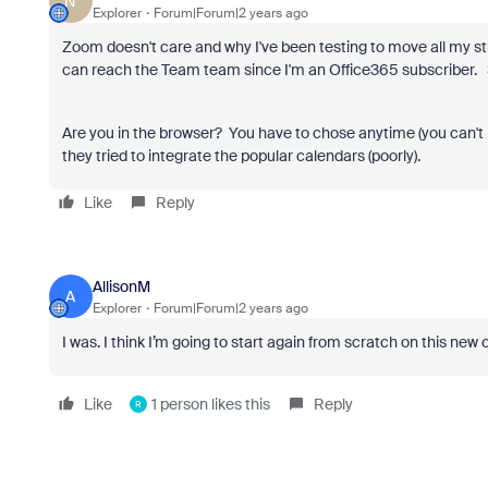
N
Explorer
Forum|Forum|2 years ago
Zoom doesn't care and why I've been testing to move all my st
can reach the Team team since I'm an Office365 subscriber. 
Are you in the browser? You have to chose anytime (you can't 
they tried to integrate the popular calendars (poorly).
Like
Reply
AllisonM
A
Explorer
Forum|Forum|2 years ago
I was. I think I’m going to start again from scratch on this new 
Like
1 person likes this
Reply
R