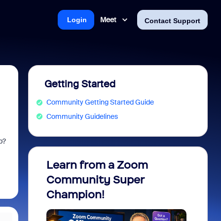
Meet
Login
Contact Support
Getting Started
Community Getting Started Guide
Community Guidelines
up?
Learn from a Zoom
Zoom 
Community Super
Micro
Champion!
You 