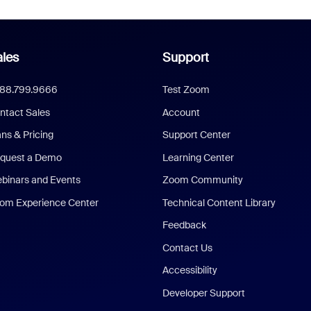
les
Support
888.799.9666
Test Zoom
ntact Sales
Account
ans & Pricing
Support Center
quest a Demo
Learning Center
binars and Events
Zoom Community
om Experience Center
Technical Content Library
Feedback
Contact Us
Accessibility
Developer Support