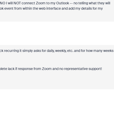
NO I will NOT connect Zoom to my Outlook -- no telling what they will
ook event from within the web interface and add my details for my
ck recurring it simply asks for daily, weekly, etc. and for how many weeks 
mplete lack if response from Zoom and no representative support!