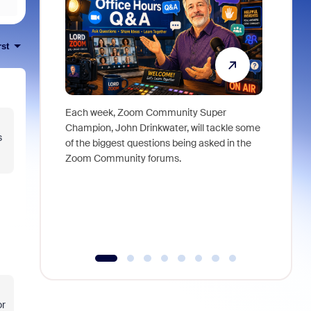
rst
Each week, Zoom Community Super
Join Chri
Champion, John Drinkwater, will tackle some
at Zoom, 
s
of the biggest questions being asked in the
goes beyo
Zoom Community forums.
true total
collabora
organizat
compromis
more thro
tools.
or