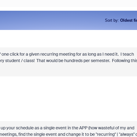
Sort by
:
Oldest fi
ne click for a given recurring meeting for as long as I need it. I teach
very student / class! That would be hundreds per semester. Following thi
et up your schedule as a single event in the APP (how wasteful of my and
meetings, find the single event and change it to be "recurring" | "always" 