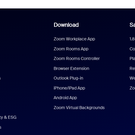
Download
Sa
Zoom Workplace App
1.
Zoom Rooms App
Co
Zoom Rooms Controller
Pl
Browser Extension
Re
s
Outlook Plug-in
We
iPhone/iPad App
Zo
Android App
Zoom Virtual Backgrounds
ity & ESG
s