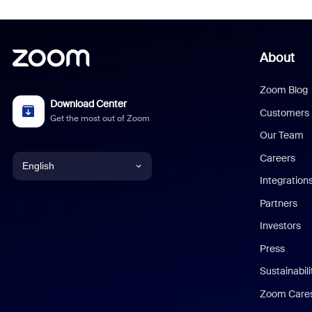
About
Zoom Blog
Download Center
Customers
Get the most out of Zoom
Our Team
Careers
English
Integration
English
Partners
Investors
Chinese (Simplified)
Press
Dutch
Sustainabil
Zoom Care
French