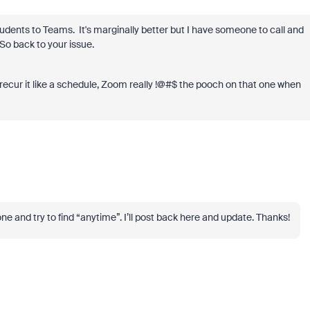
udents to Teams. It's marginally better but I have someone to call and
So back to your issue.
recur it like a schedule, Zoom really !@#$ the pooch on that one when
one and try to find “anytime”. I’ll post back here and update. Thanks!