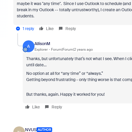
maybe it was "any time". Since I use Outlook to schedule (and 
break in my Outlook -- totally untrustworthy), I create an Outl
students.
1 reply
Like
Reply
AllisonM
A
Explorer
Forum|Forum|2 years ago
Thanks, but unfortunately that’s not what I see. When I cli
until date…
No option at all for “any time” or “always.”
Getting beyond frustrating - only thing worse is that co
But thanks, again. Happy it worked for you!
Like
Reply
NVUS
AUTHOR