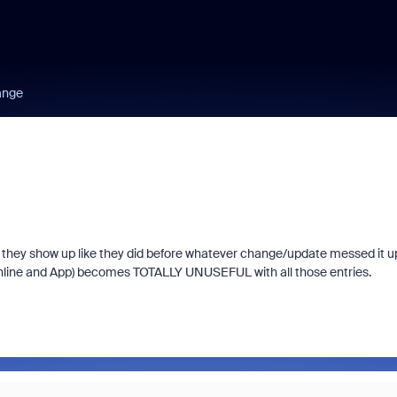
ange
 so they show up like they did before whatever change/update messed it 
online and App) becomes TOTALLY UNUSEFUL with all those entries.