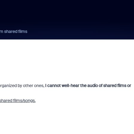
m shared films
organized by other ones,
I cannot well-hear the audio of shared films or
shared films/songs.