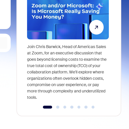
Join Chris Barwick, Head of Americas Sales
As part of
at Zoom, for an executive discussion that
device, a
goes beyond licensing costs to examine the
find anywh
true total cost of ownership (TCO) of your
interviews
collaboration platform. We'll explore where
organizations often overlook hidden costs,
compromise on user experience, or pay
more through complexity and underutilized
tools.