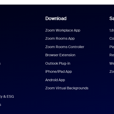
Download
Sa
Zoom Workplace App
1.
Zoom Rooms App
Co
Zoom Rooms Controller
Pl
Browser Extension
Re
s
Outlook Plug-in
We
iPhone/iPad App
Zo
Android App
Zoom Virtual Backgrounds
ity & ESG
s