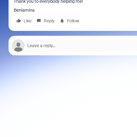
Thank you to everybody helping me!
Beniamina
Like
Reply
Follow