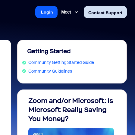
Meet
Login
Contact Support
Getting Started
Community Getting Started Guide
Community Guidelines
Zoom and/or Microsoft: Is
Fraud
Microsoft Really Saving
every
You Money?