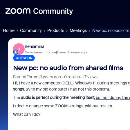
Home
Community
Products
Meetings
New pc: no audio fro
Beniamina
B
Newcomer
Forum|Forum|3 years ago
QUESTION
New pc: no audio from shared films
Forum|Forum|3 years ago
0 replies
17 views
Hi, I have a new computer (DELL), Windows 11: during meetings 
songs
. (With my old computer I had not this problem).
The
audio is perfect during the meeting itself,
but not during the 
I tried to change some ZOOM settings, without results.
What can I do?