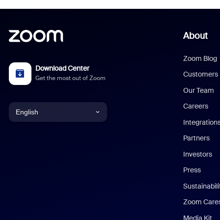
About
Zoom Blog
Download Center
Customers
Get the most out of Zoom
Our Team
Careers
English
Integration
English
Partners
Investors
Chinese (Simplified)
Press
Dutch
Sustainabil
Zoom Care
French
Media Kit