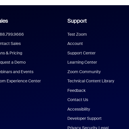
les
Support
888.799.9666
Test Zoom
ntact Sales
Account
ans & Pricing
Support Center
quest a Demo
Learning Center
binars and Events
Zoom Community
om Experience Center
Technical Content Library
Feedback
Contact Us
Accessibility
Developer Support
Privacy, Security, Legal