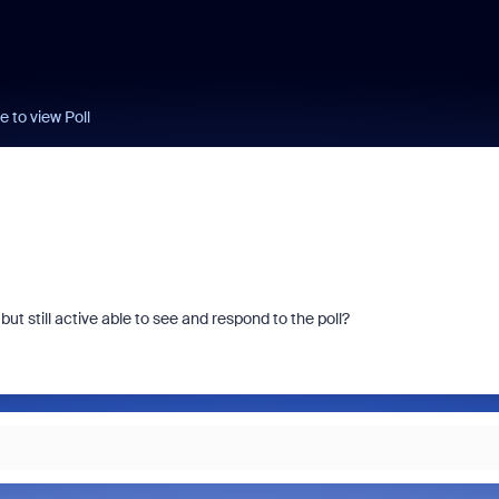
e to view Poll
ut still active able to see and respond to the poll?