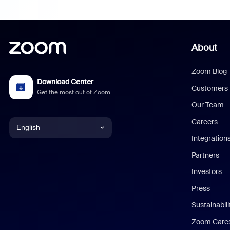
About
Zoom Blog
Download Center
Customers
Get the most out of Zoom
Our Team
Careers
English
Integration
English
Partners
Investors
Chinese (Simplified)
Press
Dutch
Sustainabil
Zoom Care
French