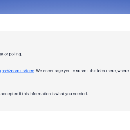
 or polling.
tps://zoom.us/feed
. We encourage you to submit this idea there, where
.
accepted if this information is what you needed.