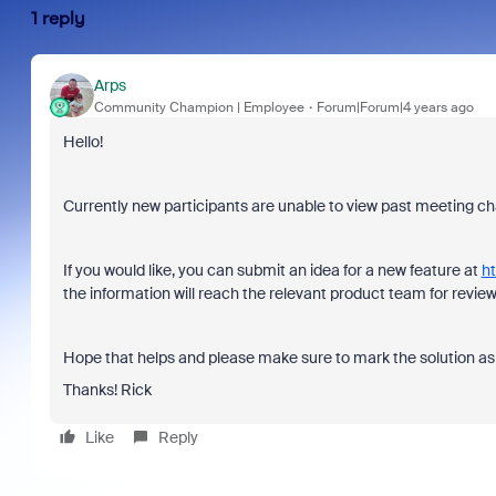
1 reply
Arps
Community Champion | Employee
Forum|Forum|4 years ago
Hello!
Currently new participants are unable to view past meeting chat
If you would like, you can submit an idea for a new feature at
ht
the information will reach the relevant product team for review
Hope that helps and please make sure to mark the solution as 
Thanks! Rick
Like
Reply