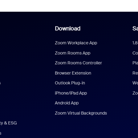
Download
Sa
Zoom Workplace App
1.
Zoom Rooms App
Co
Zoom Rooms Controller
Pl
Browser Extension
Re
s
Outlook Plug-in
We
iPhone/iPad App
Zo
Android App
Zoom Virtual Backgrounds
ity & ESG
s