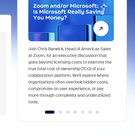
Join Chris Barwick, Head of Americas Sales
As part of
at Zoom, for an executive discussion that
device, a
goes beyond licensing costs to examine the
find anywh
true total cost of ownership (TCO) of your
interviews
collaboration platform. We'll explore where
organizations often overlook hidden costs,
compromise on user experience, or pay
more through complexity and underutilized
tools.