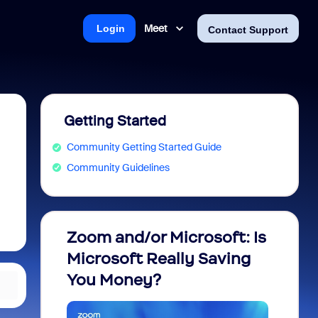
Meet
Login
Contact Support
Getting Started
Community Getting Started Guide
Community Guidelines
Zoom and/or Microsoft: Is
Fraud
Microsoft Really Saving
every
You Money?