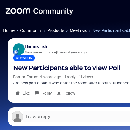
Home
Community
Products
Meetings
New Participants abl
Flamingirish
F
Newcomer
Forum|Forum|4 years ago
QUESTION
New Participants able to view Poll
Forum|Forum|4 years ago
1 reply
11 views
Are new participants who enter the room after a poll is launched b
Like
Reply
Follow