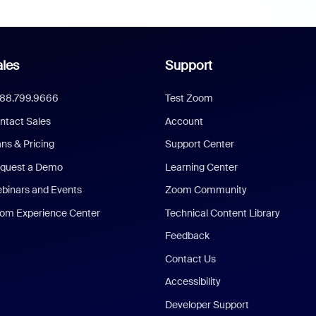
les
Support
888.799.9666
Test Zoom
ntact Sales
Account
ans & Pricing
Support Center
quest a Demo
Learning Center
binars and Events
Zoom Community
om Experience Center
Technical Content Library
Feedback
Contact Us
Accessibility
Developer Support