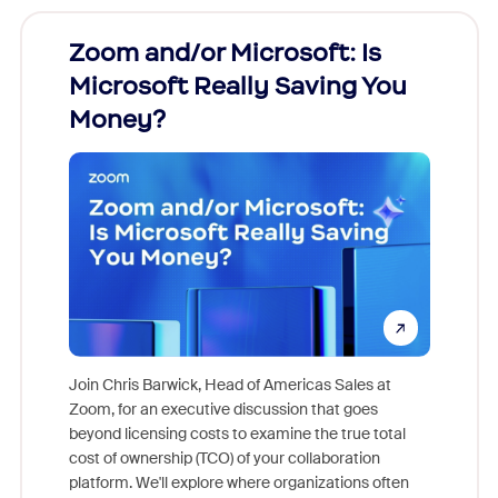
Zoom and/or Microsoft: Is
Fraud
Microsoft Really Saving You
Zoom
Money?
Join Chris Barwick, Head of Americas Sales at
Zoom, for an executive discussion that goes
As part o
beyond licensing costs to examine the true total
and deep
cost of ownership (TCO) of your collaboration
else, rig
platform. We'll explore where organizations often