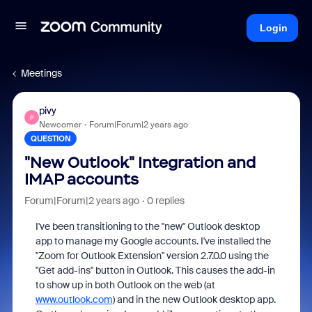
Login
Meetings
pivy
P
Newcomer
Forum|Forum|2 years ago
QUESTION
"New Outlook" Integration and
IMAP accounts
Forum|Forum|2 years ago
0 replies
I've been transitioning to the "new" Outlook desktop
app to manage my Google accounts. I've installed the
"Zoom for Outlook Extension" version 2.7.0.0 using the
"Get add-ins" button in Outlook. This causes the add-in
to show up in both Outlook on the web (at
www.outlook.com
) and in the new Outlook desktop app.