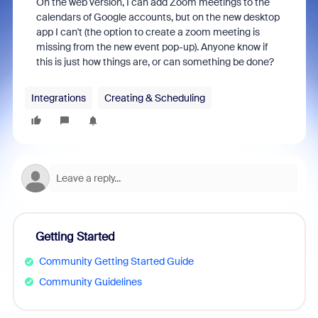
On the web version, I can add Zoom meetings to the
calendars of Google accounts, but on the new desktop
app I can't (the option to create a zoom meeting is
missing from the new event pop-up). Anyone know if
this is just how things are, or can something be done?
Integrations
Creating & Scheduling
Getting Started
Community Getting Started Guide
Community Guidelines