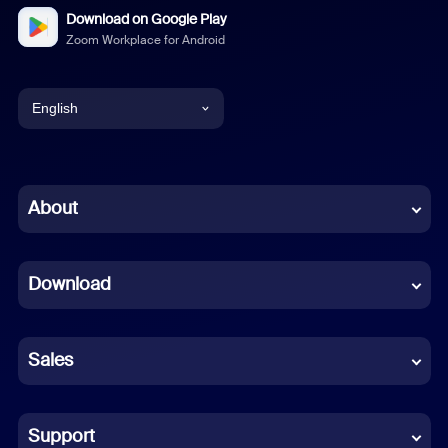
Download on Google Play
Zoom Workplace for Android
English
English
Chinese (Simplified)
About
Dutch
Download
French
German
Sales
Indonesian
Italian
Support