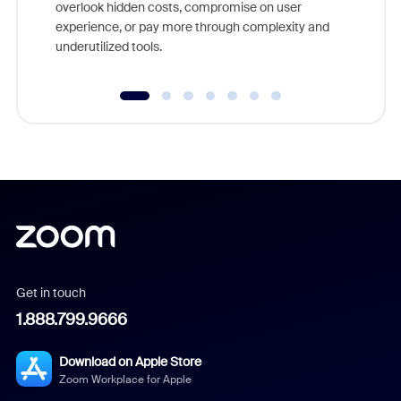
overlook hidden costs, compromise on user
experience, or pay more through complexity and
underutilized tools.
Get in touch
1.888.799.9666
Download on Apple Store
Zoom Workplace for Apple