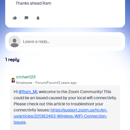
Thanks ahead Ram
1 reply
crchan123
Employee
Forum|Forum|3 years ago
Hi
@Ram_Mi
, welcome to the Zoom Community! This
could be an issued caused by your local wifi connectivity.
Please check out this article to troubleshoot your
connectivity issues:
https://support.zoom.us/hc/en-
us/articles/201362463-Wireless-WiFi-Connection-
Issues
.