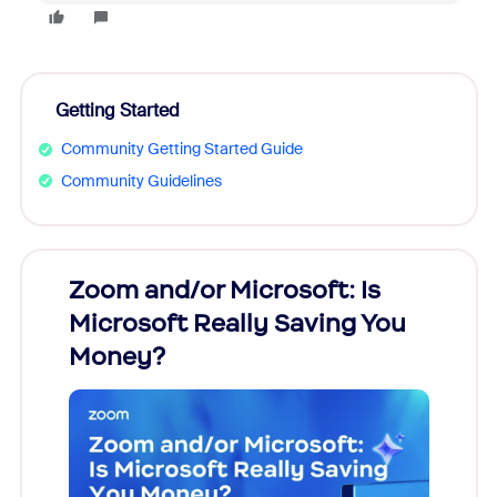
Getting Started
Community Getting Started Guide
Community Guidelines
Zoom and/or Microsoft: Is
Fraud
Microsoft Really Saving You
Zoom
Money?