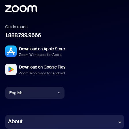
Get in touch
1.888.799.9666
Download on Apple Store
Zoom Workplace for Apple
Download on Google Play
Zoom Workplace for Android
English
English
Chinese (Simplified)
About