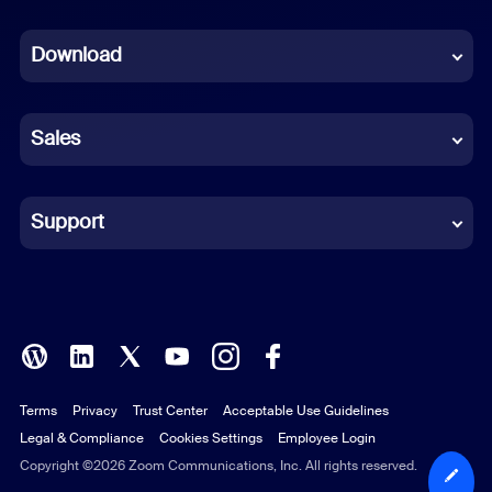
Dutch
Download
French
German
Sales
Indonesian
Italian
Support
Japanese
Korean
Polish
Terms
Privacy
Trust Center
Acceptable Use Guidelines
Portuguese (Brazil)
Legal & Compliance
Cookies Settings
Employee Login
Russian
Copyright ©2026 Zoom Communications, Inc. All rights reserved.