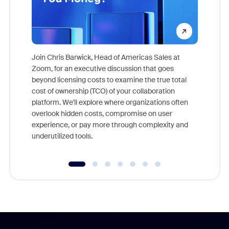
Join Chris Barwick, Head of Americas Sales at
Zoom, for an executive discussion that goes
As part o
beyond licensing costs to examine the true total
and deep
cost of ownership (TCO) of your collaboration
else, rig
platform. We'll explore where organizations often
overlook hidden costs, compromise on user
experience, or pay more through complexity and
underutilized tools.