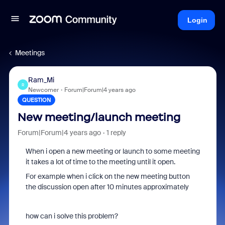
Login
Meetings
Ram_Mi
R
Newcomer
Forum|Forum|4 years ago
QUESTION
New meeting/launch meeting
Forum|Forum|4 years ago
1 reply
When i open a new meeting or launch to some meeting
it takes a lot of time to the meeting until it open.
For example when i click on the new meeting button
the discussion open after 10 minutes approximately
how can i solve this problem?