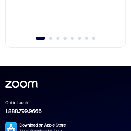
platform
overlook
experien
underutil
Get in touch
1.888.799.9666
Download on Apple Store