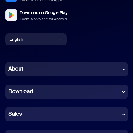
Zoom Workplace for Apple
Download on Google Play
Zoom Workplace for Android
English
English
Chinese (Simplified)
About
Dutch
Download
French
German
Sales
Indonesian