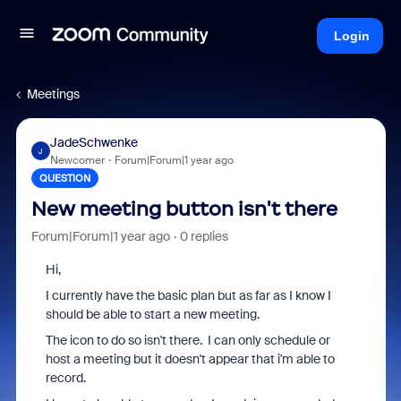
Login
Meetings
JadeSchwenke
J
Newcomer
Forum|Forum|1 year ago
QUESTION
New meeting button isn't there
Forum|Forum|1 year ago
0 replies
Hi,
I currently have the basic plan but as far as I know I
should be able to start a new meeting.
The icon to do so isn't there. I can only schedule or
host a meeting but it doesn't appear that i'm able to
record.