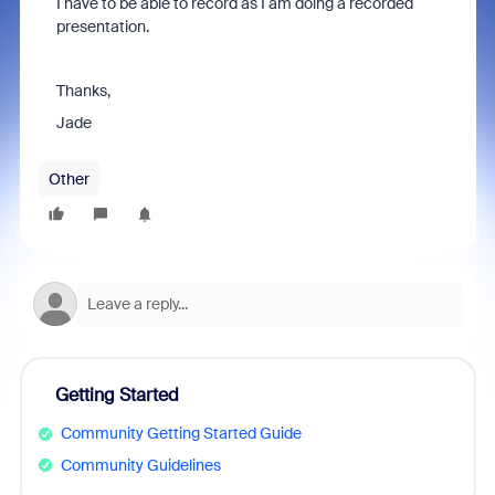
I have to be able to record as I am doing a recorded
presentation.
Thanks,
Jade
Other
Getting Started
Community Getting Started Guide
Community Guidelines