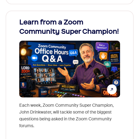
Learn from a Zoom
Zoom
Community Super Champion!
Micr
Mon
Each week, Zoom Community Super Champion,
John Drinkwater, will tackle some of the biggest
Join Chr
questions being asked in the Zoom Community
Zoom, fo
forums.
beyond l
cost of 