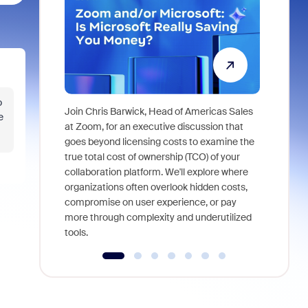
o
Join Chris Barwick, Head of Americas Sales
e
As part of
at Zoom, for an executive discussion that
device, a
goes beyond licensing costs to examine the
find anywh
true total cost of ownership (TCO) of your
interviews
collaboration platform. We'll explore where
organizations often overlook hidden costs,
compromise on user experience, or pay
more through complexity and underutilized
tools.