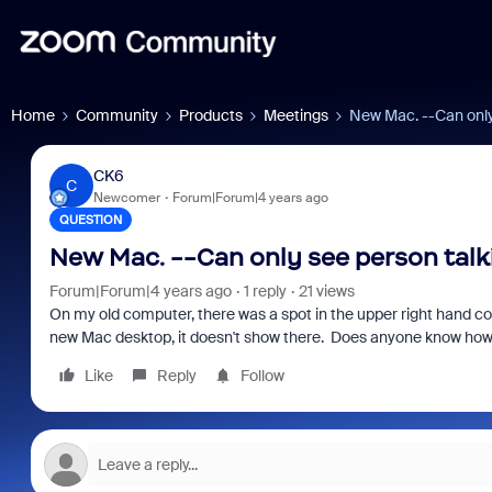
Home
Community
Products
Meetings
New Mac. --Can only 
CK6
C
Newcomer
Forum|Forum|4 years ago
QUESTION
New Mac. --Can only see person talki
Forum|Forum|4 years ago
1 reply
21 views
On my old computer, there was a spot in the upper right hand corn
new Mac desktop, it doesn't show there. Does anyone know how 
Like
Reply
Follow