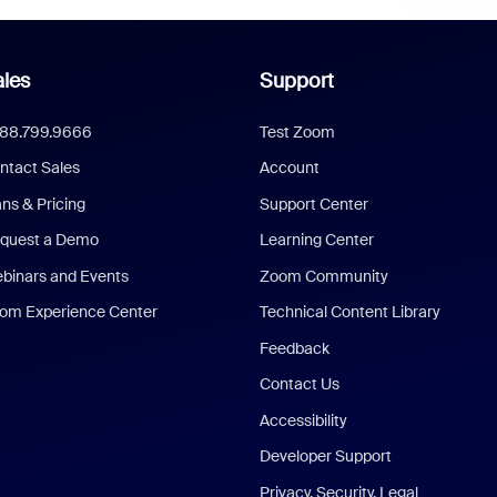
les
Support
888.799.9666
Test Zoom
ntact Sales
Account
ans & Pricing
Support Center
quest a Demo
Learning Center
binars and Events
Zoom Community
om Experience Center
Technical Content Library
Feedback
Contact Us
Accessibility
Developer Support
Privacy, Security, Legal