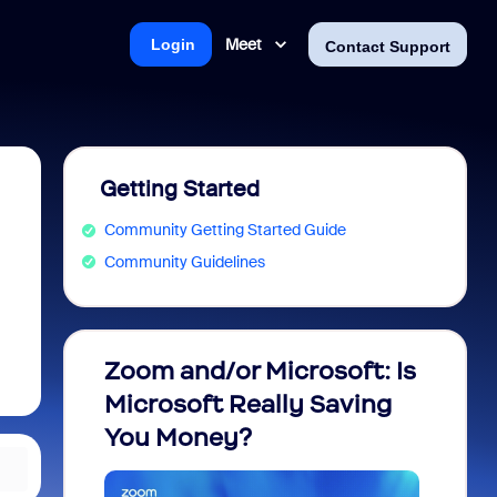
Meet
Login
Contact Support
Getting Started
Community Getting Started Guide
Community Guidelines
Zoom and/or Microsoft: Is
Fraud
Microsoft Really Saving
every
You Money?