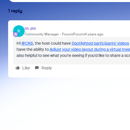
1 reply
rn-zm
R
Community Manager
Forum|Forum|4 years ago
Hi
@CK6
, the host could have
Spotlighted participants' videos
have the ability to
Adjust your video layout during a virtual mee
also helpful to see what you're seeing if you'd like to share a
Like
Reply