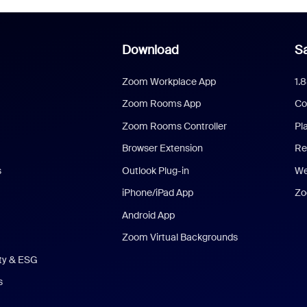
Download
Sa
Zoom Workplace App
1.
Zoom Rooms App
Co
Zoom Rooms Controller
Pl
Browser Extension
Re
s
Outlook Plug-in
We
iPhone/iPad App
Zo
Android App
Zoom Virtual Backgrounds
ity & ESG
s