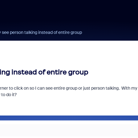
see person talking instead of entire group
ng instead of entire group
er to click on so I can see entire group or just person talking. With my
to do it?