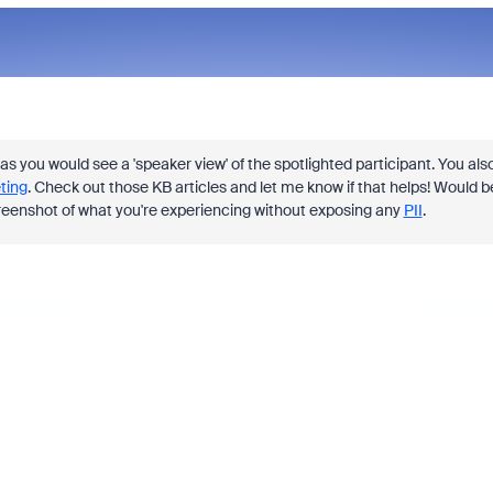
as you would see a 'speaker view' of the spotlighted participant. You als
ting
. Check out those KB articles and let me know if that helps! Would b
 screenshot of what you're experiencing without exposing any
PII
.