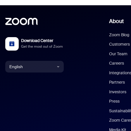
About
Zoom Blog
Download Center
Customers
Get the most out of Zoom
Our Team
Careers
English
Integration
English
Partners
Investors
Chinese (Simplified)
Press
Dutch
Sustainabil
Zoom Care
French
Media Kit