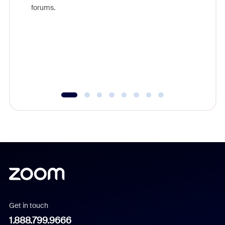
Zoom, fo
forums.
beyond l
cost of 
platform
overlook
experien
underutil
Get in touch
1.888.799.9666