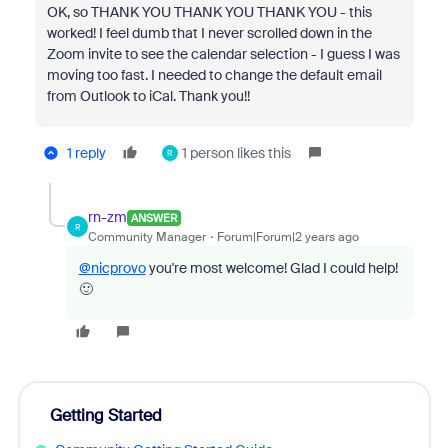
OK, so THANK YOU THANK YOU THANK YOU - this
worked! I feel dumb that I never scrolled down in the
Zoom invite to see the calendar selection - I guess I was
moving too fast. I needed to change the default email
from Outlook to iCal. Thank you!!
1 reply
1 person likes this
R
rn-zm
ANSWER
R
Community Manager
Forum|Forum|2 years ago
@nicprovo
you're most welcome! Glad I could help!
🙂
Getting Started