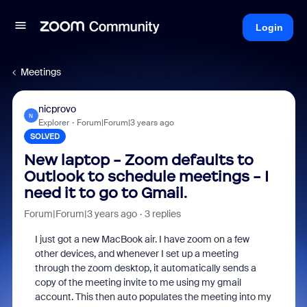
Login
Meetings
nicprovo
N
Explorer
Forum|Forum|3 years ago
SOLVED
New laptop - Zoom defaults to
Outlook to schedule meetings - I
need it to go to Gmail.
Forum|Forum|3 years ago
3 replies
I just got a new MacBook air. I have zoom on a few
other devices, and whenever I set up a meeting
through the zoom desktop, it automatically sends a
copy of the meeting invite to me using my gmail
account. This then auto populates the meeting into my