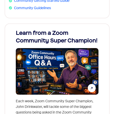
Community Getting Started Guide
Community Guidelines
Learn from a Zoom
Zoom
Community Super Champion!
Micr
Mon
Each week, Zoom Community Super Champion,
John Drinkwater, will tackle some of the biggest
Join Chr
questions being asked in the Zoom Community