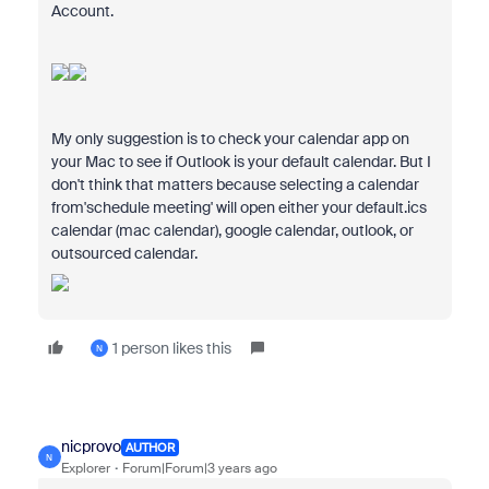
Account.
My only suggestion is to check your calendar app on
your Mac to see if Outlook is your default calendar. But I
don't think that matters because selecting a calendar
from'schedule meeting' will open either your default.ics
calendar (mac calendar), google calendar, outlook, or
outsourced calendar.
1 person likes this
N
nicprovo
AUTHOR
N
Explorer
Forum|Forum|3 years ago