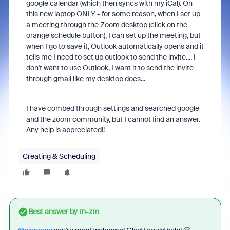
google calendar (which then syncs with my iCal). On
this new laptop ONLY - for some reason, when I set up
a meeting through the Zoom desktop (click on the
orange schedule button), I can set up the meeting, but
when I go to save it, Outlook automatically opens and it
tells me I need to set up outlook to send the invite.... I
don't want to use Outlook, I want it to send the invite
through gmail like my desktop does...
I have combed through settings and searched google
and the zoom community, but I cannot find an answer.
Any help is appreciated!!
Creating & Scheduling
Best answer by
rn-zm