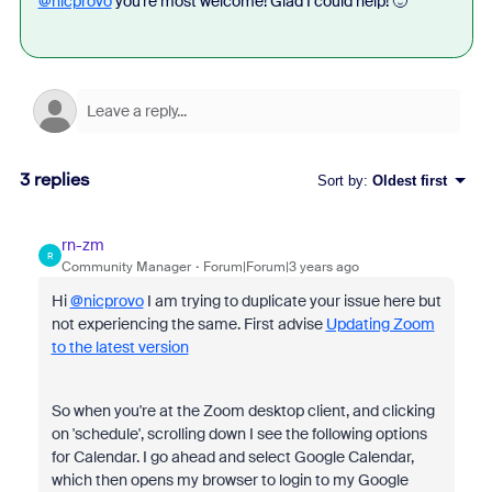
@nicprovo
you're most welcome! Glad I could help! 🙂
3 replies
Sort by
:
Oldest first
rn-zm
R
Community Manager
Forum|Forum|3 years ago
Hi
@nicprovo
I am trying to duplicate your issue here but
not experiencing the same. First advise
Updating Zoom
to the latest version
So when you're at the Zoom desktop client, and clicking
on 'schedule', scrolling down I see the following options
for Calendar. I go ahead and select Google Calendar,
which then opens my browser to login to my Google