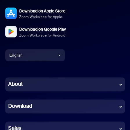
Download on Apple Store
Zoom Workplace for Apple
Download on Google Play
Zoom Workplace for Android
English
English
Chinese (Simplified)
About
Dutch
Download
French
German
Sales