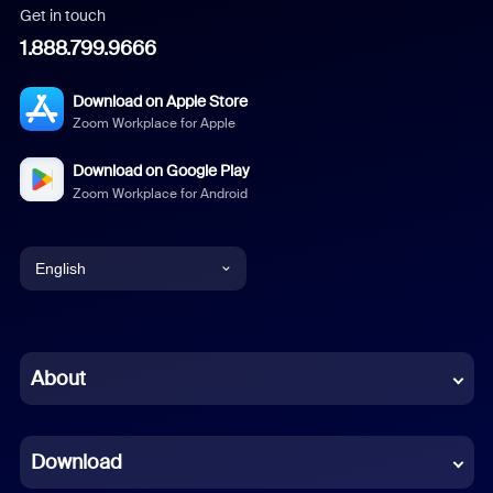
Get in touch
1.888.799.9666
Download on Apple Store
Zoom Workplace for Apple
Download on Google Play
Zoom Workplace for Android
English
English
Chinese (Simplified)
About
Dutch
Download
French