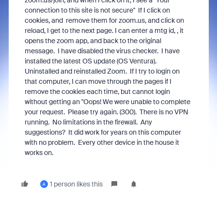
zoom.us/join, and when I click on it, I see a "Your
connection to this site is not secure" If I click on
cookies, and remove them for zoom.us, and click on
reload, I get to the next page. I can enter a mtg id, , it
opens the zoom app, and back to the original
message. I have disabled the virus checker. I have
installed the latest OS update (OS Ventura).
Uninstalled and reinstalled Zoom. If I try to login on
that computer, I can move through the pages if I
remove the cookies each time, but cannot login
without getting an "Oops! We were unable to complete
your request. Please try again. (300). There is no VPN
running. No limitations in the firewall. Any
suggestions? It did work for years on this computer
with no problem. Every other device in the house it
works on.
1 person likes this
A