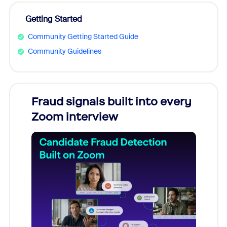
Getting Started
Community Getting Started Guide
Community Guidelines
Fraud signals built into every
Join
Zoom interview