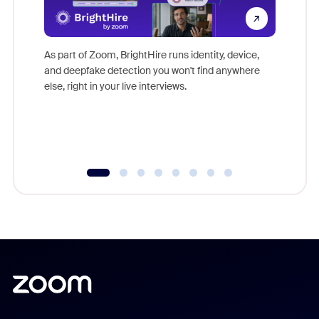
Don't mi
game-ch
As part of Zoom, BrightHire runs identity, device,
are help
and deepfake detection you won't find anywhere
else, right in your live interviews.