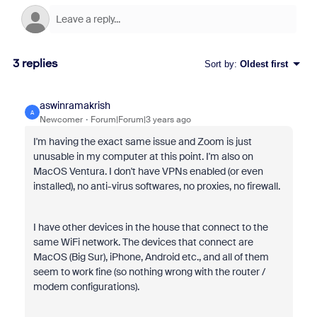
3 replies
Sort by
:
Oldest first
aswinramakrish
A
Newcomer
Forum|Forum|3 years ago
I'm having the exact same issue and Zoom is just
unusable in my computer at this point. I'm also on
MacOS Ventura. I don't have VPNs enabled (or even
installed), no anti-virus softwares, no proxies, no firewall.
I have other devices in the house that connect to the
same WiFi network. The devices that connect are
MacOS (Big Sur), iPhone, Android etc., and all of them
seem to work fine (so nothing wrong with the router /
modem configurations).