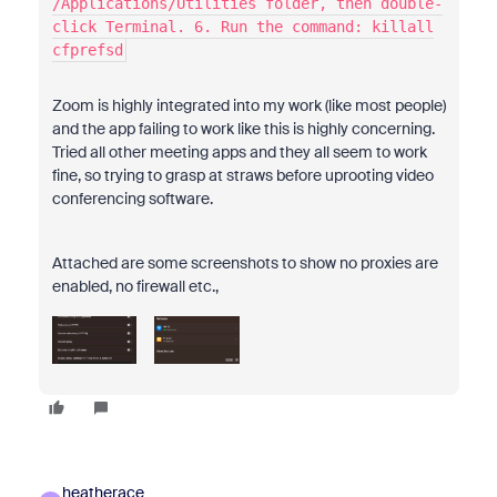
/Applications/Utilities folder, then double-
click Terminal. 6. Run the command: killall
cfprefsd
Zoom is highly integrated into my work (like most people)
and the app failing to work like this is highly concerning.
Tried all other meeting apps and they all seem to work
fine, so trying to grasp at straws before uprooting video
conferencing software.
Attached are some screenshots to show no proxies are
enabled, no firewall etc.,
heatherace