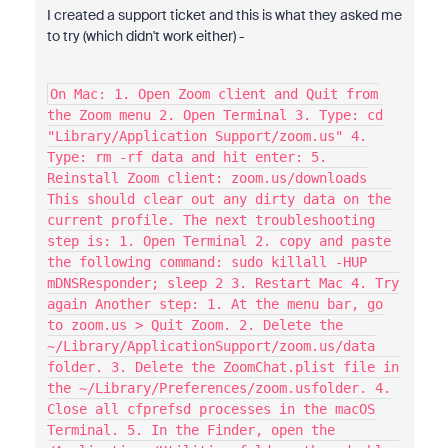
I created a support ticket and this is what they asked me
to try (which didn't work either) -
On Mac: 1. Open Zoom client and Quit from
the Zoom menu 2. Open Terminal 3. Type: cd
"Library/Application Support/zoom.us" 4.
Type: rm -rf data and hit enter: 5.
Reinstall Zoom client: zoom.us/downloads
This should clear out any dirty data on the
current profile. The next troubleshooting
step is: 1. Open Terminal 2. copy and paste
the following command: sudo killall -HUP
mDNSResponder; sleep 2 3. Restart Mac 4. Try
again Another step: 1. At the menu bar, go
to zoom.us > Quit Zoom. 2. Delete the
~/Library/ApplicationSupport/zoom.us/data
folder. 3. Delete the ZoomChat.plist file in
the ~/Library/Preferences/zoom.usfolder. 4.
Close all cfprefsd processes in the macOS
Terminal. 5. In the Finder, open the