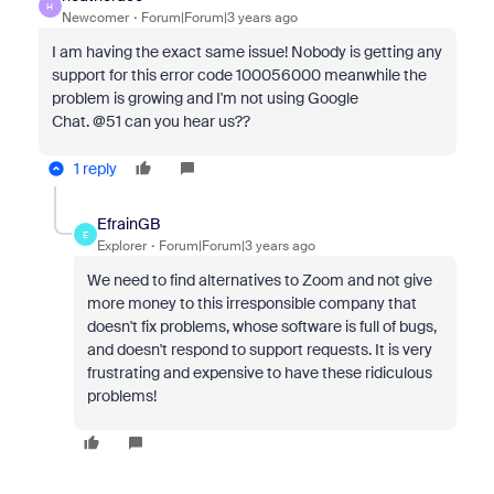
H
Newcomer
Forum|Forum|3 years ago
I am having the exact same issue! Nobody is getting any
support for this error code 100056000 meanwhile the
problem is growing and I'm not using Google
Chat. @51 can you hear us??
1 reply
EfrainGB
E
Explorer
Forum|Forum|3 years ago
We need to find alternatives to Zoom and not give
more money to this irresponsible company that
doesn't fix problems, whose software is full of bugs,
and doesn't respond to support requests. It is very
frustrating and expensive to have these ridiculous
problems!