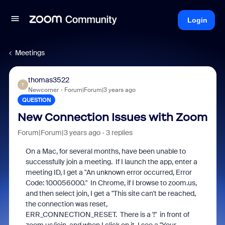
Login
Meetings
thomas3522
T
Newcomer
Forum|Forum|3 years ago
QUESTION
New Connection Issues with Zoom
Forum|Forum|3 years ago
3 replies
On a Mac, for several months, have been unable to
successfully join a meeting. If I launch the app, enter a
meeting ID, I get a "An unknown error occurred, Error
Code: 100056000." In Chrome, if I browse to zoom.us,
and then select join, I get a "This site can't be reached,
the connection was reset,
ERR_CONNECTION_RESET. There is a '!" in front of