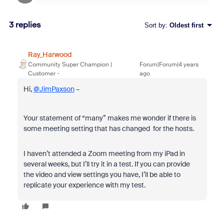
3 replies
Sort by
:
Oldest first
Ray_Harwood
Community Super Champion |
Forum|Forum|4 years
Customer
ago
Hi,
@JimPaxson
–
Your statement of “many” makes me wonder if there is
some meeting setting that has changed for the hosts.
I haven’t attended a Zoom meeting from my iPad in
several weeks, but I’ll try it in a test. If you can provide
the video and view settings you have, I’ll be able to
replicate your experience with my test.