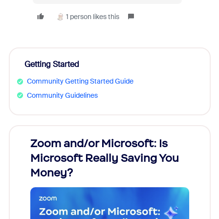
1 person likes this
Getting Started
Community Getting Started Guide
Community Guidelines
Zoom and/or Microsoft: Is
Fraud
Microsoft Really Saving You
Zoom
Money?