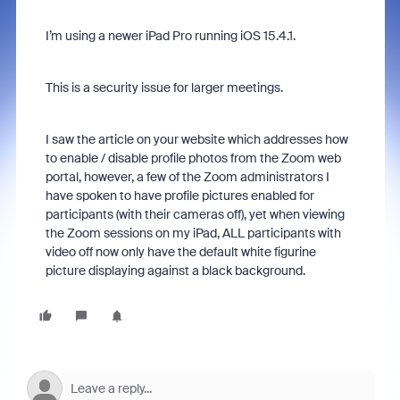
I’m using a newer iPad Pro running iOS 15.4.1.
This is a security issue for larger meetings.
I saw the article on your website which addresses how
to enable / disable profile photos from the Zoom web
portal, however, a few of the Zoom administrators I
have spoken to have profile pictures enabled for
participants (with their cameras off), yet when viewing
the Zoom sessions on my iPad, ALL participants with
video off now only have the default white figurine
picture displaying against a black background.