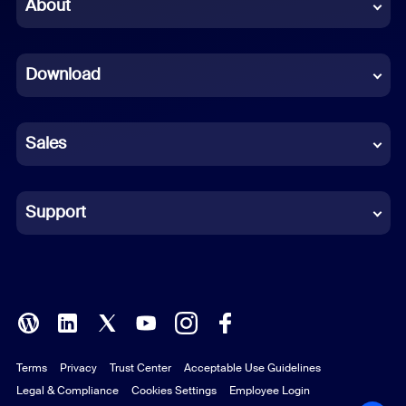
Chinese (Simplified)
About
Dutch
Download
French
German
Sales
Indonesian
Italian
Support
Japanese
Korean
Polish
Terms
Privacy
Trust Center
Acceptable Use Guidelines
Portuguese (Brazil)
Legal & Compliance
Cookies Settings
Employee Login