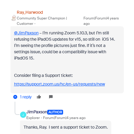
Ray_Harwood
Community Super Champion |
Forum|Forum|4 years
Customer
ago
@JimPaxson
– I’m running Zoom 5.10.3, but I’m still
refusing the iPadOS updates for v15, so still on iOS 14.
I’m seeing the profile pictures just fine. If it’s not a
settings issue, could be a compatibility issue with
iPadOS 15.
Consider filing a Support ticket:
https://support.zoom.us/hc/en-us/requests/new
1 reply
JimPaxson
AUTHOR
J
Explorer
Forum|Forum|4 years ago
Thanks, Ray. I sent a support ticket to Zoom.