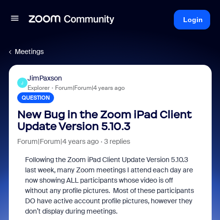
Login
Meetings
JimPaxson
J
Explorer
Forum|Forum|4 years ago
QUESTION
New Bug in the Zoom iPad Client
Update Version 5.10.3
Forum|Forum|4 years ago
3 replies
Following the Zoom iPad Client Update Version 5.10.3
last week, many Zoom meetings I attend each day are
now showing ALL participants whose video is off
without any profile pictures.
Most of these participants
DO have active account profile pictures, however they
don’t display during meetings.