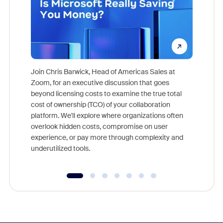
Join Chris Barwick, Head of Americas Sales at
Zoom, for an executive discussion that goes
As part o
beyond licensing costs to examine the true total
and deep
cost of ownership (TCO) of your collaboration
else, rig
platform. We'll explore where organizations often
overlook hidden costs, compromise on user
experience, or pay more through complexity and
underutilized tools.