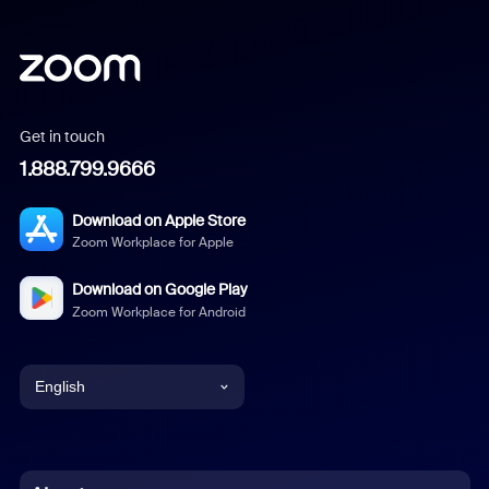
Get in touch
1.888.799.9666
Download on Apple Store
Zoom Workplace for Apple
Download on Google Play
Zoom Workplace for Android
English
English