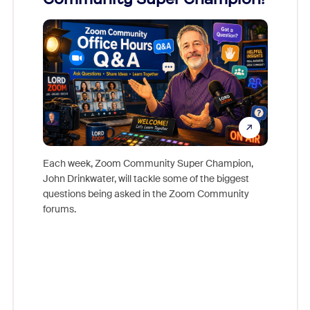
Mon
Each week, Zoom Community Super Champion,
John Drinkwater, will tackle some of the biggest
Join Chr
questions being asked in the Zoom Community
Zoom, fo
forums.
beyond l
cost of 
platform
overlook
experien
underutil