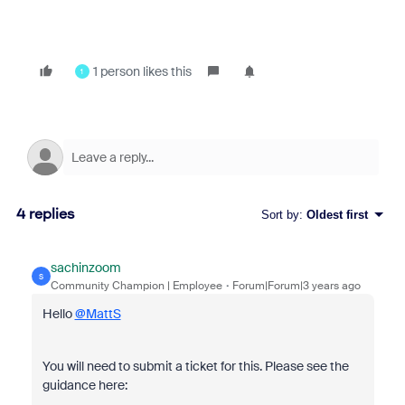
1 person likes this
1
4 replies
Sort by
:
Oldest first
sachinzoom
S
Community Champion | Employee
Forum|Forum|3 years ago
Hello
@MattS
You will need to submit a ticket for this. Please see the
guidance here: