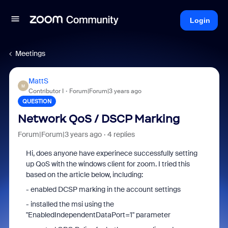
Login
Meetings
MattS
M
Contributor I
Forum|Forum|3 years ago
QUESTION
Network QoS / DSCP Marking
Forum|Forum|3 years ago
4 replies
Hi, does anyone have experinece successfully setting
up QoS with the windows client for zoom. I tried this
based on the article below, including:
- enabled DCSP marking in the account settings
- installed the msi using the
"EnabledIndependentDataPort=1" parameter