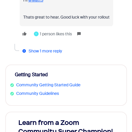
Hi
@MattS
Thats great to hear. Good luck with your rollout
1 person likes this
1
Show 1 more reply
Getting Started
Community Getting Started Guide
Community Guidelines
Learn from a Zoom
Zoom
Community Super Champion!
Micr