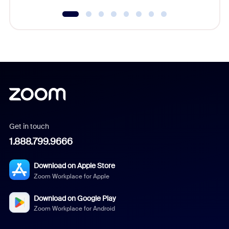
Get in touch
1.888.799.9666
Download on Apple Store
Zoom Workplace for Apple
Download on Google Play
Zoom Workplace for Android