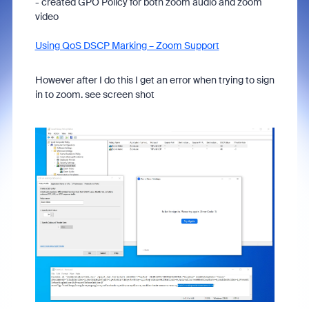
- created GPO Policy for both zoom audio and zoom
video
Using QoS DSCP Marking – Zoom Support
However after I do this I get an error when trying to sign
in to zoom. see screen shot