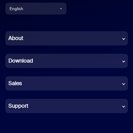
English
English
Chinese (Simplified)
About
Dutch
Download
French
German
Sales
Indonesian
Italian
Support
Japanese
Korean