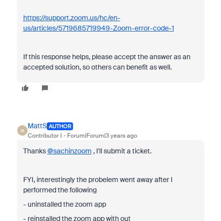
https://support.zoom.us/hc/en-
us/articles/5719685719949-Zoom-error-code-1
If this response helps, please accept the answer as an
accepted solution, so others can benefit as well.
MattS
AUTHOR
M
Contributor I
Forum|Forum|3 years ago
Thanks
@sachinzoom
, I'll submit a ticket.
FYI, interestingly the probelem went away after I
performed the following
- uninstalled the zoom app
- reinstalled the zoom app with out