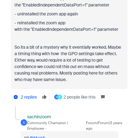
the
"EnabledIndependentDataPort=1" parameter
- uninstalled the zoom app again
- reinstalled the zoom app
with the
"EnabledIndependentDataPort=1" parameter
So its a bit of a mystery why it eventially worked. Maybe
a timing thing with how the GPO settings take effect.
Either way, would require a lot of testing to get
confidence we could roll this out en mass without
causing real problems. Mostly posting here for others
who may have same issue.
2 replies
2 people like this
S
1
sachinzoom
Community Champion |
Forum|Forum|3 years
S
Employee
ago