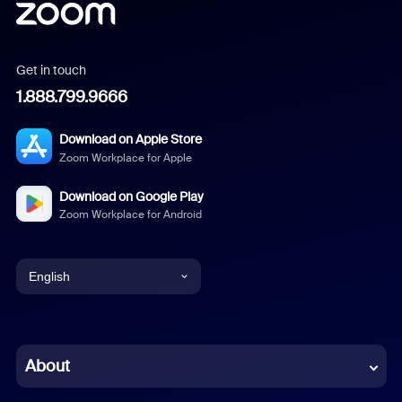
Get in touch
1.888.799.9666
Download on Apple Store
Zoom Workplace for Apple
Download on Google Play
Zoom Workplace for Android
English
English
Chinese (Simplified)
About