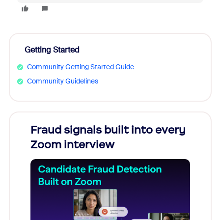
Getting Started
Community Getting Started Guide
Community Guidelines
Fraud signals built into every
Join
Zoom interview