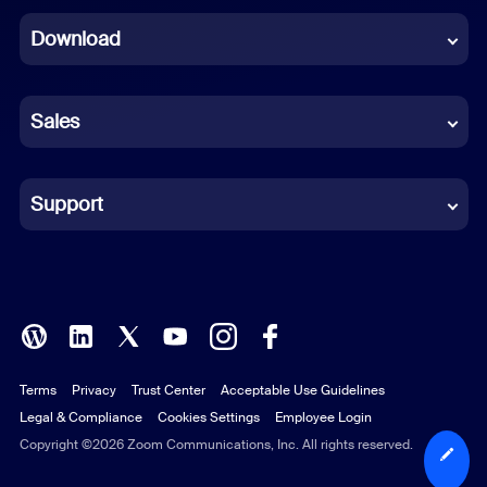
Dutch
Download
French
German
Sales
Indonesian
Italian
Support
Japanese
Korean
Polish
Terms
Privacy
Trust Center
Acceptable Use Guidelines
Portuguese (Brazil)
Legal & Compliance
Cookies Settings
Employee Login
Russian
Copyright ©2026 Zoom Communications, Inc. All rights reserved.