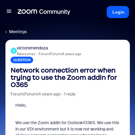
Login
Meetings
victorsmendoza
V
Newcomer
Forum|Forum|4 years ago
QUESTION
Network connection error when
trying to use the Zoom addin for
O365
Forum|Forum|4 years ago
1 reply
Hello,
We use the Zoom addin for Outlook/O365. We use this
in our VDI environment but it is now not working and