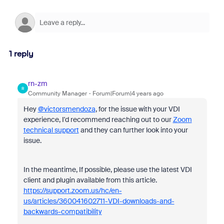
1 reply
rn-zm
R
Community Manager
Forum|Forum|4 years ago
Hey
@victorsmendoza
, for the issue with your VDI
experience, I'd recommend reaching out to our
Zoom
technical support
and they can further look into your
issue.
In the meantime, If possible, please use the latest VDI
client and plugin available from this article.
https://support.zoom.us/hc/en-
us/articles/360041602711-VDI-downloads-and-
backwards-compatibility