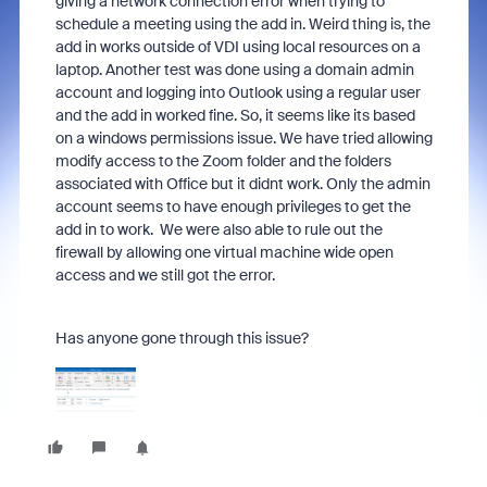
giving a network connection error when trying to
schedule a meeting using the add in. Weird thing is, the
add in works outside of VDI using local resources on a
laptop. Another test was done using a domain admin
account and logging into Outlook using a regular user
and the add in worked fine. So, it seems like its based
on a windows permissions issue. We have tried allowing
modify access to the Zoom folder and the folders
associated with Office but it didnt work. Only the admin
account seems to have enough privileges to get the
add in to work. We were also able to rule out the
firewall by allowing one virtual machine wide open
access and we still got the error.
Has anyone gone through this issue?