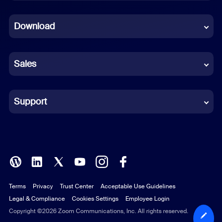
Dutch
Download
French
German
Sales
Indonesian
Italian
Support
Japanese
Korean
Polish
Terms
Privacy
Trust Center
Acceptable Use Guidelines
Portuguese (Brazil)
Legal & Compliance
Cookies Settings
Employee Login
Russian
Copyright ©2026 Zoom Communications, Inc. All rights reserved.