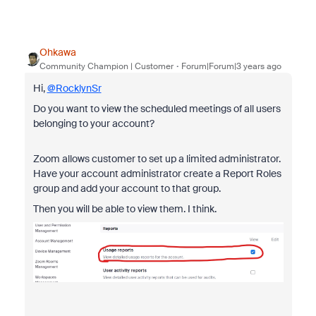
Ohkawa
Community Champion | Customer
Forum|Forum|3 years ago
Hi,
@RocklynSr
Do you want to view the scheduled meetings of all users
belonging to your account?
Zoom allows customer to set up a limited administrator.
Have your account administrator create a Report Roles
group and add your account to that group.
Then you will be able to view them. I think.