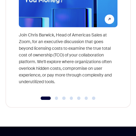
Join Chris Barwick, Head of Americas Sales at
Zoom, for an executive discussion that goes
As part o
beyond licensing costs to examine the true total
and deep
cost of ownership (TCO) of your collaboration
else, rig
platform. We'll explore where organizations often
overlook hidden costs, compromise on user
experience, or pay more through complexity and
underutilized tools.