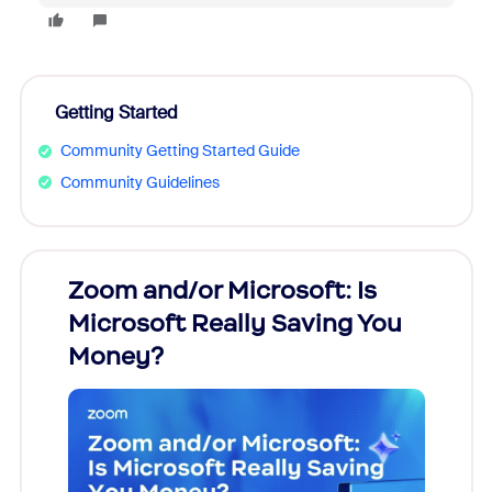
Getting Started
Community Getting Started Guide
Community Guidelines
Zoom and/or Microsoft: Is
Fraud
Microsoft Really Saving You
Zoom
Money?