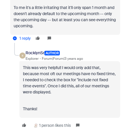
To me it's a little irritating that it'll only span 1 month and
doesn't already default to the upcoming month -- only
the upcoming day -- but at least you can see everything
upcoming.
1 reply
RocklynSr
AUTHOR
R
Explorer
Forum|Forum|3 years ago
This was very helpful! I would only add that,
because most oft our meetings have no fixed time,
I needed to check the box for "include not fixed
time events". Once I did this, all of our meetings
were displayed.
Thanks!
1 person likes this