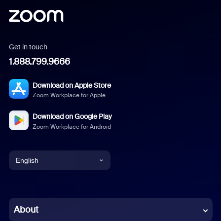
Get in touch
1.888.799.9666
Download on Apple Store
Zoom Workplace for Apple
Download on Google Play
Zoom Workplace for Android
English
English
Chinese (Simplified)
About