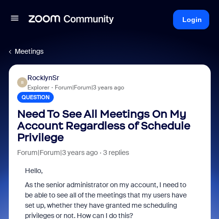
Login
Meetings
RocklynSr
R
Explorer
Forum|Forum|3 years ago
QUESTION
Need To See All Meetings On My
Account Regardless of Schedule
Privilege
Forum|Forum|3 years ago
3 replies
Hello,
As the senior administrator on my account, I need to
be able to see all of the meetings that my users have
set up, whether they have granted me scheduling
privileges or not. How can I do this?