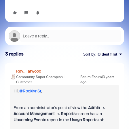
3 replies
Sort by
:
Oldest first
Ray_Harwood
Community Super Champion |
Forum|Forum|3 years
Customer
ago
Hi,
@RocklynSr
,
From an administrator's point of view the
Admin
->
Account Management
->
Reports
screen has an
Upcoming Events
report in the
Usage Reports
tab.