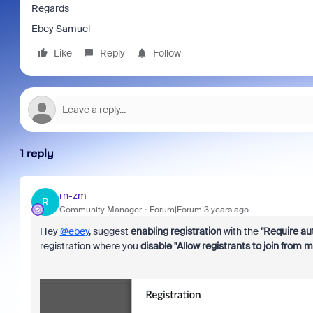
Regards
Ebey Samuel
Like
Reply
Follow
1 reply
rn-zm
R
Community Manager
Forum|Forum|3 years ago
Hey
@ebey
, suggest
enabling registration
with the
"Require aut
registration where you
disable "Allow registrants to join from m