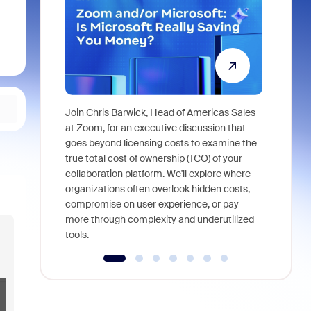
Join Chris Barwick, Head of Americas Sales
As part of
at Zoom, for an executive discussion that
device, a
goes beyond licensing costs to examine the
find anywh
true total cost of ownership (TCO) of your
interviews
collaboration platform. We'll explore where
organizations often overlook hidden costs,
compromise on user experience, or pay
more through complexity and underutilized
tools.