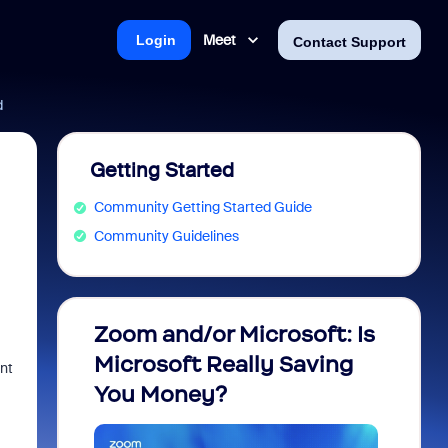
Meet
Login
Contact Support
d
Getting Started
Community Getting Started Guide
Community Guidelines
Zoom and/or Microsoft: Is
Fraud
Microsoft Really Saving
every
nt
You Money?