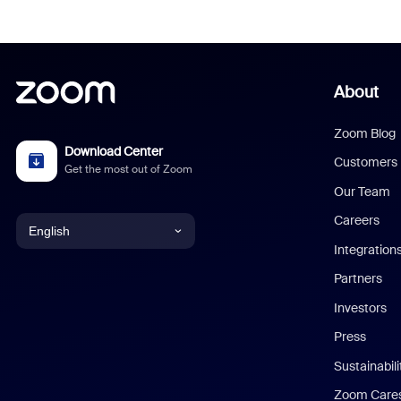
About
Zoom Blog
Download Center
Customers
Get the most out of Zoom
Our Team
Careers
English
Integration
English
Partners
Investors
Chinese (Simplified)
Press
Dutch
Sustainabil
Zoom Care
French