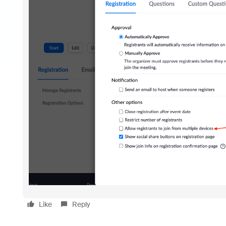
Like
Reply