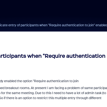
icate entry of participants when "Require authentication to join" enable
participants when "Require authentication
dy enabled the option "
Require authentication to join
ned breakout rooms. At present I am facing a problem of same participa
or the same meeting. Due to this I need to have a lot of admin task (to
f there is an option to restrict this multiple entry through different