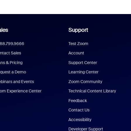
les
Support
888.799.9666
Test Zoom
ntact Sales
Account
ans & Pricing
Support Center
quest a Demo
Learning Center
binars and Events
Zoom Community
om Experience Center
Technical Content Library
Feedback
Contact Us
Accessibility
Developer Support