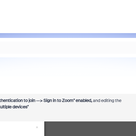
hentication to join --> Sign in to Zoom" enabled,
and editing the
ultiple devices"