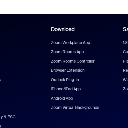
Download
Sa
Zoom Workplace App
1.
Zoom Rooms App
Co
Zoom Rooms Controller
Pl
Browser Extension
Re
s
Outlook Plug-in
We
iPhone/iPad App
Zo
Android App
Zoom Virtual Backgrounds
ity & ESG
s