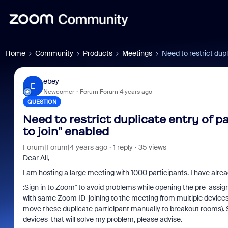
Home
Community
Products
Meetings
Need to restrict dupl
ebey
E
Newcomer
Forum|Forum|4 years ago
QUESTION
Need to restrict duplicate entry of 
to join" enabled
Forum|Forum|4 years ago
1 reply
35 views
Dear All,
I am hosting a large meeting with 1000 participants. I have alrea
:
Sign in to Zoom" to avoid problems while opening the pre-assig
with same Zoom ID joining to the meeting from multiple devices f
move these duplicate participant manually to breakout rooms). So i
devices
that will solve my problem, please advise.