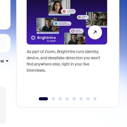
As part of Zoom, BrightHire runs identity,
Don't mis
device, and deepfake detection you won't
announce
rst
find anywhere else, right in your live
and indus
interviews.
what is ne