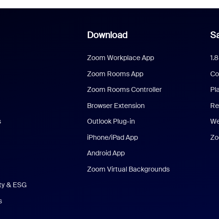
Download
Sa
Zoom Workplace App
1.
Zoom Rooms App
Co
Zoom Rooms Controller
Pl
Browser Extension
Re
s
Outlook Plug-in
We
iPhone/iPad App
Zo
Android App
Zoom Virtual Backgrounds
ity & ESG
s