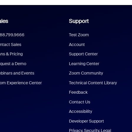
les
Support
888.799.9666
Test Zoom
ntact Sales
Account
ans & Pricing
Support Center
quest a Demo
Learning Center
binars and Events
Zoom Community
om Experience Center
Technical Content Library
Feedback
Contact Us
Accessibility
Developer Support
Privacy, Security, Legal