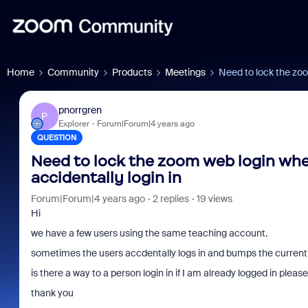
Home
Community
Products
Meetings
Need to lock the zoo
pnorrgren
P
Explorer
Forum|Forum|4 years ago
QUESTION
Need to lock the zoom web login whe
accidentally login in
Forum|Forum|4 years ago
2 replies
19 views
Hi
we have a few users using the same teaching account.
sometimes the users accdentally logs in and bumps the current 
is there a way to a person login in if I am already logged in pleas
thank you