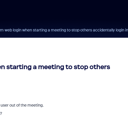
m web login when starting a meeting to stop others accidentally login i
n starting a meeting to stop others
user out of the meeting.
e?