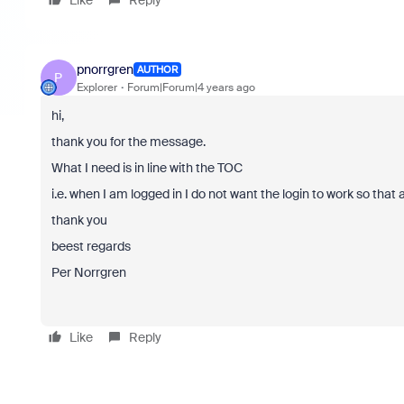
Like
Reply
pnorrgren
AUTHOR
P
Explorer
Forum|Forum|4 years ago
hi,
thank you for the message.
What I need is in line with the TOC
i.e. when I am logged in I do not want the login to work so that a
thank you
beest regards
Per Norrgren
Like
Reply