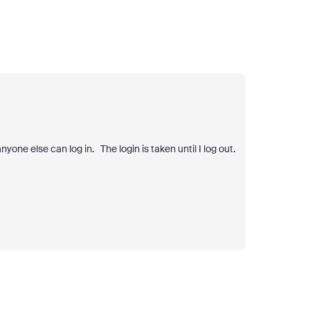
nyone else can log in. The login is taken until I log out.