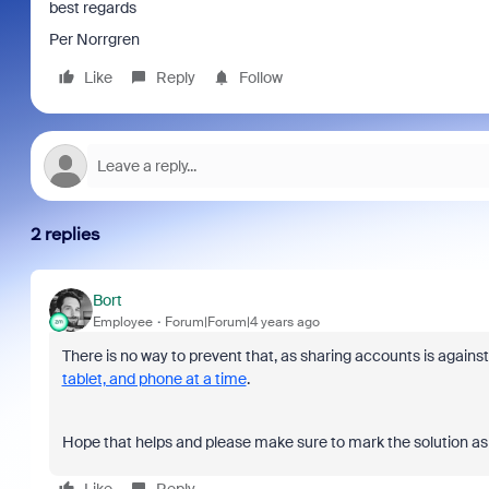
best regards
Per Norrgren
Like
Reply
Follow
2 replies
Bort
Employee
Forum|Forum|4 years ago
There is no way to prevent that, as sharing accounts is agains
tablet, and phone at a time
.
Hope that helps and please make sure to mark the solution as 