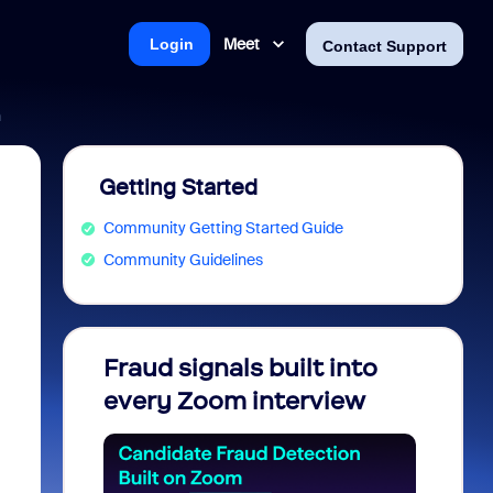
Meet
Login
Contact Support
n
Getting Started
Community Getting Started Guide
Community Guidelines
Fraud signals built into
Join 
every Zoom interview
2026