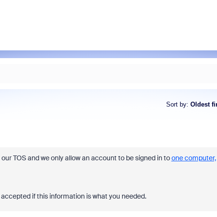
Sort by
:
Oldest fi
t our TOS and we only allow an account to be signed in to
one computer,
accepted if this information is what you needed.