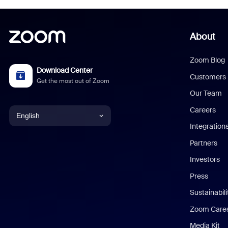
About
Zoom Blog
Download Center
Customers
Get the most out of Zoom
Our Team
Careers
English
Integration
English
Partners
Investors
Chinese (Simplified)
Press
Dutch
Sustainabil
Zoom Care
French
Media Kit