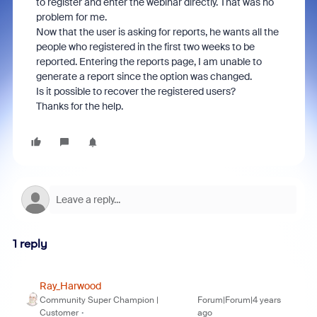
to register and enter the webinar directly. That was no
problem for me.
Now that the user is asking for reports, he wants all the
people who registered in the first two weeks to be
reported. Entering the reports page, I am unable to
generate a report since the option was changed.
Is it possible to recover the registered users?
Thanks for the help.
1 reply
Ray_Harwood
Community Super Champion |
Forum|Forum|4 years
Customer
ago