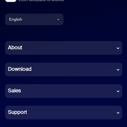
English
English
Chinese (Simplified)
About
Dutch
Download
French
German
Sales
Indonesian
Italian
Support
Japanese