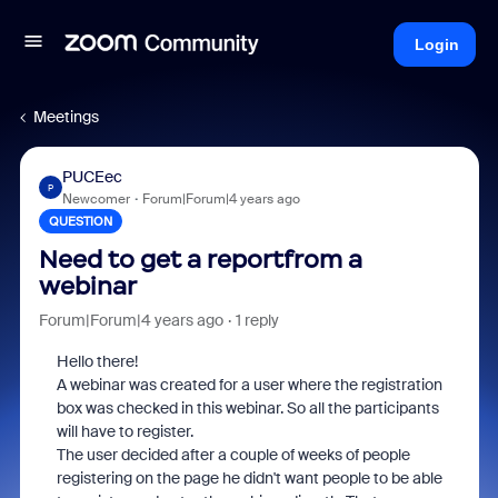
Login
Meetings
PUCEec
P
Newcomer
Forum|Forum|4 years ago
QUESTION
Need to get a reportfrom a
webinar
Forum|Forum|4 years ago
1 reply
Hello there!
A webinar was created for a user where the registration
box was checked in this webinar. So all the participants
will have to register.
The user decided after a couple of weeks of people
registering on the page he didn't want people to be able