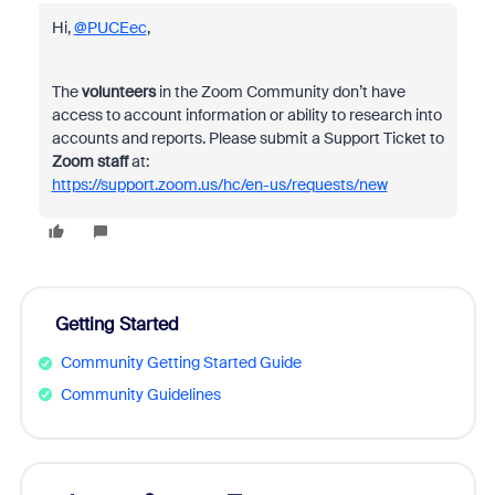
Hi,
@PUCEec
,
The
volunteers
in the Zoom Community don’t have
access to account information or ability to research into
accounts and reports. Please submit a Support Ticket to
Zoom staff
at:
https://support.zoom.us/hc/en-us/requests/new
Getting Started
Community Getting Started Guide
Community Guidelines