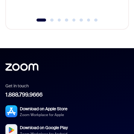
underutil
Get in touch
1.888.799.9666
Download on Apple Store
Zoom Workplace for Apple
Download on Google Play
Zoom Workplace for Android