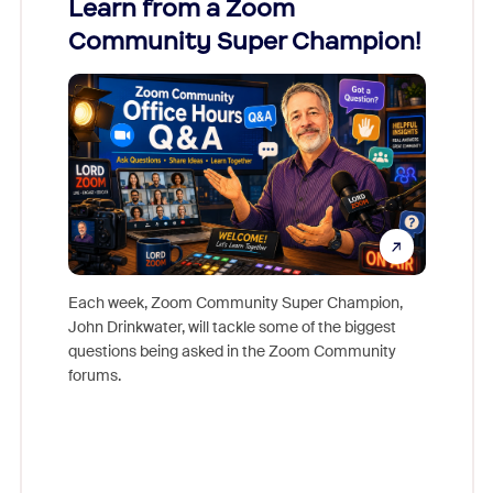
Learn from a Zoom
Zoom
Community Super Champion!
Micr
Mon
Each week, Zoom Community Super Champion,
John Drinkwater, will tackle some of the biggest
Join Chr
questions being asked in the Zoom Community
Zoom, fo
forums.
beyond l
cost of 
platform
overlook
experien