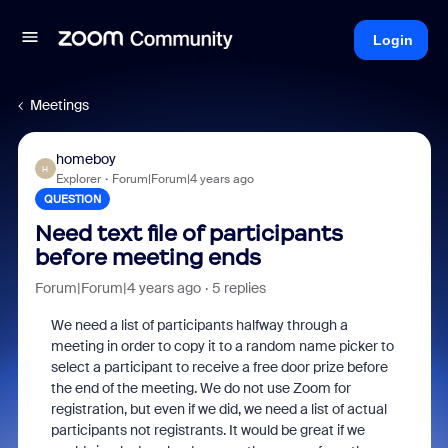
Login
Meetings
homeboy
H
Explorer
Forum|Forum|4 years ago
QUESTION
Need text file of participants
before meeting ends
Forum|Forum|4 years ago
5 replies
We need a list of participants halfway through a
meeting in order to copy it to a random name picker to
select a participant to receive a free door prize before
the end of the meeting. We do not use Zoom for
registration, but even if we did, we need a list of actual
participants not registrants. It would be great if we