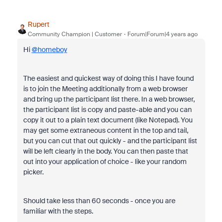
Rupert
Community Champion | Customer
Forum|Forum|4 years ago
Hi
@homeboy
The easiest and quickest way of doing this I have found
is to join the Meeting additionally from a web browser
and bring up the participant list there. In a web browser,
the participant list is copy and paste-able and you can
copy it out to a plain text document (like Notepad). You
may get some extraneous content in the top and tail,
but you can cut that out quickly - and the participant list
will be left clearly in the body. You can then paste that
out into your application of choice - like your random
picker.
Should take less than 60 seconds - once you are
familiar with the steps.