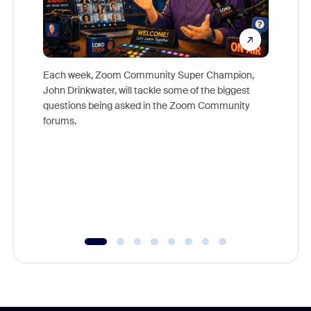
Each week, Zoom Community Super Champion,
John Drinkwater, will tackle some of the biggest
Join Chr
questions being asked in the Zoom Community
Zoom, fo
forums.
beyond l
cost of 
platform
overlook
experien
underutil