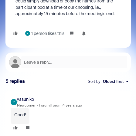
could simply download or copy the names from the
participant pod at a time of our choosing, i.e.,
approximately 15 minutes before the meeting's end.
1 person likes this
Y
5 replies
Sort by
:
Oldest first
yasuhiko
Y
Newcomer
Forum|Forum|4 years ago
Good!