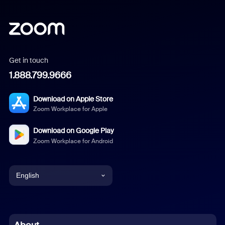
Get in touch
1.888.799.9666
Download on Apple Store
Zoom Workplace for Apple
Download on Google Play
Zoom Workplace for Android
English
English
Chinese (Simplified)