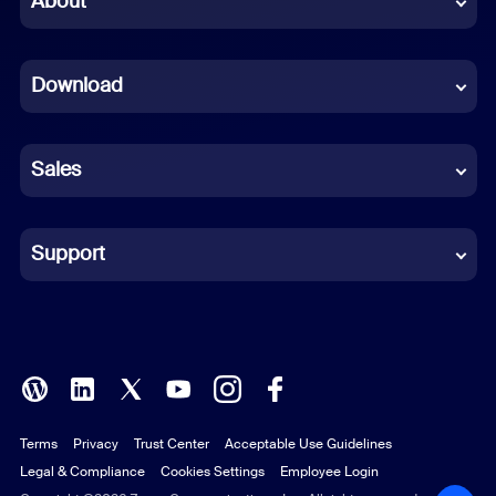
About
Dutch
Download
French
German
Sales
Indonesian
Italian
Support
Japanese
Korean
Polish
Terms
Privacy
Trust Center
Acceptable Use Guidelines
Portuguese (Brazil)
Legal & Compliance
Cookies Settings
Employee Login