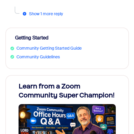
Show 1 more reply
Getting Started
Community Getting Started Guide
Community Guidelines
Learn from a Zoom
Zoom
Community Super Champion!
Micr
Mon