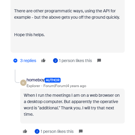
There are other programmatic ways, using the API for
example - but the above gets you off the ground quickly.
Hope this helps.
3 replies
1 person likes this
J
homeboy
AUTHOR
H
Explorer
Forum|Forum|4 years ago
When I run the meetings I am on a web browser on
a desktop computer. But apparently the operative
word is "additional." Thank you. I will try that next
time.
1 person likes this
J