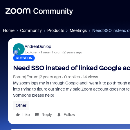
Home
Community
Products
Meetings
Need SSO instead of
AndreaDunlop
A
Explorer
Forum|Forum|2 years ago
QUESTION
Need SSO instead of linked Google a
Forum|Forum|2 years ago
0 replies
14 views
My zoom logs my in through Google and I want it to go through 
into trying to figure out since my paid Zoom account does not fea
Someone please help!
Other
Like
Reply
Follow