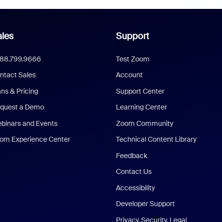
les
Support
888.799.9666
Test Zoom
ntact Sales
Account
ans & Pricing
Support Center
quest a Demo
Learning Center
binars and Events
Zoom Community
om Experience Center
Technical Content Library
Feedback
Contact Us
Accessibility
Developer Support
Privacy, Security, Legal