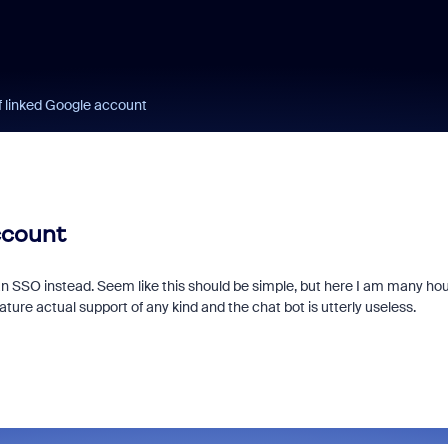
 linked Google account
ccount
an SSO instead. Seem like this should be simple, but here I am many ho
ture actual support of any kind and the chat bot is utterly useless.