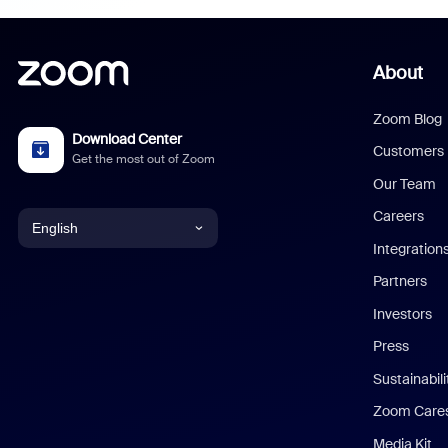
About
Zoom Blog
Download Center
Customers
Get the most out of Zoom
Our Team
Careers
English
Integration
English
Partners
Investors
Chinese (Simplified)
Press
Dutch
Sustainabil
Zoom Care
French
Media Kit