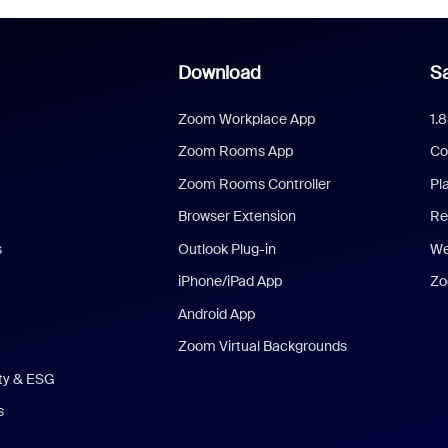
Download
Sa
Zoom Workplace App
1.
Zoom Rooms App
Co
Zoom Rooms Controller
Pl
Browser Extension
Re
s
Outlook Plug-in
We
iPhone/iPad App
Zo
Android App
Zoom Virtual Backgrounds
ity & ESG
s