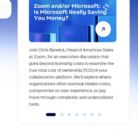
Join Chris Barwick, Head of Americas Sales
As part of
at Zoom, for an executive discussion that
device, a
goes beyond licensing costs to examine the
find anywh
true total cost of ownership (TCO) of your
interviews
collaboration platform. We'll explore where
organizations often overlook hidden costs,
compromise on user experience, or pay
more through complexity and underutilized
tools.