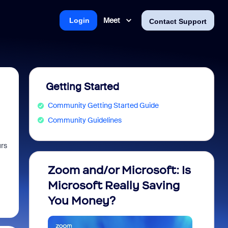
Meet
Login
Contact Support
Getting Started
Community Getting Started Guide
Community Guidelines
urs
Zoom and/or Microsoft: Is
Fraud
Microsoft Really Saving
every
You Money?