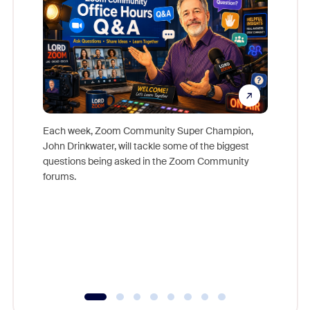
Each week, Zoom Community Super Champion,
John Drinkwater, will tackle some of the biggest
Join Chr
questions being asked in the Zoom Community
Zoom, fo
forums.
beyond l
cost of 
platform
overlook
experien
underutil