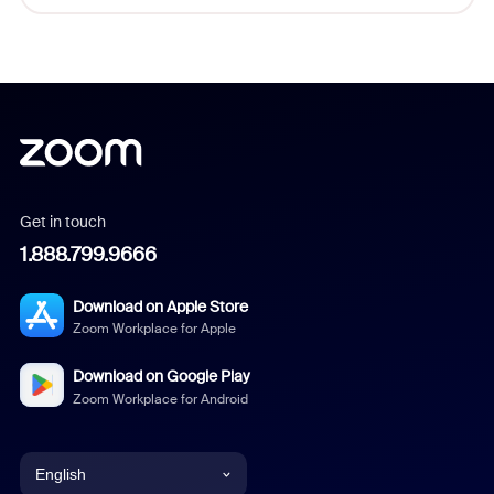
Get in touch
1.888.799.9666
Download on Apple Store
Zoom Workplace for Apple
Download on Google Play
Zoom Workplace for Android
English