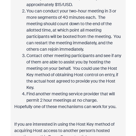
approximately $15/USD.
You can conduct your two-hour meeting in 3 or
more segments of 40 minutes each. The
meeting should count down to the end of the
allotted time, at which point all meeting
participants will be booted from the meeting. You
can restart the meeting immediately, and the
others can rejoin immediately.
Contact other meeting participants and see if any
of them are able to assist you by hosting the
meeting on your behalf. You could use the Host
Key method of obtaining Host control on entry, if
the actual host agreed to provide you the Host
Key.
Find another meeting service provider that will
permit 2 hour meetings at no charge.
Hopefully one of these mechanisms can work for you.
If you are interested in using the Host Key method of
acquiring Host access to another person's hosted