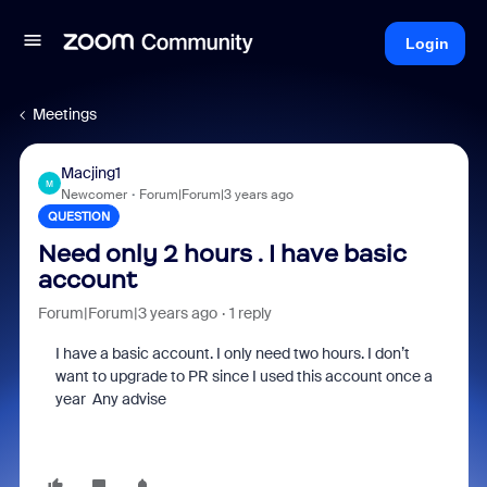
Login
Meetings
Macjing1
M
Newcomer
Forum|Forum|3 years ago
QUESTION
Need only 2 hours . I have basic
account
Forum|Forum|3 years ago
1 reply
I have a basic account. I only need two hours. I don’t
want to upgrade to PR since I used this account once a
year Any advise