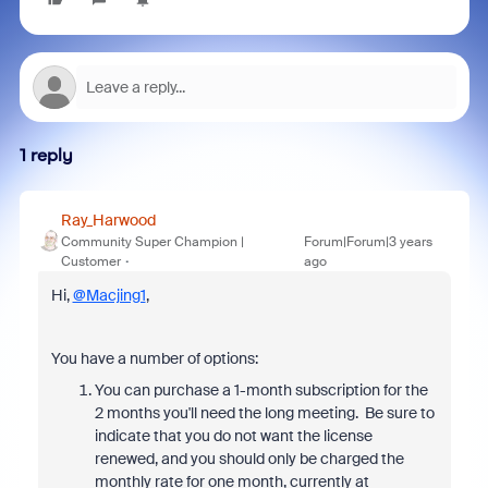
1 reply
Ray_Harwood
Community Super Champion |
Forum|Forum|3 years
Customer
ago
Hi,
@Macjing1
,
You have a number of options:
You can purchase a 1-month subscription for the
2 months you'll need the long meeting. Be sure to
indicate that you do not want the license
renewed, and you should only be charged the
monthly rate for one month, currently at