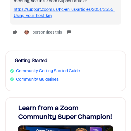
meeting, see this Zoom Support article:
https://support.zoom.us/hc/en-us/articles/205172555-
Using-your-host-key
1 person likes this
Getting Started
Community Getting Started Guide
Community Guidelines
Learn from a Zoom
Zoom
Community Super Champion!
Micr
Mon