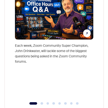
Each week, Zoom Community Super Champion,
John Drinkwater, will tackle some of the biggest
Join Chr
questions being asked in the Zoom Community
Zoom, fo
forums.
beyond l
cost of 
platform
overlook
experien
underutil