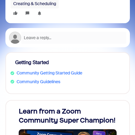
Creating & Scheduling
Getting Started
Community Getting Started Guide
Community Guidelines
Learn from a Zoom
Zoom
Community Super Champion!
Micr
Mon