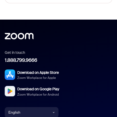
Get in touch
1.888.799.9666
Download on Apple Store
Zoom Workplace for Apple
Download on Google Play
Zoom Workplace for Android
English