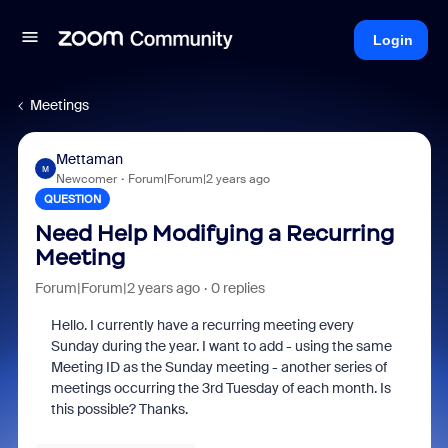
Login
Meetings
Mettaman
M
Newcomer
Forum|Forum|2 years ago
QUESTION
Need Help Modifying a Recurring
Meeting
Forum|Forum|2 years ago
0 replies
Hello. I currently have a recurring meeting every
Sunday during the year. I want to add - using the same
Meeting ID as the Sunday meeting - another series of
meetings occurring the 3rd Tuesday of each month. Is
this possible? Thanks.