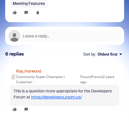
Meeting Features
6 replies
Sort by
:
Oldest first
Ray_Harwood
Community Super Champion |
Forum|Forum|2 years
Customer
ago
This is a question more appropriate for the Developers
Forum at
https://developers.zoom.us/