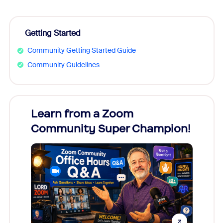
Getting Started
Community Getting Started Guide
Community Guidelines
Learn from a Zoom
Zoom
Community Super Champion!
Micr
Mon