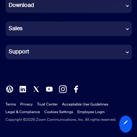
Download
French
German
Sales
Indonesian
Italian
Support
Japanese
Korean
Polish
Terms
Privacy
Trust Center
Acceptable Use Guidelines
Portuguese (Brazil)
Legal & Compliance
Cookies Settings
Employee Login
Russian
Copyright ©2026 Zoom Communications, Inc. All rights reserved.
Spanish