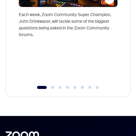
Each week, Zoom Community Super Champion,
John Drinkwater, will tackle some of the biggest
Join Chr
questions being asked in the Zoom Community
Zoom, fo
forums.
beyond l
cost of 
platform
overlook
experien
underutil