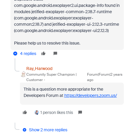
com.google.android.exoplayer2.ui.package-info found in
modules jetified-exoplayer-common-2.18.7-runtime
(com.google.android.exoplayer:exoplayer-
common:2.18.7) and jetified-exoplayer-ui-2.12.3-runtime
(com.google.android.exoplayer:exoplayer-ui:2.12.3)
Please help us to resolve this issue.
4 replies
Ray_Harwood
Community Super Champion |
Forum|Forum|2 years
Customer
ago
This is a question more appropriate for the
Developers Forum at
https://developers.zoom.us/
1 person likes this
Show 2 more replies