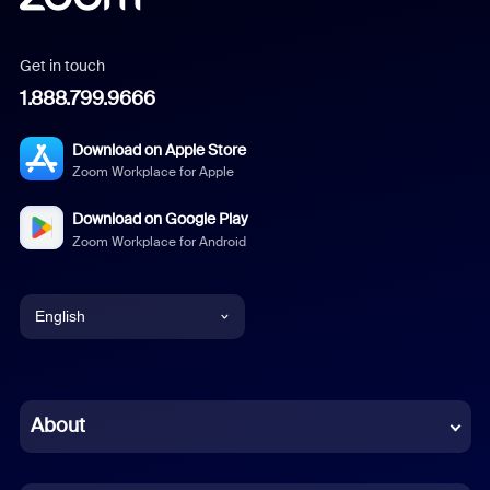
Get in touch
1.888.799.9666
Download on Apple Store
Zoom Workplace for Apple
Download on Google Play
Zoom Workplace for Android
English
English
Chinese (Simplified)
About
Dutch