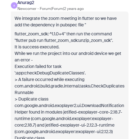
Anurag2
A
Newcomer
Forum|Forum|2 years ago
We integrate the zoom meeting in flutter so we have
add the dependency in pubspec file "
flutter_zoom_sdk
: ^1.1.0+4" then run the command
"flutter pub run flutter_zoom_sdk:unzip_zoom_sdk".
It is success executed.
While we run the project into our android device we get
an error -
Execution failed for task
':app:checkDebugDuplicateClasses'.
> A failure occurred while executing
com.android.build.gradle.internal.tasks.CheckDuplicates
Runnable
> Duplicate class
com.google.android.exoplayer2.ui.DownloadNotification
Helper found in modules jetified-exoplayer-core-2.18.7-
runtime (com.google.android.exoplayer:exoplayer-
core:2.18.7) and jetified-exoplayer-ui-2.12.3-runtime
(com.google.android.exoplayer:exoplayer-ui:2.12.3)
Duplicate class