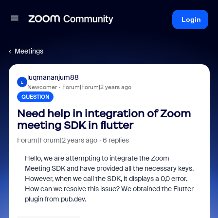
Login
Meetings
luqmananjum88
L
Newcomer
Forum|Forum|2 years ago
QUESTION
Need help in integration of Zoom
meeting SDK in flutter
Forum|Forum|2 years ago
6 replies
Hello, we are attempting to integrate the Zoom
Meeting SDK and have provided all the necessary keys.
However, when we call the SDK, it displays a 0,0 error.
How can we resolve this issue? We obtained the Flutter
plugin from pub.dev.