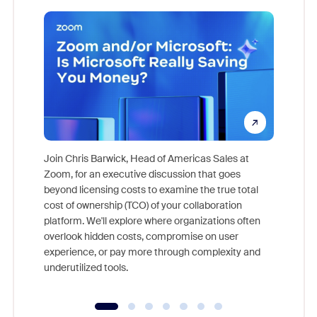
Join Chris Barwick, Head of Americas Sales at
Zoom, for an executive discussion that goes
As part o
beyond licensing costs to examine the true total
and deep
cost of ownership (TCO) of your collaboration
else, rig
platform. We'll explore where organizations often
overlook hidden costs, compromise on user
experience, or pay more through complexity and
underutilized tools.