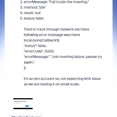
errorMessage
:
"Fail to join the meeting."
method
:
"join"
result
:
null
status
:
false
Tried to track through network tab there
following error message was there
localJsonpCallback1({
"status": false,
"errorCode": 3000,
"errorMessage": "Join meeting failure, please try
again."
})
It's an pro account so, not expecting limit issue
as we are testing it on small scale.