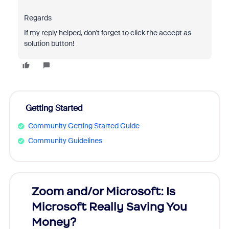
Regards
If my reply helped, don't forget to click the accept as
solution button!
Getting Started
Community Getting Started Guide
Community Guidelines
Zoom and/or Microsoft: Is
Fraud
Microsoft Really Saving You
Zoom
Money?