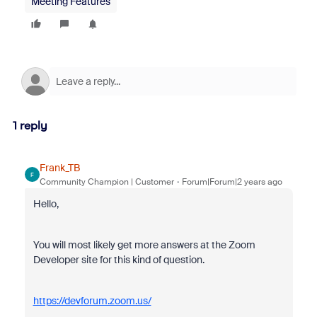
Meeting Features
1 reply
Frank_TB
F
Community Champion | Customer
Forum|Forum|2 years ago
Hello,
You will most likely get more answers at the Zoom
Developer site for this kind of question.
https://devforum.zoom.us/