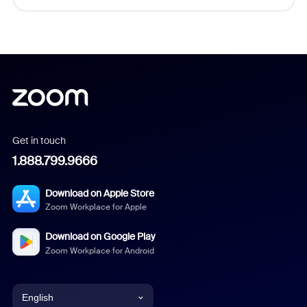
Get in touch
1.888.799.9666
Download on Apple Store
Zoom Workplace for Apple
Download on Google Play
Zoom Workplace for Android
English