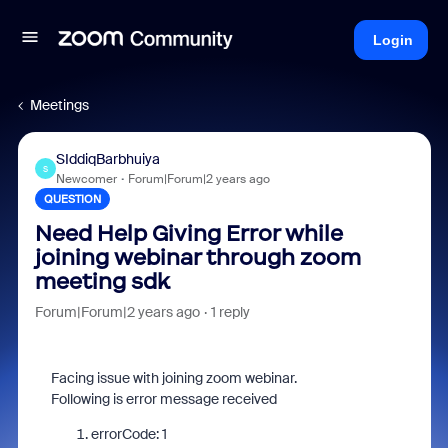
Login
Meetings
SIddiqBarbhuiya
S
Newcomer
Forum|Forum|2 years ago
QUESTION
Need Help Giving Error while
joining webinar through zoom
meeting sdk
Forum|Forum|2 years ago
1 reply
Facing issue with joining zoom webinar.
Following is error message received
errorCode
:
1