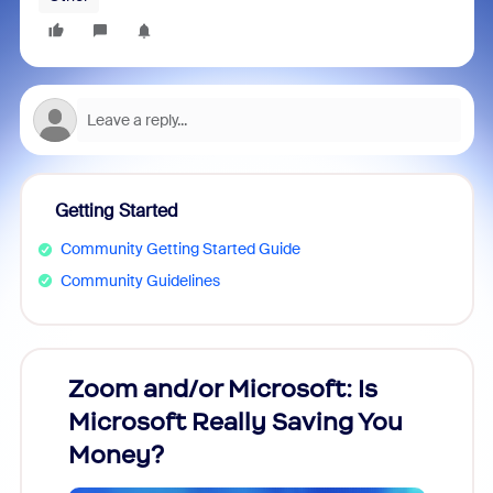
Getting Started
Community Getting Started Guide
Community Guidelines
Zoom and/or Microsoft: Is
Fraud
Microsoft Really Saving You
Zoom
Money?