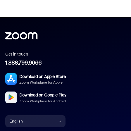
Get in touch
1.888.799.9666
Download on Apple Store
Zoom Workplace for Apple
Download on Google Play
Zoom Workplace for Android
English