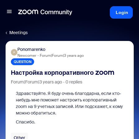
Login
Meetings
Ponomarenko
P
Newcomer
Forum|Forum|3 years ago
QUESTION
Настройка корпоративного zoom
Forum|Forum|3 years ago
0 replies
Здравствуйте. Я буду очень благодарна, если кто-
нибудь мне поможет настроить корпоративный
zoom на 9 учетных записей. Или подскажет, к кому
можно обратиться.
Спасибо.
Other