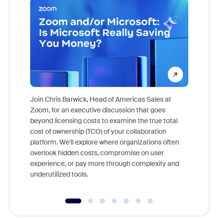
Join Chris Barwick, Head of Americas Sales at
Zoom, for an executive discussion that goes
As part o
beyond licensing costs to examine the true total
and deep
cost of ownership (TCO) of your collaboration
else, rig
platform. We'll explore where organizations often
overlook hidden costs, compromise on user
experience, or pay more through complexity and
underutilized tools.