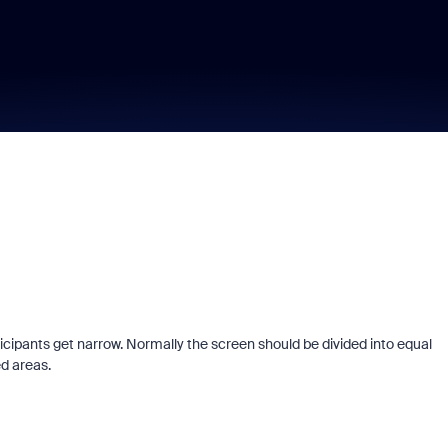
cipants get narrow. Normally the screen should be divided into equal
ed areas.