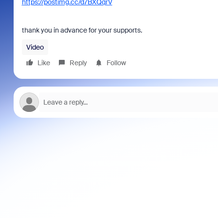
https://postimg.cc/d7BXQqrV
thank you in advance for your supports.
Video
Like
Reply
Follow