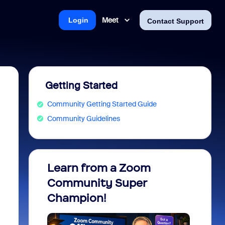
Meet
Login
Contact Support
Getting Started
Community Getting Started Guide
Community Guidelines
Learn from a Zoom
Zoom 
Community Super
Micro
Champion!
You 