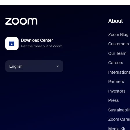
About
Zoom Blog
Download Center
Customers
Get the most out of Zoom
Our Team
Careers
English
Integration
English
Partners
Investors
Chinese (Simplified)
Press
Dutch
Sustainabil
Zoom Care
French
Media Kit