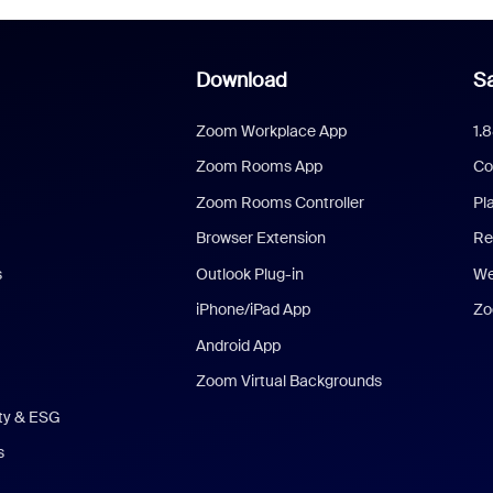
Download
Sa
Zoom Workplace App
1.
Zoom Rooms App
Co
Zoom Rooms Controller
Pl
Browser Extension
Re
s
Outlook Plug-in
We
iPhone/iPad App
Zo
Android App
Zoom Virtual Backgrounds
ity & ESG
s