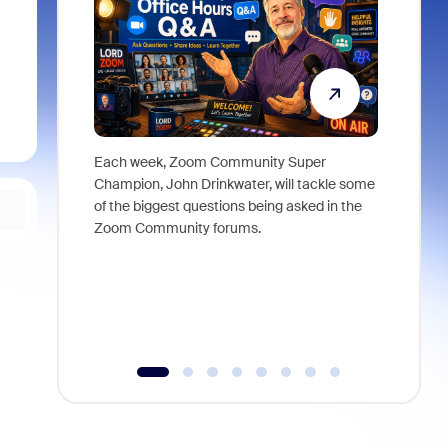
Each week, Zoom Community Super
Join Chri
Champion, John Drinkwater, will tackle some
at Zoom, 
of the biggest questions being asked in the
goes beyo
Zoom Community forums.
true total
collabora
organizat
compromis
more thro
tools.