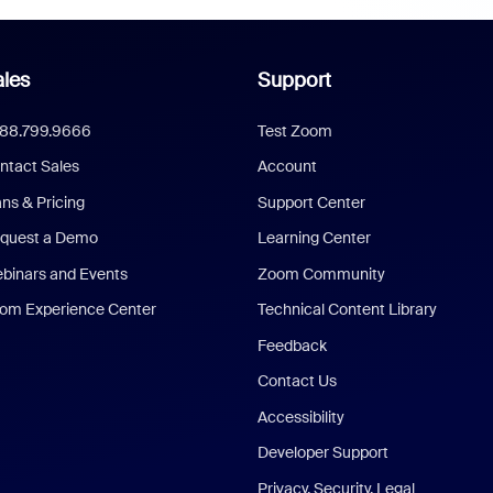
les
Support
888.799.9666
Test Zoom
ntact Sales
Account
ans & Pricing
Support Center
quest a Demo
Learning Center
binars and Events
Zoom Community
om Experience Center
Technical Content Library
Feedback
Contact Us
Accessibility
Developer Support
Privacy, Security, Legal