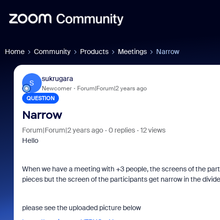
Home
Community
Products
Meetings
Narrow
sukrugara
S
Newcomer
Forum|Forum|2 years ago
QUESTION
Narrow
Forum|Forum|2 years ago
0 replies
12 views
Hello
When we have a meeting with +3 people, the screens of the parti
pieces but the screen of the participants get narrow in the divid
please see the uploaded picture below