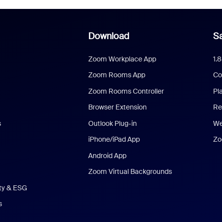
Download
Sa
Zoom Workplace App
1.
Zoom Rooms App
Co
Zoom Rooms Controller
Pl
Browser Extension
Re
s
Outlook Plug-in
We
iPhone/iPad App
Zo
Android App
Zoom Virtual Backgrounds
ity & ESG
s