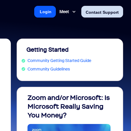
Meet
Login
Contact Support
Getting Started
Community Getting Started Guide
Community Guidelines
Zoom and/or Microsoft: Is
Fraud
Microsoft Really Saving
every
You Money?