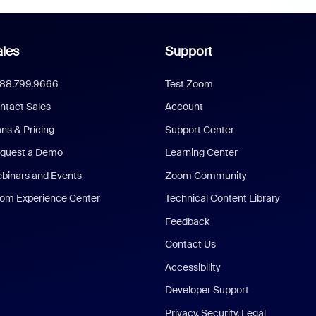
les
Support
888.799.9666
Test Zoom
ntact Sales
Account
ans & Pricing
Support Center
quest a Demo
Learning Center
binars and Events
Zoom Community
om Experience Center
Technical Content Library
Feedback
Contact Us
Accessibility
Developer Support
Privacy, Security, Legal