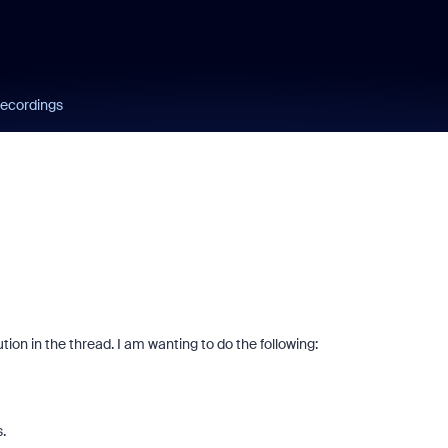
ecordings
tion in the thread. I am wanting to do the following:
.