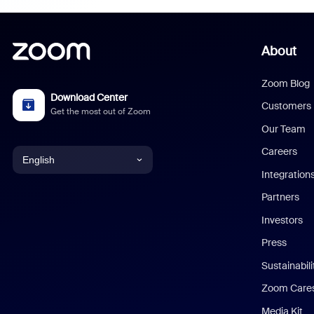
About
Zoom Blog
Download Center
Customers
Get the most out of Zoom
Our Team
Careers
English
Integration
English
Partners
Investors
Chinese (Simplified)
Press
Dutch
Sustainabil
Zoom Care
French
Media Kit