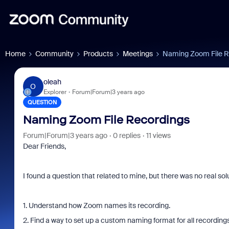
Home
Community
Products
Meetings
Naming Zoom File R
oleah
O
Explorer
Forum|Forum|3 years ago
QUESTION
Naming Zoom File Recordings
Forum|Forum|3 years ago
0 replies
11 views
Dear Friends,
I found a question that related to mine, but there was no real solu
1. Understand how Zoom names its recording.
2. Find a way to set up a custom naming format for all recordings