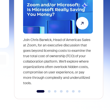
Join Chris Barwick, Head of Americas Sales
As part of
at Zoom, for an executive discussion that
device, a
goes beyond licensing costs to examine the
find anywh
true total cost of ownership (TCO) of your
interviews
collaboration platform. We'll explore where
organizations often overlook hidden costs,
compromise on user experience, or pay
more through complexity and underutilized
tools.