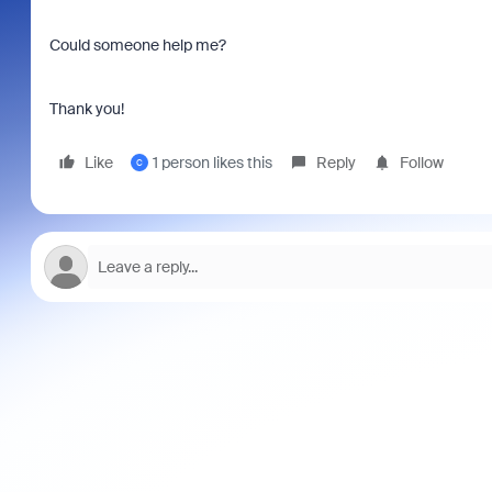
Could someone help me?
Thank you!
Like
1 person likes this
Reply
Follow
C