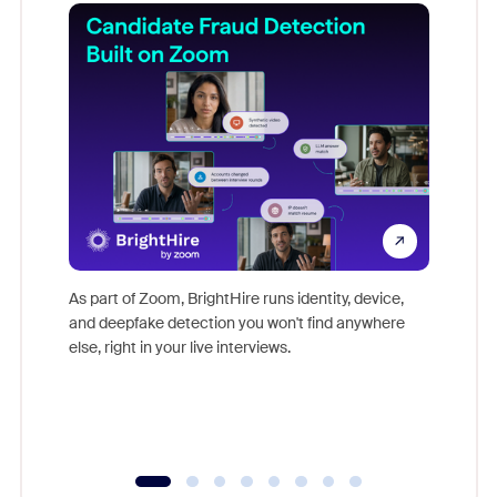
Don't mi
game-ch
As part of Zoom, BrightHire runs identity, device,
are help
and deepfake detection you won't find anywhere
else, right in your live interviews.