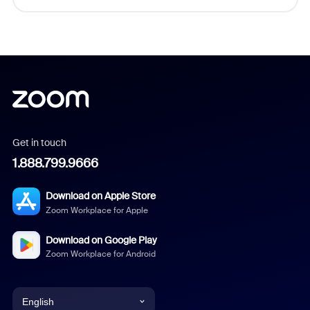
Get in touch
1.888.799.9666
Download on Apple Store
Zoom Workplace for Apple
Download on Google Play
Zoom Workplace for Android
English