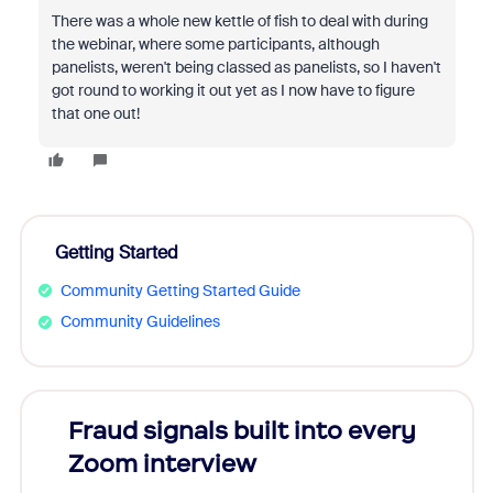
There was a whole new kettle of fish to deal with during
the webinar, where some participants, although
panelists, weren't being classed as panelists, so I haven't
got round to working it out yet as I now have to figure
that one out!
Getting Started
Community Getting Started Guide
Community Guidelines
Fraud signals built into every
Join
Zoom interview