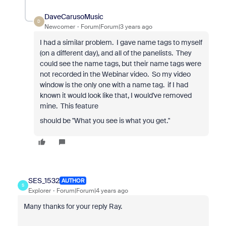
DaveCarusoMusic
D
Newcomer
Forum|Forum|3 years ago
I had a similar problem. I gave name tags to myself
(on a different day), and all of the panelists. They
could see the name tags, but their name tags were
not recorded in the Webinar video. So my video
window is the only one with a name tag. if I had
known it would look like that, I would've removed
mine. This feature
should be "What you see is what you get."
SES_1532
AUTHOR
S
Explorer
Forum|Forum|4 years ago
Many thanks for your reply Ray.