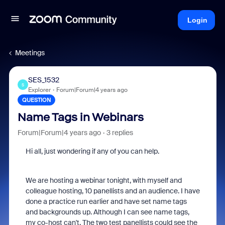
Login
Meetings
SES_1532
S
Explorer
Forum|Forum|4 years ago
QUESTION
Name Tags in Webinars
Forum|Forum|4 years ago
3 replies
Hi all, just wondering if any of you can help.
We are hosting a webinar tonight, with myself and
colleague hosting, 10 panellists and an audience. I have
done a practice run earlier and have set name tags
and backgrounds up. Although I can see name tags,
my co-host can't. The two test panellists could see the