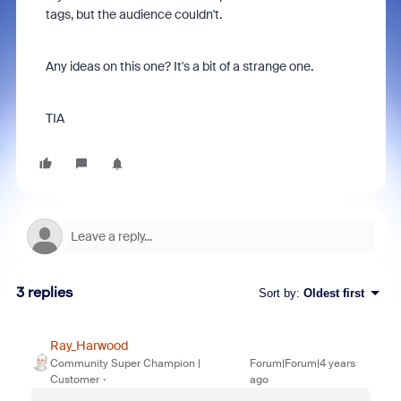
tags, but the audience couldn't.
Any ideas on this one? It's a bit of a strange one.
TIA
3 replies
Sort by
:
Oldest first
Ray_Harwood
Community Super Champion |
Forum|Forum|4 years
Customer
ago