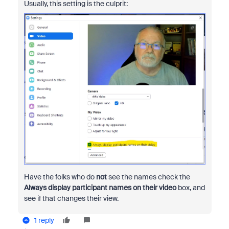
Usually, this setting is the culprit:
Have the folks who do
not
see the names check the
Always display participant names on their video
box, and
see if that changes their view.
1 reply