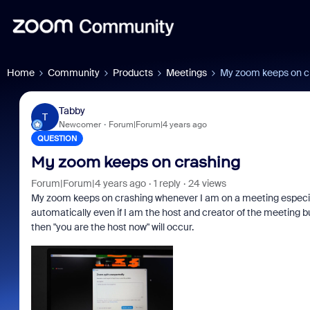
Home
Community
Products
Meetings
My zoom keeps on c
Tabby
T
Newcomer
Forum|Forum|4 years ago
QUESTION
My zoom keeps on crashing
Forum|Forum|4 years ago
1 reply
24 views
My zoom keeps on crashing whenever I am on a meeting especiall
automatically even if I am the host and creator of the meeting but
then "you are the host now" will occur.