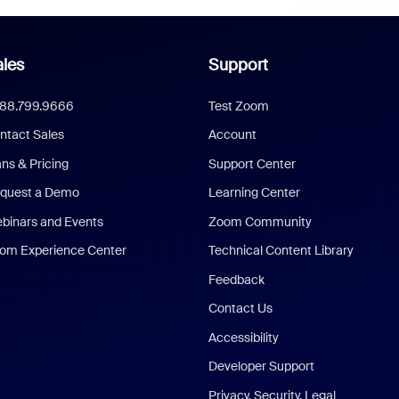
les
Support
888.799.9666
Test Zoom
ntact Sales
Account
ans & Pricing
Support Center
quest a Demo
Learning Center
binars and Events
Zoom Community
om Experience Center
Technical Content Library
Feedback
Contact Us
Accessibility
Developer Support
Privacy, Security, Legal