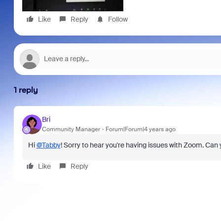
Like
Reply
Follow
1 reply
Bri
Community Manager
Forum|Forum|4 years ago
Hi
@Tabby
! Sorry to hear you're having issues with Zoom. Can
Like
Reply