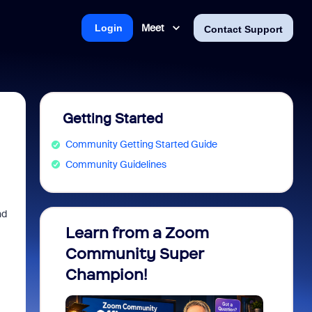
Meet
Login
Contact Support
Getting Started
Community Getting Started Guide
Community Guidelines
nd
Learn from a Zoom
Zoom 
Community Super
Micro
Champion!
You 