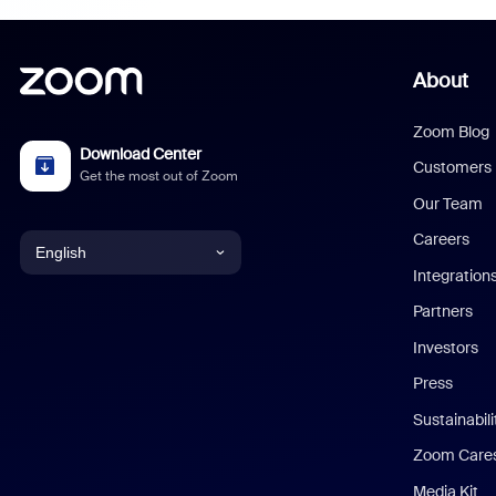
About
Zoom Blog
Download Center
Customers
Get the most out of Zoom
Our Team
Careers
English
Integration
English
Partners
Investors
Chinese (Simplified)
Press
Dutch
Sustainabil
Zoom Care
French
Media Kit