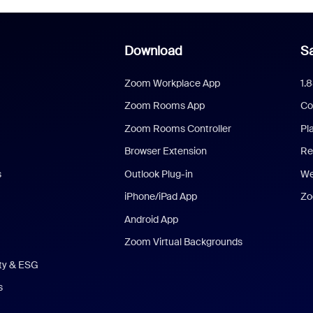
Download
Sa
Zoom Workplace App
1.
Zoom Rooms App
Co
Zoom Rooms Controller
Pl
Browser Extension
Re
s
Outlook Plug-in
We
iPhone/iPad App
Zo
Android App
Zoom Virtual Backgrounds
ity & ESG
s