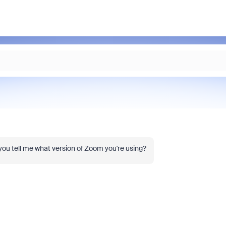
 you tell me what version of Zoom you're using?