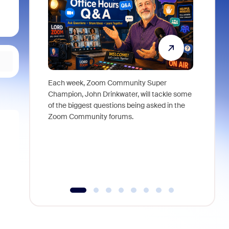
Each week, Zoom Community Super
Join Chri
Champion, John Drinkwater, will tackle some
at Zoom, 
of the biggest questions being asked in the
goes beyo
Zoom Community forums.
true total
collabora
organizat
compromis
more thro
tools.