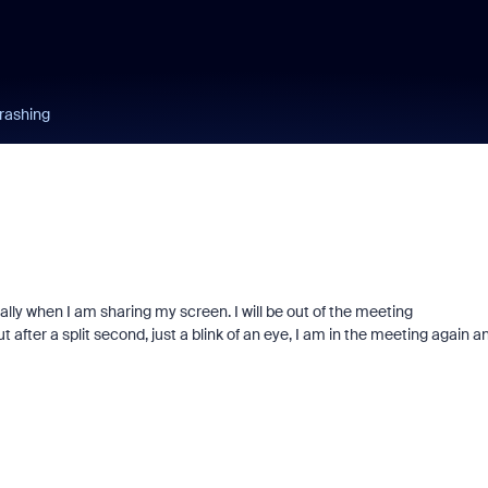
rashing
y when I am sharing my screen. I will be out of the meeting
 after a split second, just a blink of an eye, I am in the meeting again a