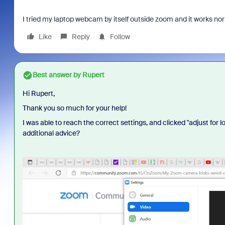
I tried my laptop webcam by itself outside zoom and it works 
Like
Reply
Follow
Best answer by
Rupert
Hi Rupert,
Thank you so much for your help!
I was able to reach the correct settings, and clicked "adjust for l
additional advice?