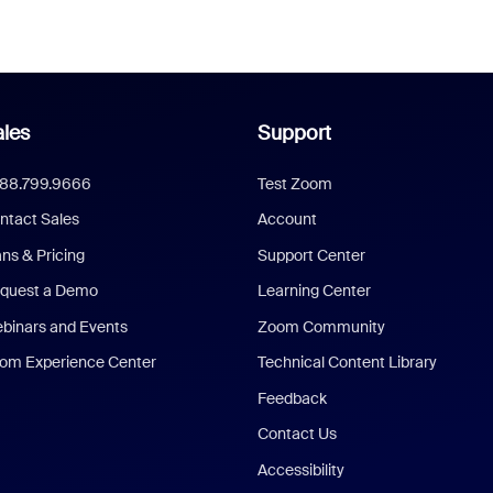
les
Support
888.799.9666
Test Zoom
ntact Sales
Account
ans & Pricing
Support Center
quest a Demo
Learning Center
binars and Events
Zoom Community
om Experience Center
Technical Content Library
Feedback
Contact Us
Accessibility