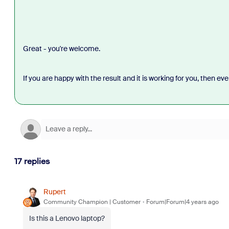
Great - you're welcome.
If you are happy with the result and it is working for you, then eve
17 replies
Rupert
Community Champion | Customer
Forum|Forum|4 years ago
Is this a Lenovo laptop?