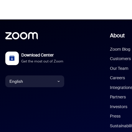
About
Zoom Blog
Download Center
Customers
Get the most out of Zoom
Our Team
Careers
English
Integration
English
Partners
Investors
Chinese (Simplified)
Press
Dutch
Sustainabil