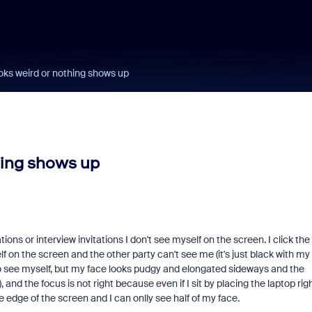
ks weird or nothing shows up
hing shows up
ns or interview invitations I don't see myself on the screen. I click the
f on the screen and the other party can't see me (it's just black with my
o see myself, but my face looks pudgy and elongated sideways and the
, and the focus is not right because even if I sit by placing the laptop rig
he edge of the screen and I can onlly see half of my face.