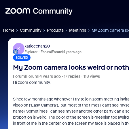
Home
Community
Products
Meetings
My Zoom camera loo
katieeehan20
K
Explorer
Forum|Forum|4 years ago
SOLVED
My Zoom camera looks weird or not
Forum|Forum|4 years ago
17 replies
118 views
Hi zoom community,
Since few months ago whenever I try to join zoom meeting invitatio
video on ("Easy Camera"), but most of the times I can't see mysel
name). Sometimes I can see myself and the other party can als
proportion is weird. The color of the screen is greenish too (weird)
in front of me in the center, on the screen my face is placed in t