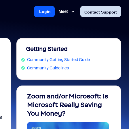
Meet
Login
Contact Support
Getting Started
Community Getting Started Guide
Community Guidelines
Zoom and/or Microsoft: Is
Fraud
Microsoft Really Saving
every
You Money?
ht