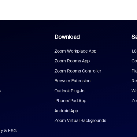
Download
Sa
Zoom Workplace App
1.
Zoom Rooms App
Co
Zoom Rooms Controller
Pl
Browser Extension
Re
s
Outlook Plug-in
We
iPhone/iPad App
Zo
Android App
Zoom Virtual Backgrounds
ity & ESG