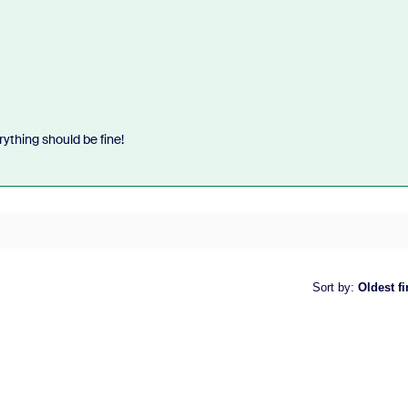
rything should be fine!
Sort by
:
Oldest fi