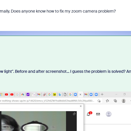
normally. Does anyone know how to fix my zoom camera problem?
ow light". Before and after screenshot... I guess the problem is solved? A