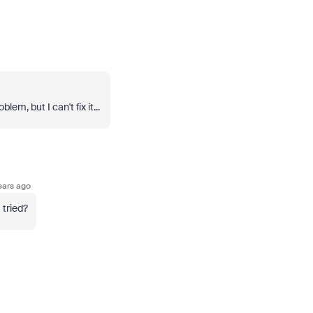
em, but I can't fix it...
ears ago
tried?