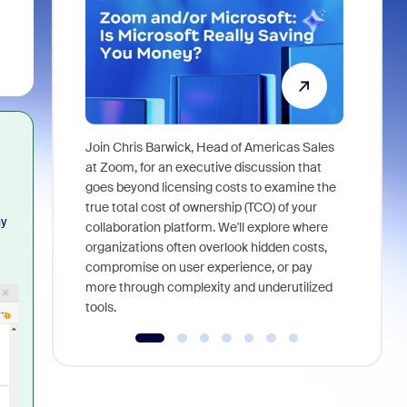
Join Chris Barwick, Head of Americas Sales
As part of
at Zoom, for an executive discussion that
device, a
goes beyond licensing costs to examine the
find anywh
true total cost of ownership (TCO) of your
ny
interviews
collaboration platform. We'll explore where
organizations often overlook hidden costs,
compromise on user experience, or pay
more through complexity and underutilized
tools.