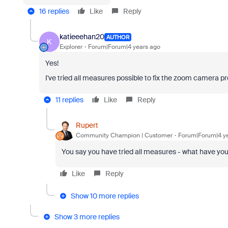
16 replies
Like
Reply
katieeehan20
AUTHOR
K
Explorer
Forum|Forum|4 years ago
Yes!
I've tried all measures possible to fix the zoom camera probl
11 replies
Like
Reply
Rupert
Community Champion | Customer
Forum|Forum|4 y
You say you have tried all
measures - what have you 
Like
Reply
Show 10 more replies
Show 3 more replies