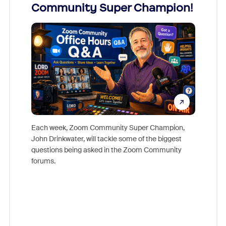
Community Super Champion!
Micr
Mon
Each week, Zoom Community Super Champion,
John Drinkwater, will tackle some of the biggest
Join Chr
questions being asked in the Zoom Community
Zoom, fo
forums.
beyond l
cost of 
platform
overlook
experien
underutil