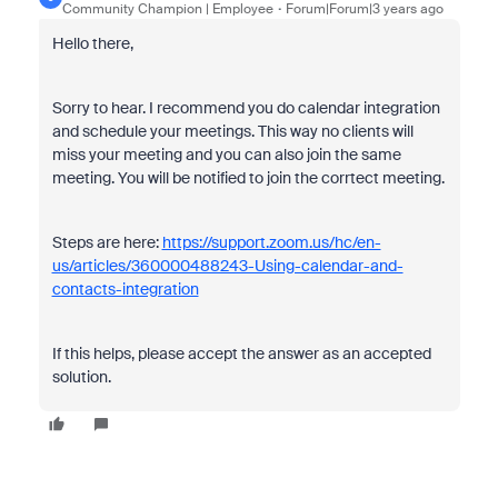
Community Champion | Employee
Forum|Forum|3 years ago
Hello there,
Sorry to hear. I recommend you do calendar integration
and schedule your meetings. This way no clients will
miss your meeting and you can also join the same
meeting. You will be notified to join the corrtect meeting.
Steps are here:
https://support.zoom.us/hc/en-
us/articles/360000488243-Using-calendar-and-
contacts-integration
If this helps, please accept the answer as an accepted
solution.