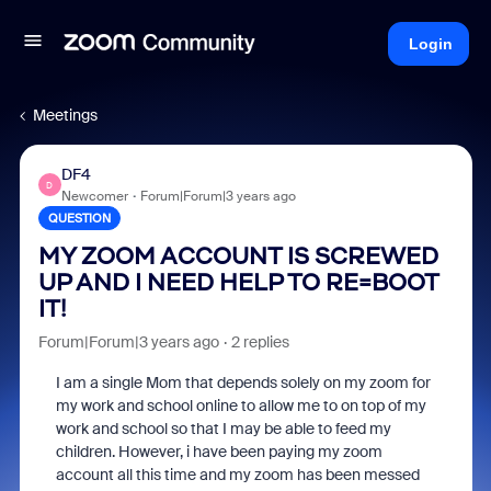
Login
Meetings
DF4
D
Newcomer
Forum|Forum|3 years ago
QUESTION
MY ZOOM ACCOUNT IS SCREWED
UP AND I NEED HELP TO RE=BOOT
IT!
Forum|Forum|3 years ago
2 replies
I am a single Mom that depends solely on my zoom for
my work and school online to allow me to on top of my
work and school so that I may be able to feed my
children. However, i have been paying my zoom
account all this time and my zoom has been messed