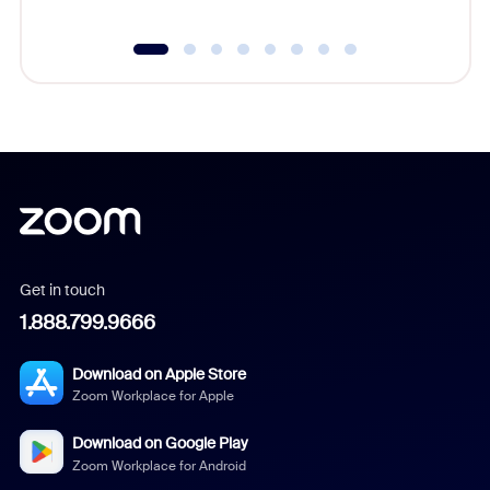
Get in touch
1.888.799.9666
Download on Apple Store
Zoom Workplace for Apple
Download on Google Play
Zoom Workplace for Android