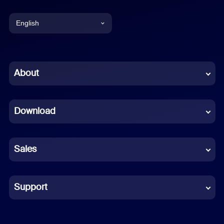
English
English
Chinese (Simplified)
About
Dutch
Download
French
German
Sales
Indonesian
Italian
Support
Japanese