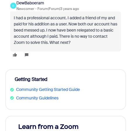
DewBaboeram
D
Newcomer
Forum|Forum|3 years ago
I had a professional account. I added a friend of my and
paid for his addition as a user. Now both our account has
beed messed up. I now have been relegated to a basic
account although I paid. There is no way to contact
Zoom to solve this. What next?
Getting Started
Community Getting Started Guide
Community Guidelines
Learn from a Zoom
Zoom