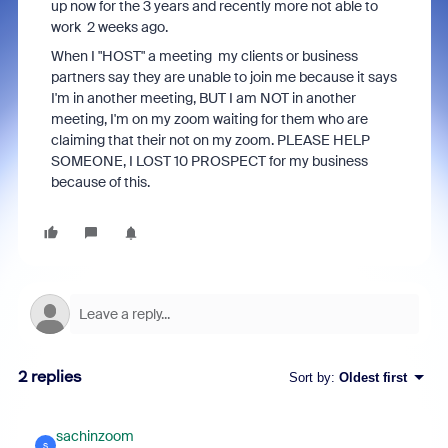
up now for the 3 years and recently more not able to
work 2 weeks ago.
When I "HOST" a meeting my clients or business
partners say they are unable to join me because it says
I'm in another meeting, BUT I am NOT in another
meeting, I'm on my zoom waiting for them who are
claiming that their not on my zoom. PLEASE HELP
SOMEONE, I LOST 10 PROSPECT for my business
because of this.
2 replies
Sort by
:
Oldest first
sachinzoom
S