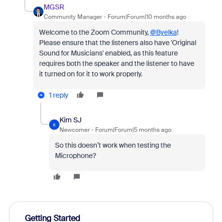
MGSR
Community Manager
Forum|Forum|10 months ago
Welcome to the Zoom Community,
@Byelka
!
Please ensure that the listeners also have 'Original
Sound for Musicians' enabled, as this feature
requires both the speaker and the listener to have
it turned on for it to work properly.
1 reply
Kim SJ
K
Newcomer
Forum|Forum|5 months ago
So this doesn’t work when testing the
Microphone?
Getting Started