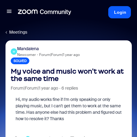
Login
Meetings
Mandalena
M
Newcomer
Forum|Forum|1 year ago
SOLVED
My voice and music won't work at
the same time
Forum|Forum|1 year ago
6 replies
Hi, my audio works fine if I'm only speaking or only
playing music, but I can't get them to work at the same
time. Has anyone else had this problem and figured out
how to resolve it? Thanks