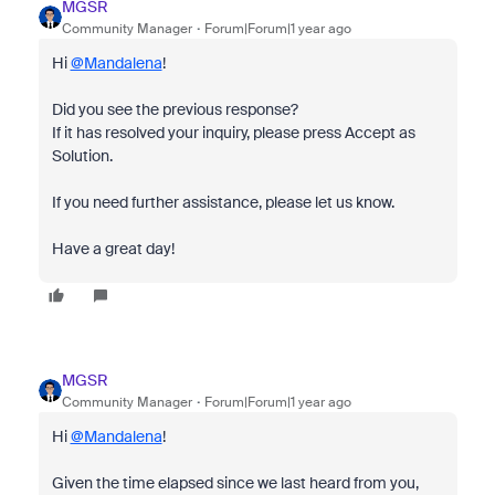
MGSR
Community Manager
Forum|Forum|1 year ago
Hi
@Mandalena
!
Did you see the previous response?
If it has resolved your inquiry, please press Accept as
Solution.
If you need further assistance, please let us know.
Have a great day!
MGSR
Community Manager
Forum|Forum|1 year ago
Hi
@Mandalena
!
Given the time elapsed since we last heard from you,