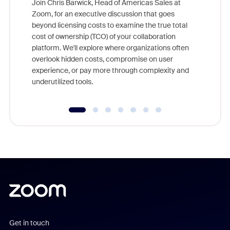
Join Chris Barwick, Head of Americas Sales at
Zoom, for an executive discussion that goes
As part o
beyond licensing costs to examine the true total
and deep
cost of ownership (TCO) of your collaboration
else, rig
platform. We'll explore where organizations often
overlook hidden costs, compromise on user
experience, or pay more through complexity and
underutilized tools.
Get in touch