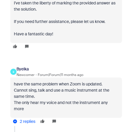
I've taken the liberty of marking the provided answer as
the solution.
If you need further assistance, please let us know.
Have a fantastic day!
Byelka
B
Newcomer
Forum|Forum|11 months ago
have the same problem when Zoom is updated.
Cannot sing, talk and use a music instrument at the
same time.
The only hear my voice and not the instrument any
more
2 replies