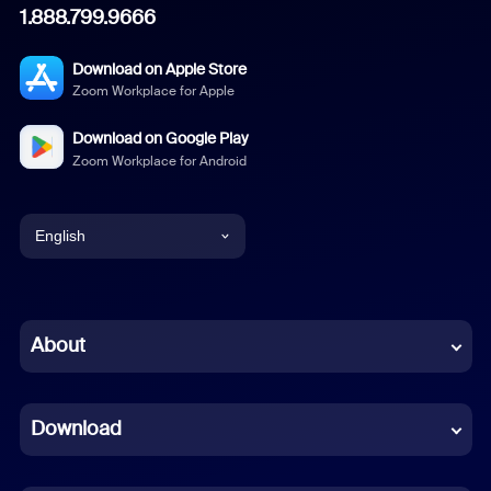
1.888.799.9666
Download on Apple Store
Zoom Workplace for Apple
Download on Google Play
Zoom Workplace for Android
English
English
Chinese (Simplified)
About
Dutch
Download
French
German