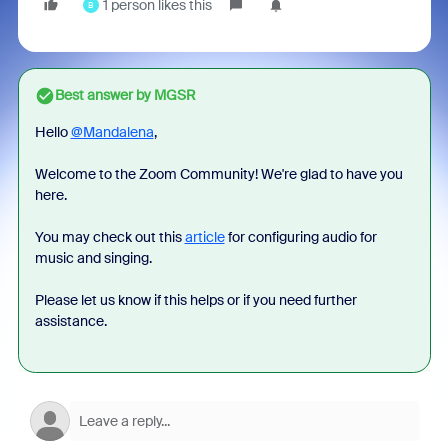
1 person likes this
B
Best answer by
MGSR
Hello
@Mandalena
,
Welcome to the Zoom Community! We're glad to have you
here.
You may check out this
article
for configuring audio for
music and singing.
Please let us know if this helps or if you need further
assistance.