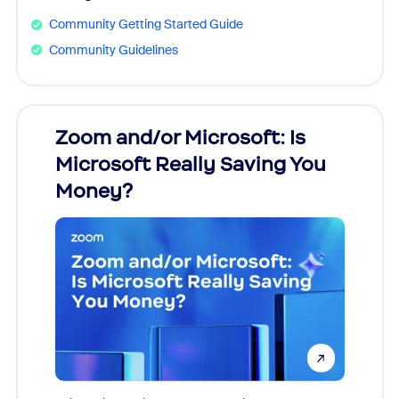
Community Getting Started Guide
Community Guidelines
Zoom and/or Microsoft: Is
Fraud
Microsoft Really Saving You
Zoom
Money?