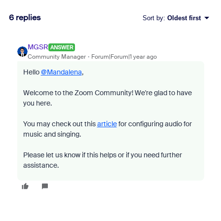
6 replies
Sort by
:
Oldest first
MGSR
ANSWER
Community Manager
Forum|Forum|1 year ago
Hello
@Mandalena
,
Welcome to the Zoom Community! We're glad to have
you here.
You may check out this
article
for configuring audio for
music and singing.
Please let us know if this helps or if you need further
assistance.