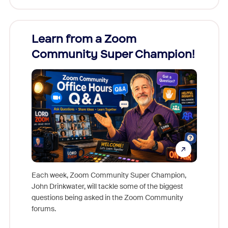
Learn from a Zoom
Zoom
Community Super Champion!
Micr
Mon
Each week, Zoom Community Super Champion,
John Drinkwater, will tackle some of the biggest
Join Chr
questions being asked in the Zoom Community
Zoom, fo
forums.
beyond l
cost of 