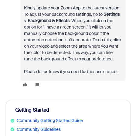
Kindly update your Zoom App to the latest version.
To adjust your background settings, go to
Settings
>
Background & Effects
. When you click on the
option for "I have a green screen," it will let you
manually choose the background color if the
automatic detection isn’t accurate. To do this, click
on your video and select the area where you want
the color to be detected. This way, you can fine-
tune the background effect to your preference.
Please let us know if you need further assistance.
Getting Started
Community Getting Started Guide
Community Guidelines