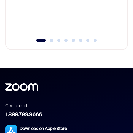
platform
overlook
experien
underutil
Get in touch
1.888.799.9666
Download on Apple Store