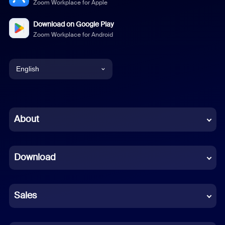
Zoom Workplace for Apple
Download on Google Play
Zoom Workplace for Android
English
English
Chinese (Simplified)
About
Dutch
Download
French
German
Sales
Indonesian