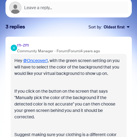
3 replies
Sort by
:
Oldest first
rn-zm
R
Community Manager
Forum|Forum|4 years ago
Hey
@Onceover1
, with the green screen setting on you
will have to select the color of the background that you
would like your virtual background to show up on.
If you click on the button on the screen that says
"Manually pick the color of the background if the
detected color is not accurate" you can then choose
your green screen behind you and it should be
corrected.
Suggest making sure your clothing is a different color