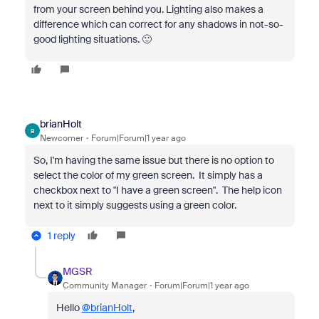
from your screen behind you. Lighting also makes a
difference which can correct for any shadows in not-so-
good lighting situations. 🙂
brianHolt
B
Newcomer
Forum|Forum|1 year ago
So, I'm having the same issue but there is no option to
select the color of my green screen. It simply has a
checkbox next to "I have a green screen". The help icon
next to it simply suggests using a green color.
1 reply
MGSR
Community Manager
Forum|Forum|1 year ago
Hello
@brianHolt
,