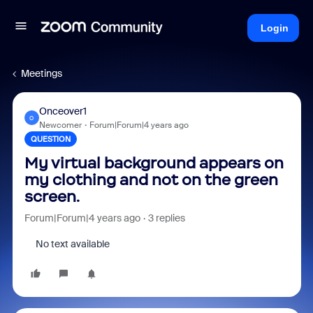
Login
Meetings
Onceover1
O
Newcomer
Forum|Forum|4 years ago
QUESTION
My virtual background appears on
my clothing and not on the green
screen.
Forum|Forum|4 years ago
3 replies
No text available