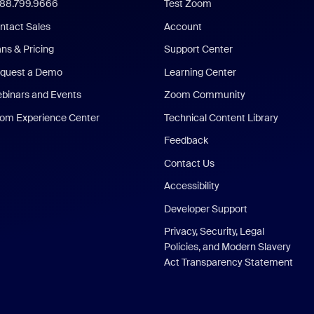
888.799.9666
Test Zoom
ntact Sales
Account
ans & Pricing
Support Center
quest a Demo
Learning Center
binars and Events
Zoom Community
om Experience Center
Technical Content Library
Feedback
Contact Us
Accessibility
Developer Support
Privacy, Security, Legal
Policies, and Modern Slavery
Act Transparency Statement