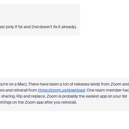
(only if 1st and 2nd doesn't fix it already).
if you're on a Mac). There have been a ton of releases lately from Zoom an
re and reinstall from
https://zoom.us/download
. One team member ha
n sharing. Rip and replace. Zoom is probably the easiest app on your list
ettings on the Zoom app after you reinstall.