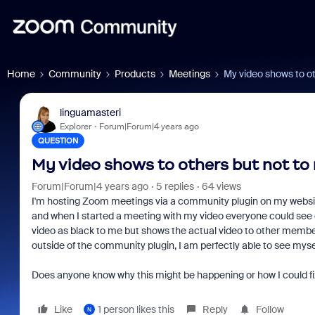
Home
Community
Products
Meetings
My video shows to ot
linguamasteri
Explorer
Forum|Forum|4 years ago
QUESTION
My video shows to others but not to
Forum|Forum|4 years ago
5 replies
64 views
I'm hosting Zoom meetings via a community plugin on my website 
and when I started a meeting with my video everyone could see
video as black to me but shows the actual video to other membe
outside of the community plugin, I am perfectly able to see myself
Does anyone know why this might be happening or how I could fix 
Like
1 person likes this
Reply
Follow
N