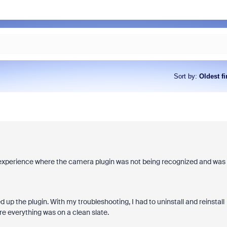
Sort by
:
Oldest fi
ar experience where the camera plugin was not being recognized and was
d up the plugin. With my troubleshooting, I had to uninstall and reinstall
e everything was on a clean slate.