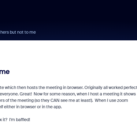
hers but not to me
 me
which then hosts the meeting in browser. Originally all worked perfect
 everyone. Great! Now for some reason, when I host a meeting it shows
rs of the meeting (so they CAN see me at least!). When I use zoom
 either in browser or in the app.
it? I'm baffled!