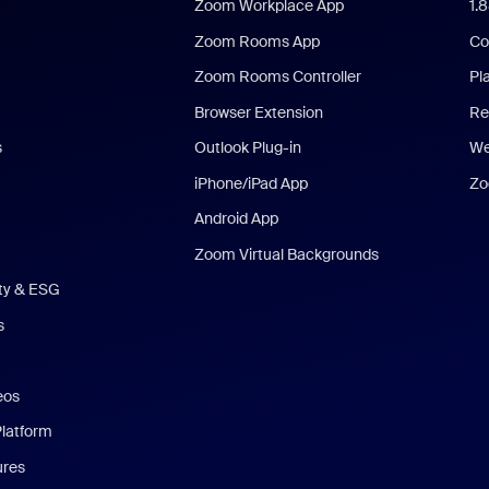
Zoom Workplace App
1.
Zoom Rooms App
Co
Zoom Rooms Controller
Pl
Browser Extension
Re
s
Outlook Plug-in
We
iPhone/iPad App
Zo
Android App
Zoom Virtual Backgrounds
ity & ESG
s
eos
Platform
ures