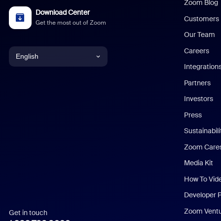
Zoom Blog
Download Center
Customers
Get the most out of Zoom
Our Team
Careers
English
Integration
English
Partners
Investors
Chinese (Simplified)
Press
Dutch
Sustainabil
Zoom Care
French
Media Kit
German
How To Vid
Indonesian
Developer 
Zoom Vent
Get in touch
Italian