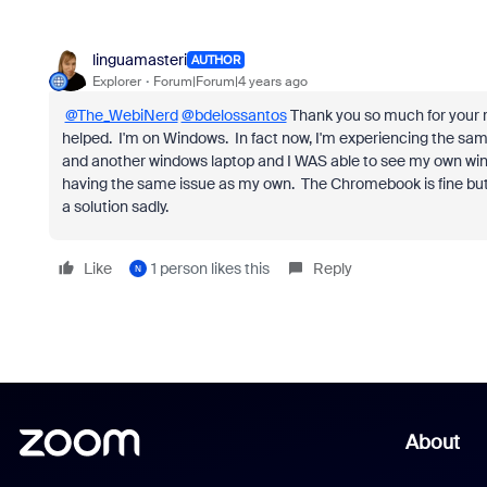
linguamasteri
AUTHOR
Explorer
Forum|Forum|4 years ago
@The_WebiNerd
@bdelossantos
Thank you so much for your re
helped. I'm on Windows. In fact now, I'm experiencing the sam
and another windows laptop and I WAS able to see my own win
having the same issue as my own. The Chromebook is fine but 
a solution sadly.
Like
1 person likes this
Reply
N
About