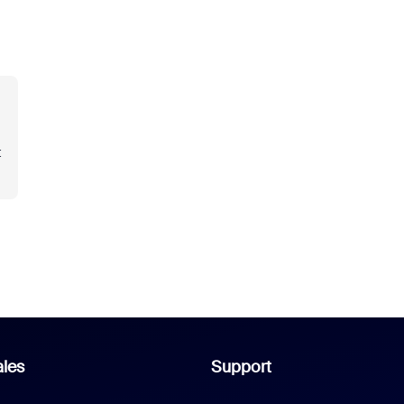
t
les
Support