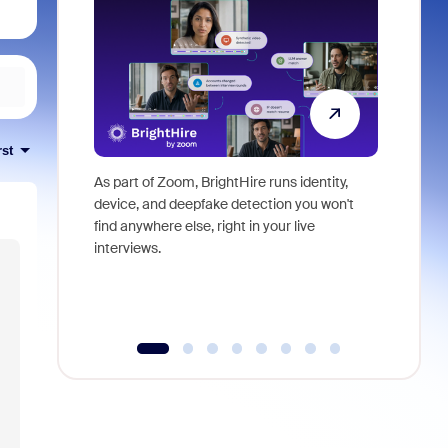
rst
As part of Zoom, BrightHire runs identity,
Don't mis
device, and deepfake detection you won't
announce
find anywhere else, right in your live
and indus
interviews.
what is ne