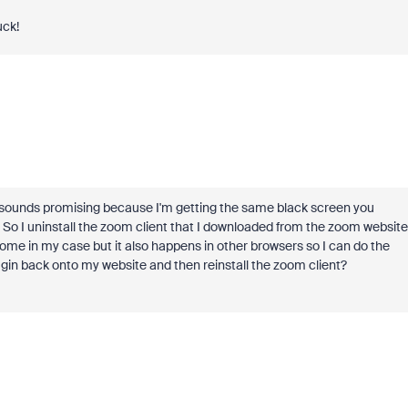
uck!
ly sounds promising because I'm getting the same black screen you
is. So I uninstall the zoom client that I downloaded from the zoom website
rome in my case but it also happens in other browsers so I can do the
ugin back onto my website and then reinstall the zoom client?