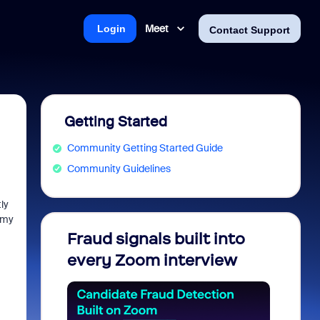
Meet
Login
Contact Support
Getting Started
Community Getting Started Guide
Community Guidelines
ly
 my
Fraud signals built into
Join 
every Zoom interview
2026