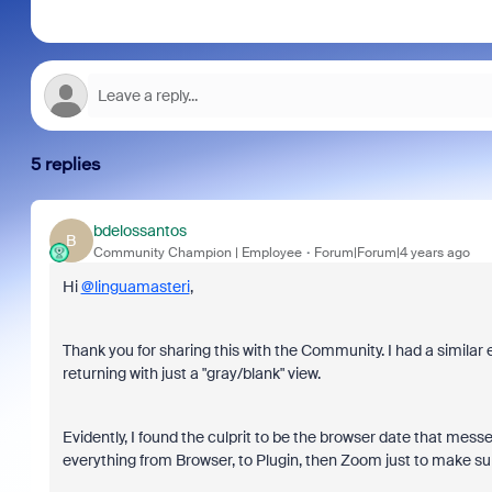
5 replies
bdelossantos
B
Community Champion | Employee
Forum|Forum|4 years ago
Hi
@linguamasteri
,
Thank you for sharing this with the Community. I had a simil
returning with just a "gray/blank" view.
Evidently, I found the culprit to be the browser date that messe
everything from Browser, to Plugin, then Zoom just to make sur