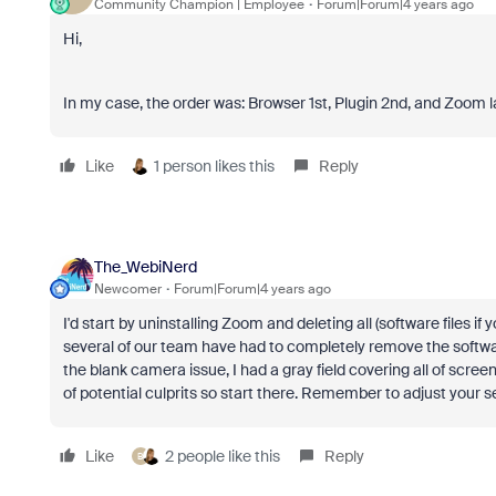
Community Champion | Employee
Forum|Forum|4 years ago
Hi,
In my case, the order was: Browser 1st, Plugin 2nd, and Zoom last 
Like
1 person likes this
Reply
The_WebiNerd
Newcomer
Forum|Forum|4 years ago
I'd start by uninstalling Zoom and deleting all (software files 
several of our team have had to completely remove the softwa
the blank camera issue, I had a gray field covering all of scree
of potential culprits so start there. Remember to adjust your s
Like
2 people like this
Reply
B