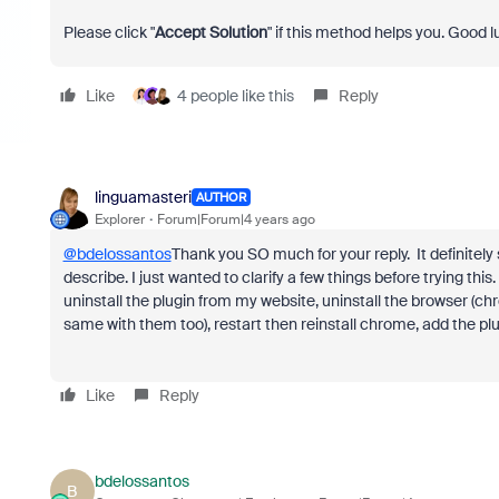
Please click "
Accept Solution
" if this method helps you. Good l
Like
4 people like this
Reply
linguamasteri
AUTHOR
Explorer
Forum|Forum|4 years ago
@bdelossantos
Thank you SO much for your reply. It definite
describe. I just wanted to clarify a few things before trying th
uninstall the plugin from my website, uninstall the browser (ch
same with them too), restart then reinstall chrome, add the pl
Like
Reply
bdelossantos
B