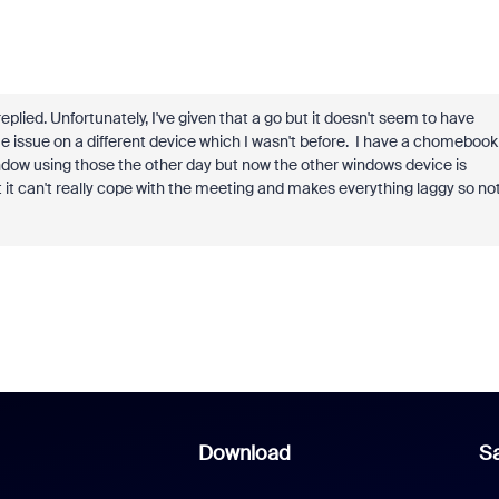
plied. Unfortunately, I've given that a go but it doesn't seem to have
e issue on a different device which I wasn't before. I have a chomebook
dow using those the other day but now the other windows device is
it can't really cope with the meeting and makes everything laggy so no
Download
Sa