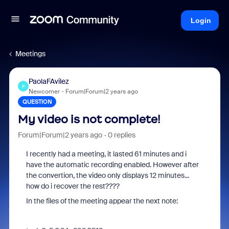
Login
Meetings
PaolaFAvilez
P
Newcomer
Forum|Forum|2 years ago
QUESTION
My video is not complete!
Forum|Forum|2 years ago
0 replies
I recently had a meeting, it lasted 61 minutes and i
have the automatic recording enabled. However after
the convertion, the video only displays 12 minutes...
how do i recover the rest????
In the files of the meeting appear the next note: