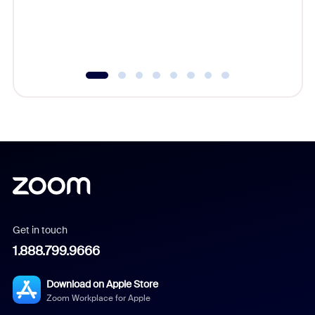
overlook
experien
underutil
Get in touch
1.888.799.9666
Download on Apple Store
Zoom Workplace for Apple