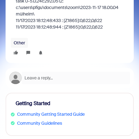
task 0-5.0.24c292.0512:
c:\users\pfigu\documents\zoom\2023-11-17 18.00.04
mülheim\
11/17/2023 18:12:48:433 : [Z1865]:0,622,0,622
11/17/2023 18:12:48:944 : [Z1865]:0,622,0,622
Other
Getting Started
Community Getting Started Guide
Community Guidelines