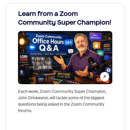
Learn from a Zoom
Zoom
Community Super Champion!
Micr
Mon
Each week, Zoom Community Super Champion,
John Drinkwater, will tackle some of the biggest
Join Chr
questions being asked in the Zoom Community
Zoom, fo
forums.
beyond l
cost of 
platform