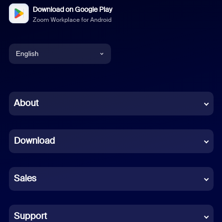
Download on Google Play
Zoom Workplace for Android
English
English
Chinese (Simplified)
About
Dutch
Download
French
German
Sales
Indonesian
Italian
Support