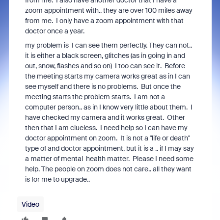
from me. I also have another doctor that I have a
zoom appointment with.. they are over 100 miles away
from me. I only have a zoom appointment with that
doctor once a year.
my problem is I can see them perfectly. They can not..
it is either a black screen, glitches (as in going in and
out, snow, flashes and so on) I too can see it. Before
the meeting starts my camera works great as in I can
see myself and there is no problems. But once the
meeting starts the problem starts. I am not a
computer person.. as in I know very little about them. I
have checked my camera and it works great. Other
then that I am clueless. I need help so I can have my
doctor appointment on zoom. It is not a "life or death"
type of and doctor appointment, but it is a .. if I may say
a matter of mental health matter. Please I need some
help. The people on zoom does not care.. all they want
is for me to upgrade..
Video