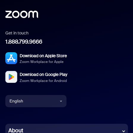
Get in touch
1.888.799.9666
Download on Apple Store
Zoom Workplace for Apple
Download on Google Play
Zoom Workplace for Android
English
English
Chinese (Simplified)
About