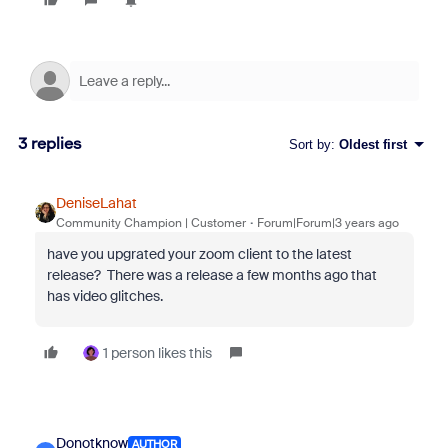
3 replies
Sort by
:
Oldest first
DeniseLahat
Community Champion | Customer
Forum|Forum|3 years ago
have you upgrated your zoom client to the latest
release? There was a release a few months ago that
has video glitches.
1 person likes this
Donotknow
AUTHOR