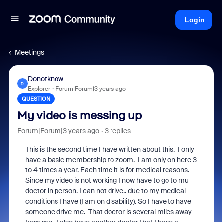
Login
Meetings
Donotknow
D
Explorer
Forum|Forum|3 years ago
QUESTION
My video is messing up
Forum|Forum|3 years ago
3 replies
This is the second time I have written about this. I only
have a basic membership to zoom. I am only on here 3
to 4 times a year. Each time it is for medical reasons.
Since my video is not working I now have to go to mu
doctor in person. I can not drive.. due to my medical
conditions I have (I am on disability). So I have to have
someone drive me. That doctor is several miles away