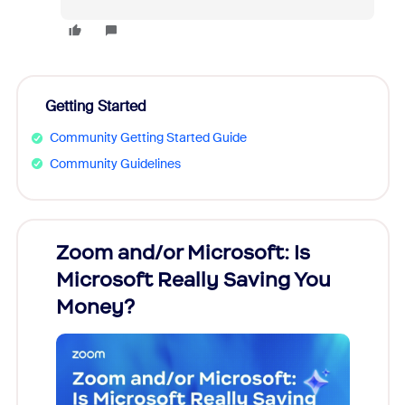
Getting Started
Community Getting Started Guide
Community Guidelines
Zoom and/or Microsoft: Is
Fraud
Microsoft Really Saving You
Zoom
Money?