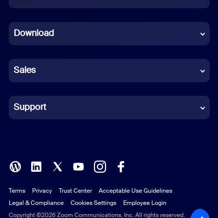
Dutch
Download
French
German
Sales
Indonesian
Italian
Support
Japanese
Korean
Polish
Terms
Privacy
Trust Center
Acceptable Use Guidelines
Portuguese (Brazil)
Legal & Compliance
Cookies Settings
Employee Login
Russian
Copyright ©2026 Zoom Communications, Inc. All rights reserved.