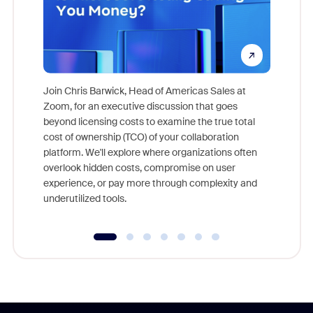
Join Chris Barwick, Head of Americas Sales at
Zoom, for an executive discussion that goes
As part o
beyond licensing costs to examine the true total
and deep
cost of ownership (TCO) of your collaboration
else, rig
platform. We'll explore where organizations often
overlook hidden costs, compromise on user
experience, or pay more through complexity and
underutilized tools.