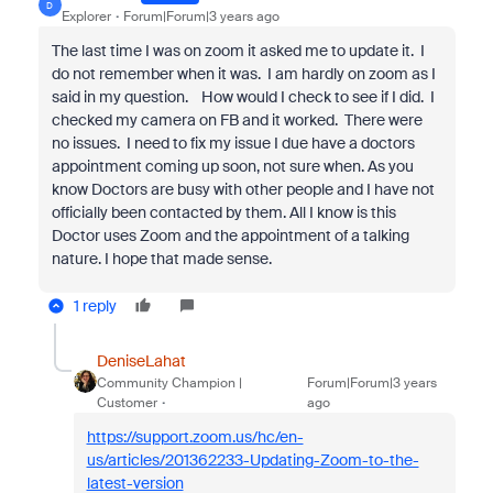
D
Explorer
Forum|Forum|3 years ago
The last time I was on zoom it asked me to update it. I
do not remember when it was. I am hardly on zoom as I
said in my question. How would I check to see if I did. I
checked my camera on FB and it worked. There were
no issues. I need to fix my issue I due have a doctors
appointment coming up soon, not sure when. As you
know Doctors are busy with other people and I have not
officially been contacted by them. All I know is this
Doctor uses Zoom and the appointment of a talking
nature. I hope that made sense.
1 reply
DeniseLahat
Community Champion |
Forum|Forum|3 years
Customer
ago
https://support.zoom.us/hc/en-
us/articles/201362233-Updating-Zoom-to-the-
latest-version